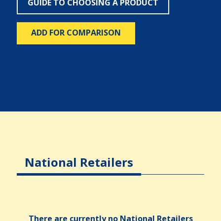
GUIDE TO CHOOSING A PRODUCT
ADD FOR COMPARISON
National Retailers
There are currently no National Retailers