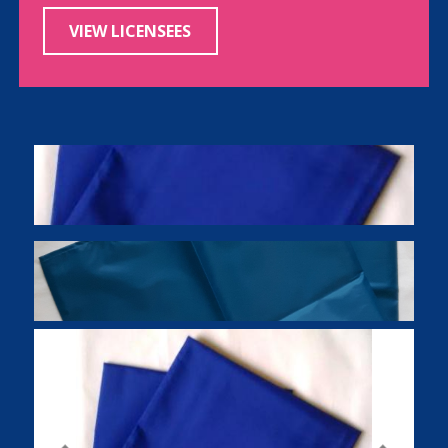
VIEW LICENSEES