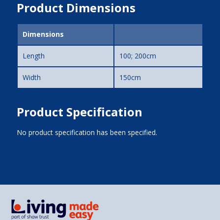
Product Dimensions
Dimensions
Length
100; 200cm
Width
150cm
Product Specification
No product specification has been specified.