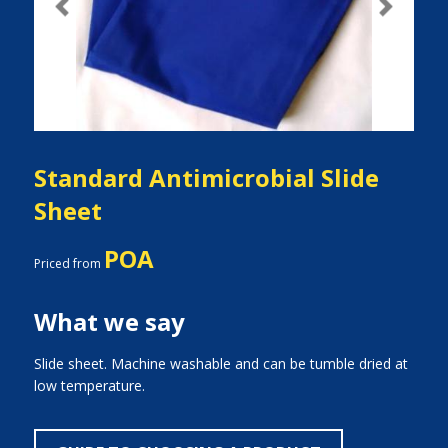
Previous
Next
Standard Antimicrobial Slide
Sheet
POA
Priced from
What we say
Slide sheet. Machine washable and can be tumble dried at
low temperature.