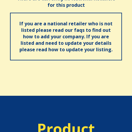
for this product
If you are a national retailer who is not
listed please read our faqs to find out
how to add your company. If you are
listed and need to update your details
please read how to update your listing.
Product