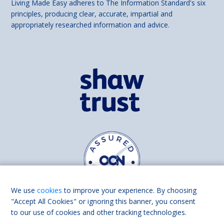
Living Made Easy adheres to The Information Standard's six
principles, producing clear, accurate, impartial and
appropriately researched information and advice.
We use
cookies
to improve your experience. By choosing
"Accept All Cookies" or ignoring this banner, you consent
to our use of cookies and other tracking technologies.
Find us on