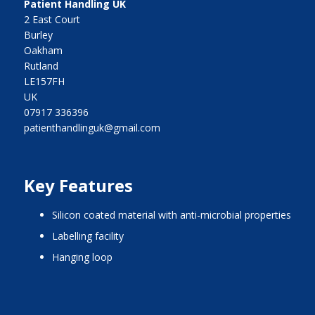
Patient Handling UK
2 East Court
Burley
Oakham
Rutland
LE157FH
UK
07917 336396
patienthandlinguk@gmail.com
Key Features
silicon coated material with anti-microbial properties
labelling facility
hanging loop