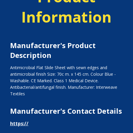
Information
Manufacturer's Product
Description
Antimicrobial Flat Slide Sheet with sewn edges and
antimicrobial finish Size: 70c m. x 145 cm. Colour Blue -
Washable. CE Marked. Class 1 Medical Device.
Antibacterial/antifungal finish. Manufacturer: Interweave
Textiles
Manufacturer's Contact Details
https://