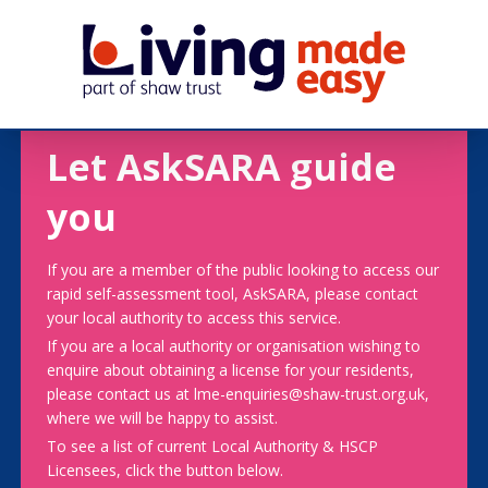
Let AskSARA guide
you
If you are a member of the public looking to access our
rapid self-assessment tool, AskSARA, please contact
your local authority to access this service.
If you are a local authority or organisation wishing to
enquire about obtaining a license for your residents,
please contact us at lme-enquiries@shaw-trust.org.uk,
where we will be happy to assist.
To see a list of current Local Authority & HSCP
Licensees, click the button below.