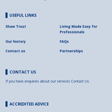
USEFUL LINKS
Shaw Trust
Living Made Easy for
Professionals
Our history
FAQs
Contact us
Partnerships
CONTACT US
If you have enquiries about our services
Contact Us
ACCREDITED ADVICE