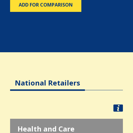
ADD FOR COMPARISON
National Retailers
Health and Care