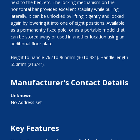
next to the bed, etc. The locking mechanism on the
horizontal bar provides excellent stability while pulling
laterally. It can be unlocked by lifting it gently and locked
again by lowering it into one of eight positions. Available
as a permanently fixed pole, or as a portable model that
can be stored away or used in another location using an
additional floor plate.
Height to handle 762 to 965mm (30 to 38"). Handle length
550mm (213/4").
Manufacturer's Contact Details
Unknown
No Address set
Key Features