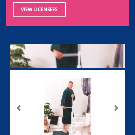
VIEW LICENSEES
Previous
Next