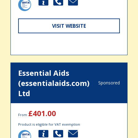
VISIT WEBSITE
Essential Aids
(essentialaids.com)
Sponsored
Ltd
£401.00
From
Product is eligible for VAT exemption