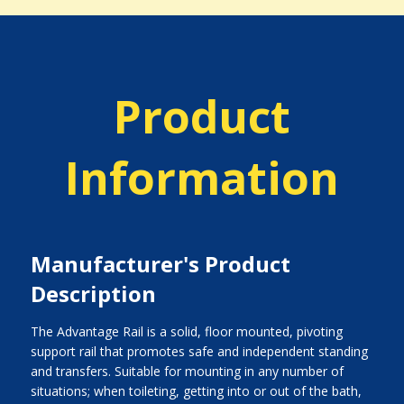
Product
Information
Manufacturer's Product
Description
The Advantage Rail is a solid, floor mounted, pivoting
support rail that promotes safe and independent standing
and transfers. Suitable for mounting in any number of
situations; when toileting, getting into or out of the bath,