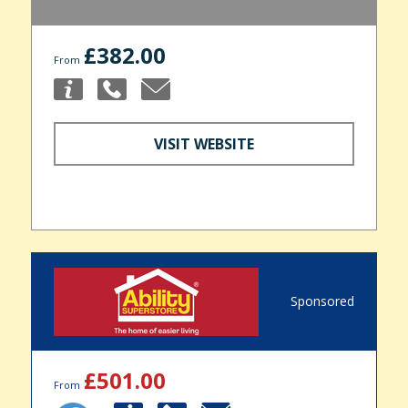
£382.00
From
VISIT WEBSITE
Sponsored
£501.00
From