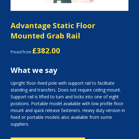
Advantage Static Floor
Mounted Grab Rail
£382.00
Priced from
What we say
Upright floor-fixed pole with support rail to facilitate
standing and transfers. Does not require ceiling mount.
Support rail is lifted to turn and locks into one of eight
positions. Portable model available with low profile floor
mount and quick release fasteners. Heavy duty version in
fixed or portable models also available from some
suppliers.