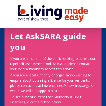
Let AskSARA guide
you
If you are a member of the public looking to access our
rapid self-assessment tool, AskSARA, please contact
your local authority to access this service.
If you are a local authority or organisation wishing to
enquire about obtaining a license for your residents,
please contact us at lme-enquiries@shaw-trust.org.uk,
where we will be happy to assist.
To see a list of current Local Authority & HSCP
Licensees, click the button below.