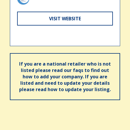
VISIT WEBSITE
If you are a national retailer who is not
listed please read our faqs to find out
how to add your company. If you are
listed and need to update your details
please read how to update your listing.