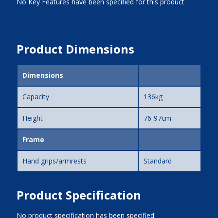
No Key Features have been specified for this product
Product Dimensions
Dimensions
Capacity
136kg
Height
76-97cm
Frame
Hand grips/armrests
Standard
Product Specification
No product specification has been specified.