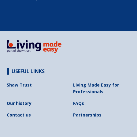
USEFUL LINKS
Shaw Trust
Living Made Easy for
Professionals
Our history
FAQs
Contact us
Partnerships