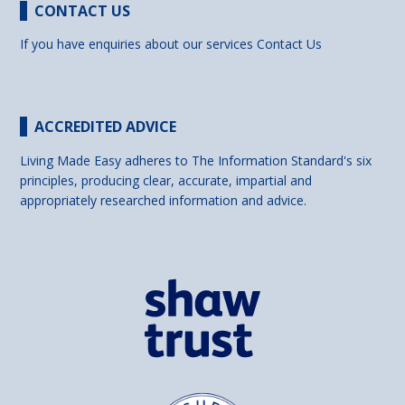
CONTACT US
If you have enquiries about our services
Contact Us
ACCREDITED ADVICE
Living Made Easy adheres to The Information Standard's six
principles, producing clear, accurate, impartial and
appropriately researched information and advice.