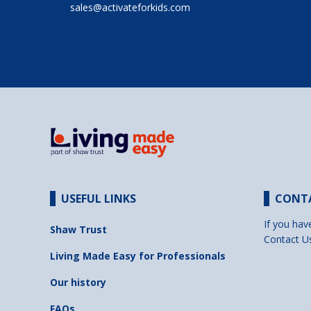
sales@activateforkids.com
USEFUL LINKS
CONT
If you hav
Shaw Trust
Contact U
Living Made Easy for Professionals
Our history
FAQs