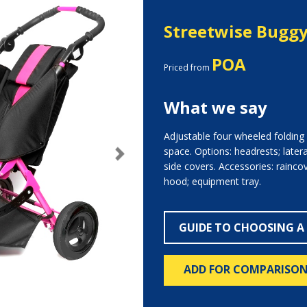
Streetwise Bugg
POA
Priced from
What we say
Adjustable four wheeled folding b
space. Options: headrests; later
Next
side covers. Accessories: raincov
hood; equipment tray.
GUIDE TO CHOOSING A
ADD FOR COMPARISO