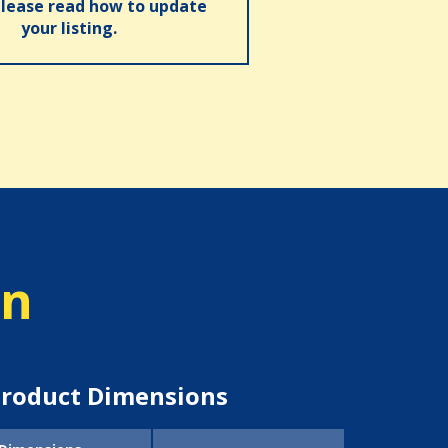
please read how to update
your listing.
on
roduct Dimensions