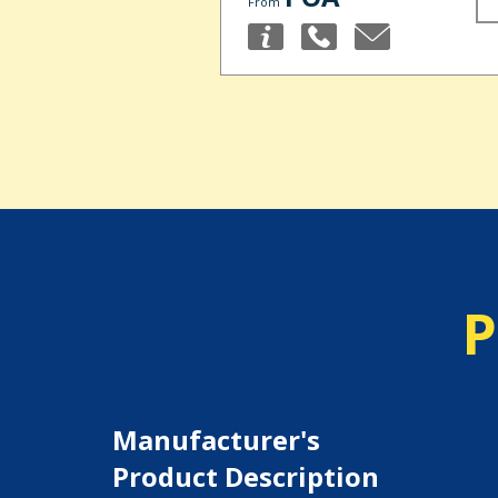
From
P
Manufacturer's
Product Description