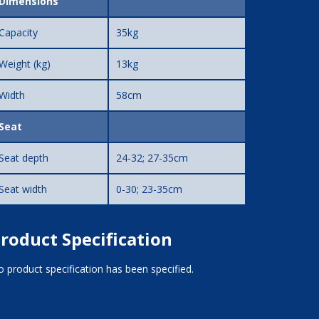
Dimensions
Capacity
35kg
Weight (kg)
13kg
Width
58cm
Seat
Seat depth
24-32; 27-35cm
Seat width
0-30; 23-35cm
roduct Specification
 product specification has been specified.