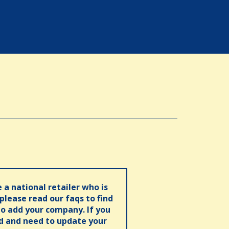
e a national retailer who is
 please read our faqs to find
o add your company. If you
ed and need to update your