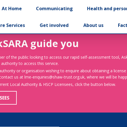
At Home
Communicating
Health and perso
re Services
Get involved
About us
Fac
kSARA guide you
er of the public looking to access our rapid self-assessment tool, A
 authority to access this service.
 authority or organisation wishing to enquire about obtaining a license
 contact us at lme-enquiries@shaw-trust.org.uk, where we will be happy
urrent Local Authority & HSCP Licensees, click the button below.
SEES