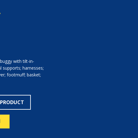
y
uggy with tilt-in-
al supports; harnesses;
er; footmuff; basket;
 PRODUCT
N