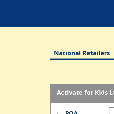
National Retailers
Activate for Kids L
POA