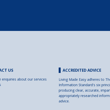
ACT US
ACCREDITED ADVICE
e enquiries about our services
Living Made Easy adheres to Th
s
Information Standard's six princi
producing clear, accurate, impar
appropriately researched inform
advice.