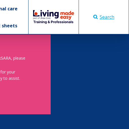
nal care
Search
t sheets
skSARA, please
 for your
 to assist.