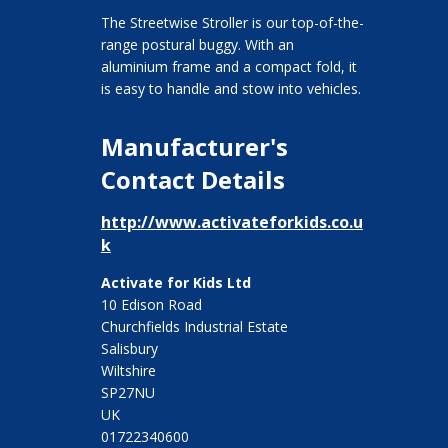
The Streetwise Stroller is our top-of-the-
range postural buggy. With an
aluminium frame and a compact fold, it
is easy to handle and stow into vehicles.
Manufacturer's
Contact Details
http://www.activateforkids.co.u
k
Activate for Kids Ltd
10 Edison Road
Churchfields Industrial Estate
Salisbury
Wiltshire
SP27NU
UK
01722340600