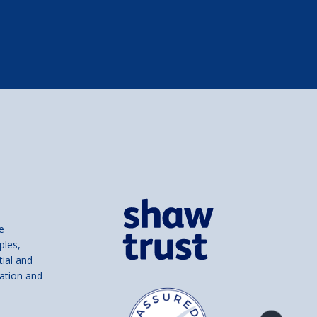
e
ples,
tial and
ation and