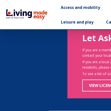
Access and mobility
Leisure and play
Ca
Let As
If you are a memb
contact your local
If you are a local
residents, please
To see a list of c
VIEW LICEN