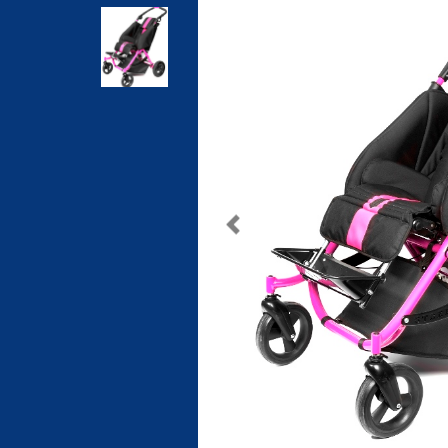
Previous