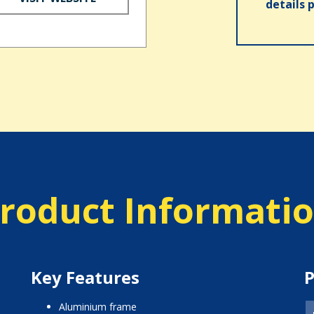
details 
roduct Informati
Key Features
P
aluminium frame