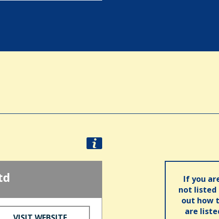
td
If you ar
not listed
out how t
are list
VISIT WEBSITE