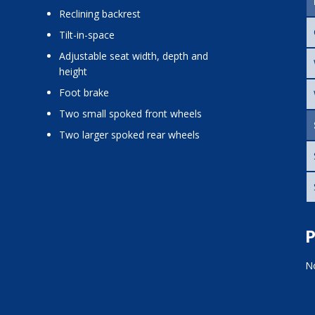
reclining backrest
tilt-in-space
adjustable seat width, depth and
height
foot brake
two small spoked front wheels
two larger spoked rear wheels
P
No