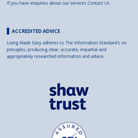
If you have enquiries about our services
Contact Us
ACCREDITED ADVICE
Living Made Easy adheres to The Information Standard's six
principles, producing clear, accurate, impartial and
appropriately researched information and advice.