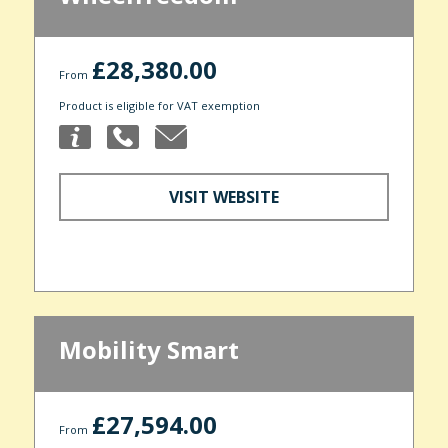
£28,380.00
From
Product is eligible for VAT exemption
VISIT WEBSITE
Mobility Smart
£27,594.00
From