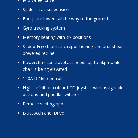
mid-wheel drive
Spider-Trac suspension
footplate lowers all the way to the ground
Gyro tracking system
memory seating with six positions
Sedeo Ergo biometric repositioning and anti-shear
powered recline
powerchair can travel at speeds up to 5kph while
chair is being elevated
120A R-Net controls
high-definition colour LCD joystick with assignable
buttons and paddle switches
remote seating app
Bluetooth and iDrive