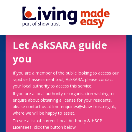
Let AskSARA guide
you
If you are a member of the public looking to access our
rapid self-assessment tool, AskSARA, please contact
your local authority to access this service.
If you are a local authority or organisation wishing to
enquire about obtaining a license for your residents,
please contact us at lme-enquiries@shaw-trust.org.uk,
where we will be happy to assist.
To see a list of current Local Authority & HSCP
Licensees, click the button below.