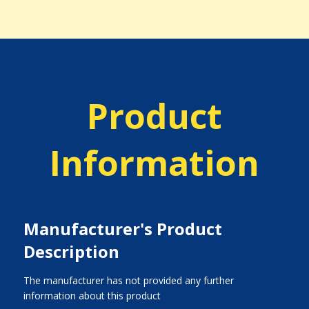
Product
Information
Manufacturer's Product
Description
The manufacturer has not provided any further
information about this product