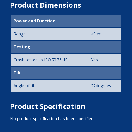
Product Dimensions
Power and Function
Range
40km
Testing
Crash tested to ISO 7176-19
Yes
Tilt
Angle of tilt
22degrees
Product Specification
No product specification has been specified.