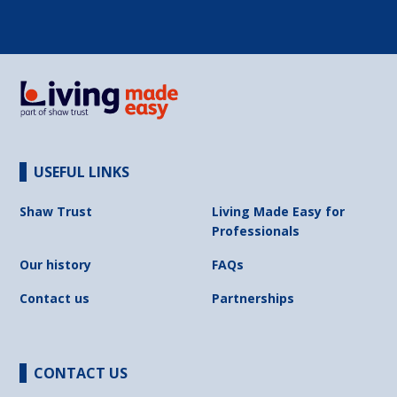
USEFUL LINKS
Shaw Trust
Living Made Easy for
Professionals
Our history
FAQs
Contact us
Partnerships
CONTACT US