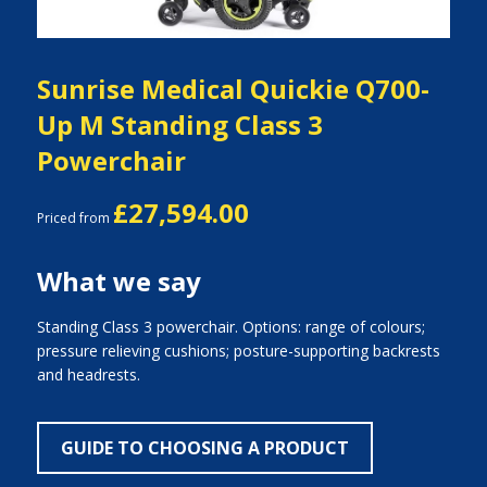
Sunrise Medical Quickie Q700-
Up M Standing Class 3
Powerchair
£27,594.00
Priced from
What we say
Standing Class 3 powerchair. Options: range of colours;
pressure relieving cushions; posture-supporting backrests
and headrests.
GUIDE TO CHOOSING A PRODUCT