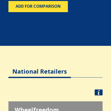
ADD FOR COMPARISON
National Retailers
Wheelfreedom