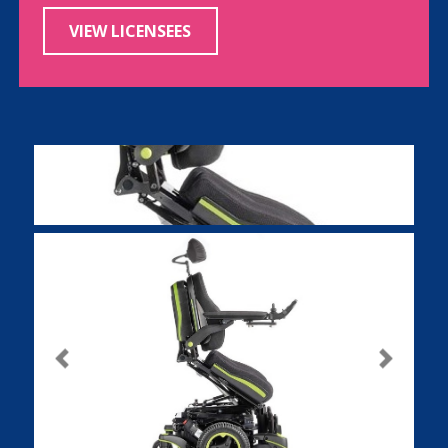
VIEW LICENSEES
Previous
Next