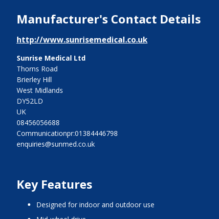
Manufacturer's Contact Details
http://www.sunrisemedical.co.uk
Sunrise Medical Ltd
Thorns Road
Brierley Hill
West Midlands
DY52LD
UK
08456056688
Communicationpr:01384446798
enquiries@sunmed.co.uk
Key Features
designed for indoor and outdoor use