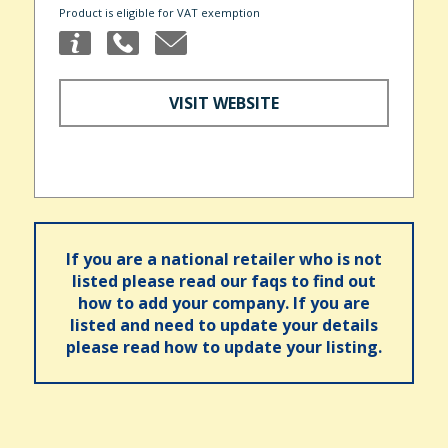
Product is eligible for VAT exemption
VISIT WEBSITE
If you are a national retailer who is not
listed please read our faqs to find out
how to add your company. If you are
listed and need to update your details
please read how to update your listing.