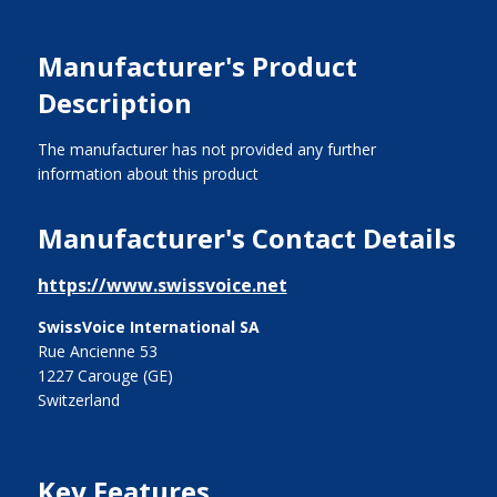
Manufacturer's Product
Description
The manufacturer has not provided any further
information about this product
Manufacturer's Contact Details
https://www.swissvoice.net
SwissVoice International SA
Rue Ancienne 53
1227 Carouge (GE)
Switzerland
Key Features