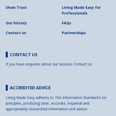
Shaw Trust
Living Made Easy for
Professionals
Our history
FAQs
Contact us
Partnerships
CONTACT US
If you have enquiries about our services
Contact Us
ACCREDITED ADVICE
Living Made Easy adheres to The Information Standard's six
principles, producing clear, accurate, impartial and
appropriately researched information and advice.