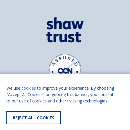
We use
cookies
to improve your experience. By choosing
"Accept All Cookies" or ignoring this banner, you consent
to our use of cookies and other tracking technologies.
Find us on
Facebook
Linkedin
REJECT ALL COOKIES
© 2026 Living Made Easy part of Shaw Trust, All rights reserved.