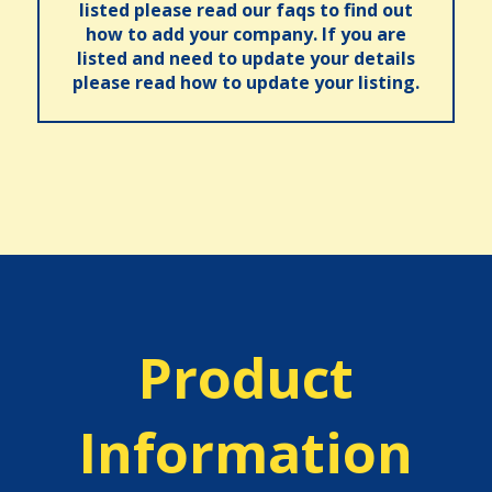
listed please read our faqs to find out
how to add your company. If you are
listed and need to update your details
please read how to update your listing.
Product
Information