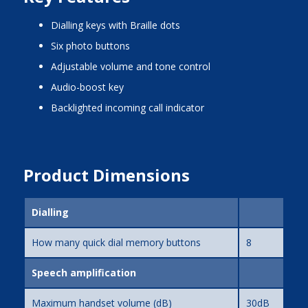
dialling keys with Braille dots
six photo buttons
adjustable volume and tone control
audio-boost key
backlighted incoming call indicator
Product Dimensions
Dialling
How many quick dial memory buttons
8
Speech amplification
Maximum handset volume (dB)
30dB