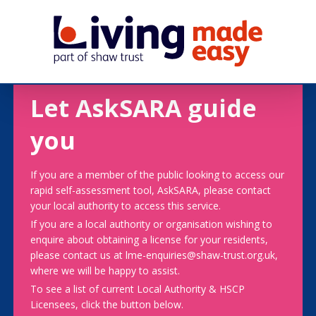
Let AskSARA guide
you
If you are a member of the public looking to access our
rapid self-assessment tool, AskSARA, please contact
your local authority to access this service.
If you are a local authority or organisation wishing to
enquire about obtaining a license for your residents,
please contact us at lme-enquiries@shaw-trust.org.uk,
where we will be happy to assist.
To see a list of current Local Authority & HSCP
Licensees, click the button below.