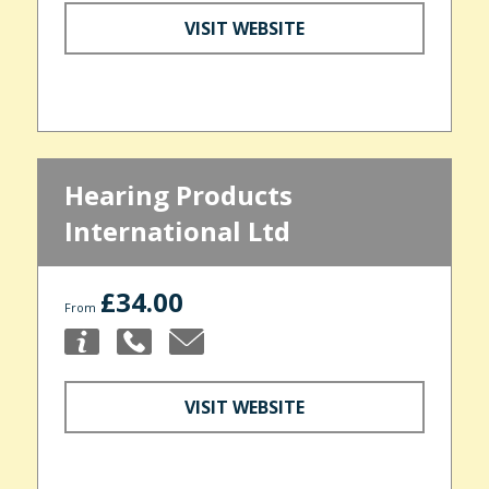
VISIT WEBSITE
Hearing Products
International Ltd
£34.00
From
VISIT WEBSITE