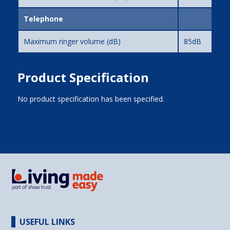
Telephone
Maximum ringer volume (dB)
85dB
Product Specification
No product specification has been specified.
USEFUL LINKS