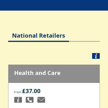
National Retailers
Health and Care
£37.00
From