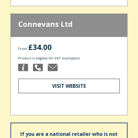
Connevans Ltd
£34.00
From
Product is eligible for VAT exemption
VISIT WEBSITE
If you are a national retailer who is not