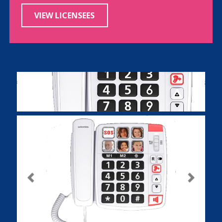
VIEW LICENSEES
Previous
Next