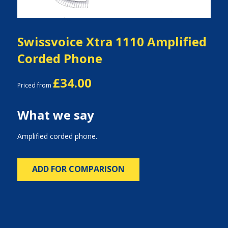
Swissvoice Xtra 1110 Amplified
Corded Phone
£34.00
Priced from
What we say
Amplified corded phone.
ADD FOR COMPARISON