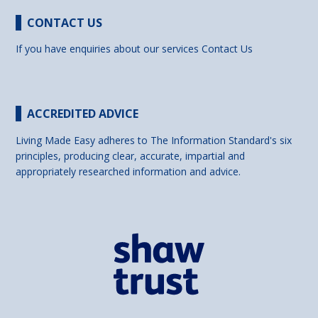
CONTACT US
If you have enquiries about our services
Contact Us
ACCREDITED ADVICE
Living Made Easy adheres to The Information Standard's six
principles, producing clear, accurate, impartial and
appropriately researched information and advice.