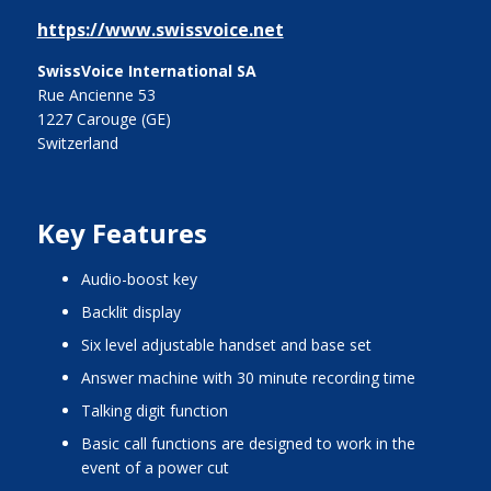
https://www.swissvoice.net
SwissVoice International SA
Rue Ancienne 53
1227 Carouge (GE)
Switzerland
Key Features
audio-boost key
backlit display
six level adjustable handset and base set
answer machine with 30 minute recording time
talking digit function
basic call functions are designed to work in the
event of a power cut