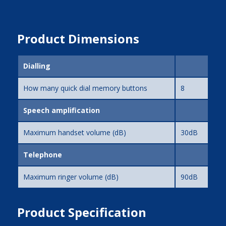
Product Dimensions
Dialling
How many quick dial memory buttons
8
Speech amplification
Maximum handset volume (dB)
30dB
Telephone
Maximum ringer volume (dB)
90dB
Product Specification