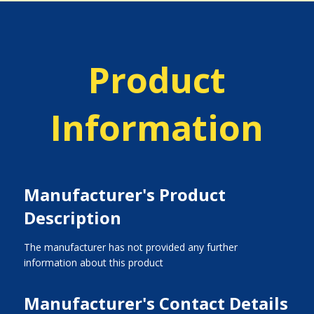
Product
Information
Manufacturer's Product
Description
The manufacturer has not provided any further
information about this product
Manufacturer's Contact Details