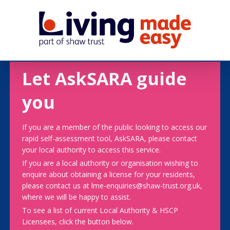
Let AskSARA guide
you
If you are a member of the public looking to access our
rapid self-assessment tool, AskSARA, please contact
your local authority to access this service.
If you are a local authority or organisation wishing to
enquire about obtaining a license for your residents,
please contact us at lme-enquiries@shaw-trust.org.uk,
where we will be happy to assist.
To see a list of current Local Authority & HSCP
Licensees, click the button below.