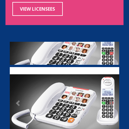
VIEW LICENSEES
Previous
Next