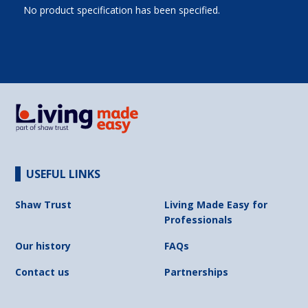
No product specification has been specified.
USEFUL LINKS
Shaw Trust
Living Made Easy for
Professionals
Our history
FAQs
Contact us
Partnerships