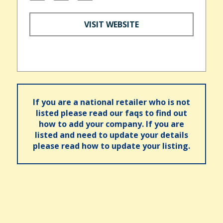
VISIT WEBSITE
If you are a national retailer who is not
listed please read our faqs to find out
how to add your company. If you are
listed and need to update your details
please read how to update your listing.