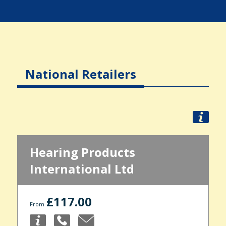
National Retailers
Hearing Products
International Ltd
£117.00
From