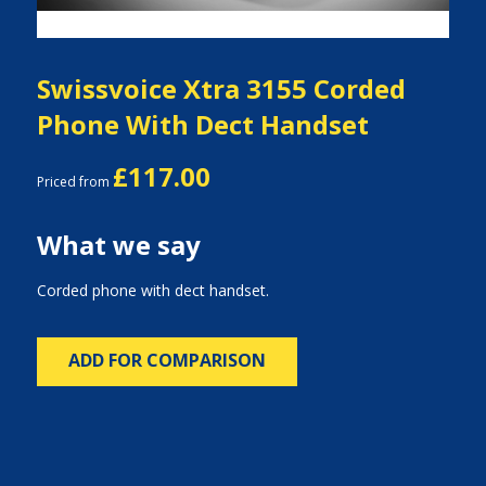
Swissvoice Xtra 3155 Corded
Phone With Dect Handset
£117.00
Priced from
What we say
Corded phone with dect handset.
ADD FOR COMPARISON