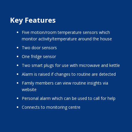
Key Features
five motion/room temperature sensors which
monitor activity/temperature around the house
two door sensors
one fridge sensor
two smart plugs for use with microwave and kettle
alarm is raised if changes to routine are detected
family members can view routine insights via
website
personal alarm which can be used to call for help
connects to monitoring centre