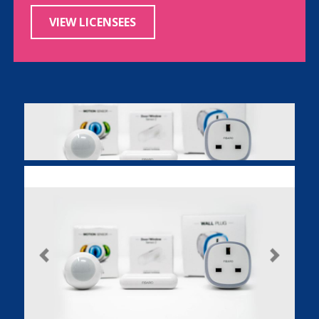
VIEW LICENSEES
Previous
Next