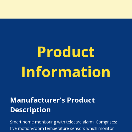
Product
Information
Manufacturer's Product
Description
Smart home monitoring with telecare alarm. Comprises:
five motion/room temperature sensors which monitor