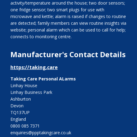
activity/temperature around the house; two door sensors;
one fridge sensor; two smart plugs for use with
microwave and kettle; alarm is raised if changes to routine
are detected; family members can view routine insights via
website; personal alarm which can be used to call for help;
connects to monitoring centre.
Manufacturer's Contact Details
https://taking.care
Taking Care Personal ALarms
Linhay House
Linhay Business Park
Ashburton
Devon
TQ137UP
England
0800 085 7371
enquiries@ppptakingcare.co.uk