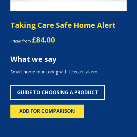
Taking Care Safe Home Alert
£84.00
Priced from
What we say
Smart home monitoring with telecare alarm.
GUIDE TO CHOOSING A PRODUCT
ADD FOR COMPARISON