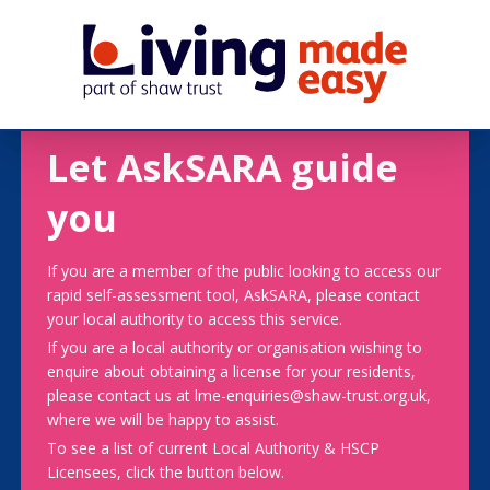
Let AskSARA guide
you
If you are a member of the public looking to access our
rapid self-assessment tool, AskSARA, please contact
your local authority to access this service.
If you are a local authority or organisation wishing to
enquire about obtaining a license for your residents,
please contact us at lme-enquiries@shaw-trust.org.uk,
where we will be happy to assist.
To see a list of current Local Authority & HSCP
Licensees, click the button below.