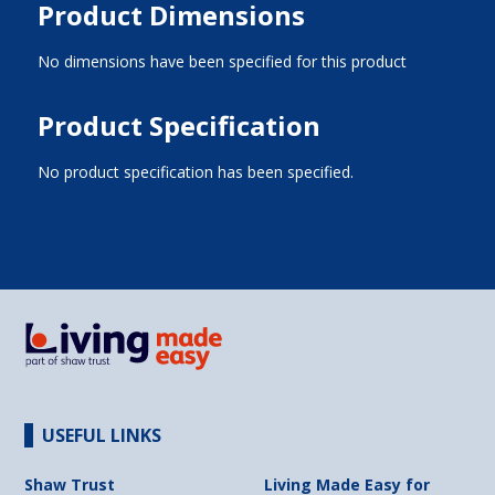
Product Dimensions
No dimensions have been specified for this product
Product Specification
No product specification has been specified.
USEFUL LINKS
Shaw Trust
Living Made Easy for