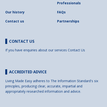
Professionals
Our history
FAQs
Contact us
Partnerships
CONTACT US
If you have enquiries about our services
Contact Us
ACCREDITED ADVICE
Living Made Easy adheres to The Information Standard's six
principles, producing clear, accurate, impartial and
appropriately researched information and advice.