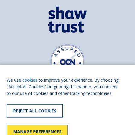
We use
cookies
to improve your experience. By choosing
"Accept All Cookies" or ignoring this banner, you consent
to our use of cookies and other tracking technologies.
Find us on
Facebook
Linkedin
REJECT ALL COOKIES
© 2026 Living Made Easy part of Shaw Trust, All rights reserved.
Shaw Trust is registered in England Scotland as a charity (England and
MANAGE PREFERENCES