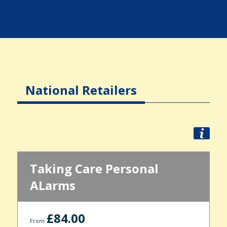
National Retailers
Taking Care Personal
ALarms
£84.00
From