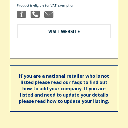
Product is eligible for VAT exemption
VISIT WEBSITE
If you are a national retailer who is not
listed please read our faqs to find out
how to add your company. If you are
listed and need to update your details
please read how to update your listing.