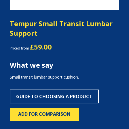
Tempur Small Transit Lumbar
Support
£59.00
Priced from
What we say
Small transit lumbar support cushion.
GUIDE TO CHOOSING A PRODUCT
ADD FOR COMPARISON