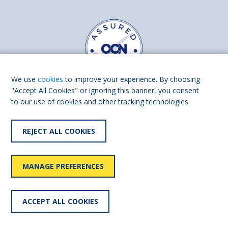
We use
cookies
to improve your experience. By choosing
"Accept All Cookies" or ignoring this banner, you consent
to our use of cookies and other tracking technologies.
Find us on
Facebook
Linkedin
REJECT ALL COOKIES
© 2026 Living Made Easy part of Shaw Trust, All rights reserved.
Shaw Trust is registered in England Scotland as a charity (England and
MANAGE PREFERENCES
Wales number 287785, Scotland number SC039856).
Accessibility
User
Privacy
Cookies
Slavery
ACCEPT ALL COOKIES
statement
policy
policy
policy
statement