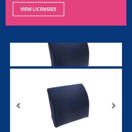
VIEW LICENSEES
Previous
Next