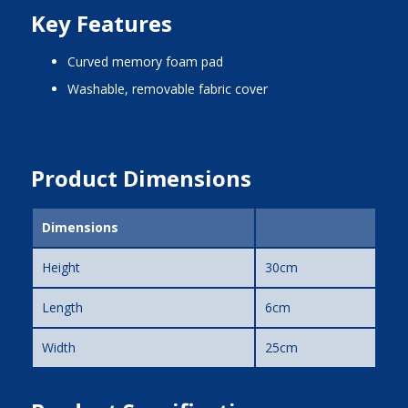
Key Features
curved memory foam pad
washable, removable fabric cover
Product Dimensions
Dimensions
Height
30cm
Length
6cm
Width
25cm