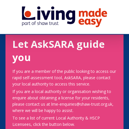
Let AskSARA guide
you
If you are a member of the public looking to access our
rapid self-assessment tool, AskSARA, please contact
your local authority to access this service.
If you are a local authority or organisation wishing to
enquire about obtaining a license for your residents,
please contact us at lme-enquiries@shaw-trust.org.uk,
where we will be happy to assist.
To see a list of current Local Authority & HSCP
Licensees, click the button below.