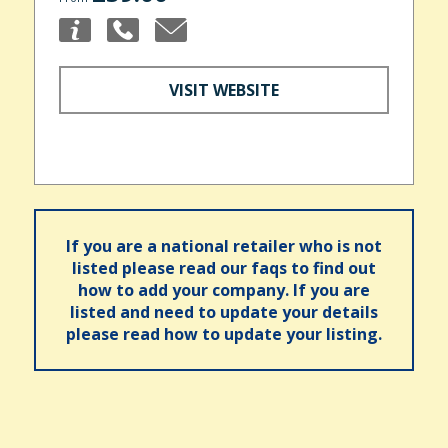
VISIT WEBSITE
If you are a national retailer who is not
listed please read our faqs to find out
how to add your company. If you are
listed and need to update your details
please read how to update your listing.