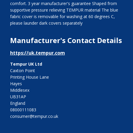
comfort. 3 year manufacturer's guarantee Shaped from
supportive pressure relieving TEMPUR material The blue
fabric cover is removable for washing at 60 degrees C,
please launder dark covers separately
Manufacturer's Contact Details
https://uk.tempur.com
Tempur UK Ltd
Caxton Point
Printing House Lane
Hayes
Middlesex
UB31AP
England
08000111083
consumer@tempur.co.uk