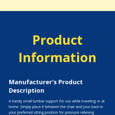
Product
Information
Manufacturer's Product
Description
A handy small lumbar support for use while traveling or at
home. Simply place it between the chair and your back in
your preferred sitting position for pressure relieving