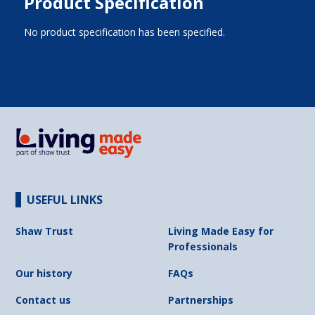
Product Specification
No product specification has been specified.
USEFUL LINKS
Shaw Trust
Living Made Easy for
Professionals
Our history
FAQs
Contact us
Partnerships