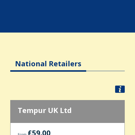
National Retailers
Tempur UK Ltd
£59.00
From