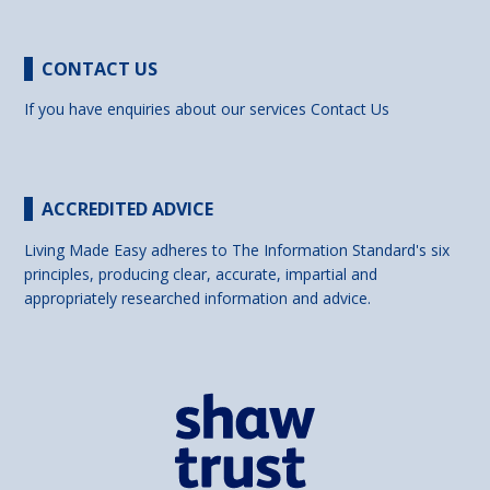
CONTACT US
If you have enquiries about our services
Contact Us
ACCREDITED ADVICE
Living Made Easy adheres to The Information Standard's six
principles, producing clear, accurate, impartial and
appropriately researched information and advice.