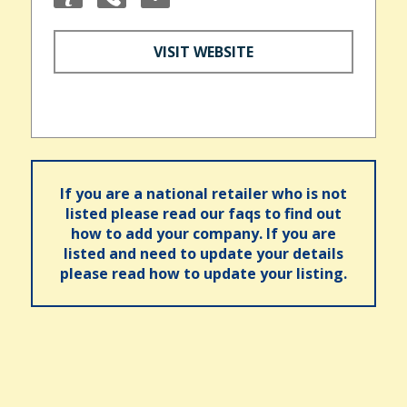
VISIT WEBSITE
If you are a national retailer who is not
listed please read our faqs to find out
how to add your company. If you are
listed and need to update your details
please read how to update your listing.