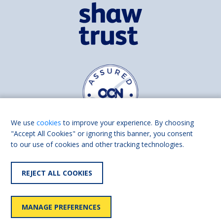
We use
cookies
to improve your experience. By choosing
"Accept All Cookies" or ignoring this banner, you consent
to our use of cookies and other tracking technologies.
Find us on
Facebook
Linkedin
REJECT ALL COOKIES
© 2026 Living Made Easy part of Shaw Trust, All rights reserved.
Shaw Trust is registered in England Scotland as a charity (England and
MANAGE PREFERENCES
Wales number 287785, Scotland number SC039856).