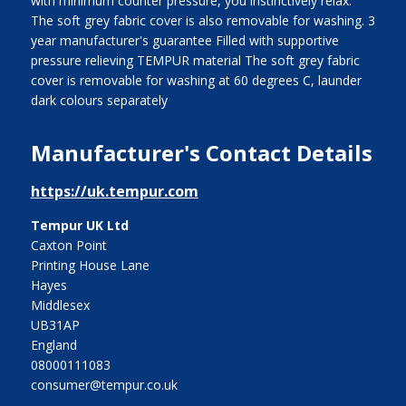
with minimum counter pressure, you instinctively relax.
The soft grey fabric cover is also removable for washing. 3
year manufacturer's guarantee Filled with supportive
pressure relieving TEMPUR material The soft grey fabric
cover is removable for washing at 60 degrees C, launder
dark colours separately
Manufacturer's Contact Details
https://uk.tempur.com
Tempur UK Ltd
Caxton Point
Printing House Lane
Hayes
Middlesex
UB31AP
England
08000111083
consumer@tempur.co.uk