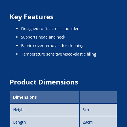
Key Features
designed to fit across shoulders
supports head and neck
fabric cover removes for cleaning
temperature sensitive visco-elastic filling
Product Dimensions
Dimensions
Height
8cm
Length
28cm