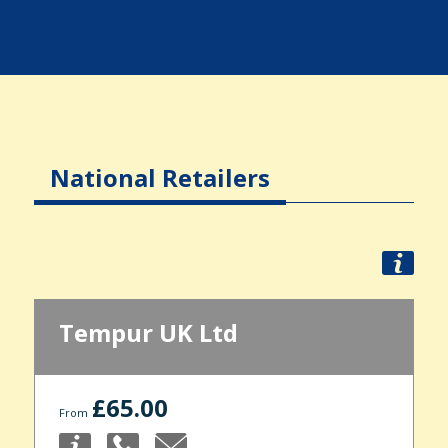
National Retailers
Tempur UK Ltd
£65.00
From