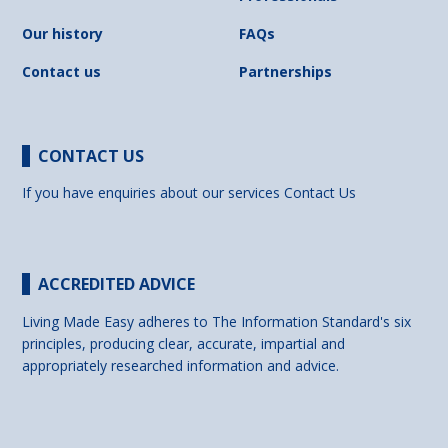
Our history
FAQs
Contact us
Partnerships
CONTACT US
If you have enquiries about our services
Contact Us
ACCREDITED ADVICE
Living Made Easy adheres to The Information Standard's six
principles, producing clear, accurate, impartial and
appropriately researched information and advice.