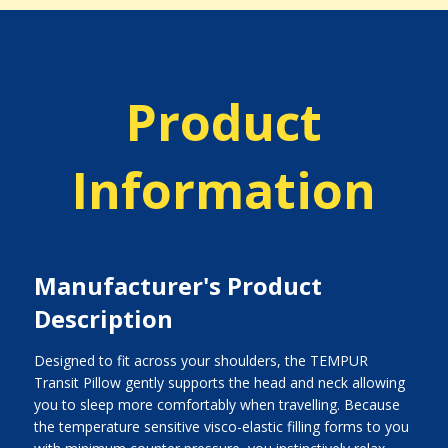
Product
Information
Manufacturer's Product
Description
Designed to fit across your shoulders, the TEMPUR
Transit Pillow gently supports the head and neck allowing
you to sleep more comfortably when travelling. Because
the temperature sensitive visco-elastic filling forms to you