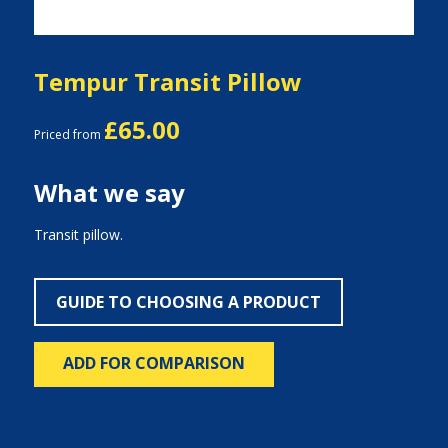
Tempur Transit Pillow
£65.00
Priced from
What we say
Transit pillow.
GUIDE TO CHOOSING A PRODUCT
ADD FOR COMPARISON