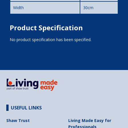
Width
30cm
Product Specification
No product specification has been specified.
USEFUL LINKS
Shaw Trust
Living Made Easy for
Professionals