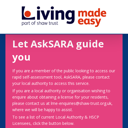
Let AskSARA guide
you
If you are a member of the public looking to access our
rapid self-assessment tool, AskSARA, please contact
your local authority to access this service.
If you are a local authority or organisation wishing to
enquire about obtaining a license for your residents,
please contact us at lme-enquiries@shaw-trust.org.uk,
where we will be happy to assist.
To see a list of current Local Authority & HSCP
Licensees, click the button below.