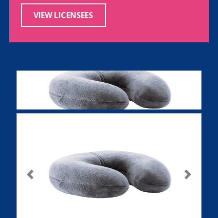
VIEW LICENSEES
Previous
Next