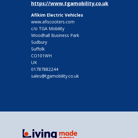
https://www.tgamobility.co.uk
Afikim Electric Vehicles
www.afiscooters.com
c/o TGA Mobility
Woodhall Business Park
Sudbury
Suffolk
CO101WH
UK
01787882244
sales@tgamobility.co.uk