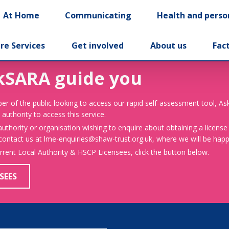
At Home
Communicating
Health and perso
re Services
Get involved
About us
Fac
kSARA guide you
er of the public looking to access our rapid self-assessment tool, A
 authority to access this service.
 authority or organisation wishing to enquire about obtaining a license
 contact us at lme-enquiries@shaw-trust.org.uk, where we will be happy
urrent Local Authority & HSCP Licensees, click the button below.
SEES