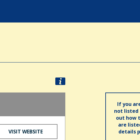
If you ar
not listed
out how t
are list
VISIT WEBSITE
details 