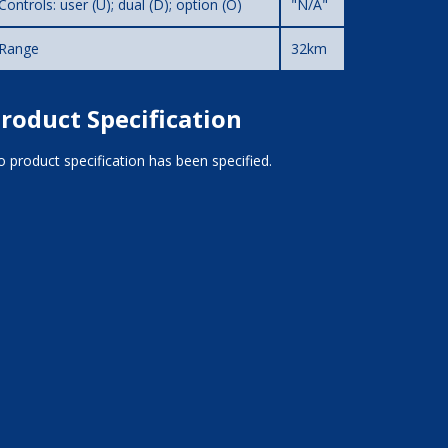
Controls: user (U); dual (D); option (O)
"N/A"
Range
32km
roduct Specification
 product specification has been specified.