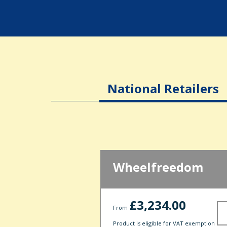
National Retailers
Wheelfreedom
£3,234.00
From
Product is eligible for VAT exemption