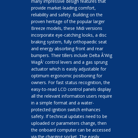
many impressive design features that
provide market-leading comfort,
reliability and safety. Building on the
proven heritage of the popular larger
Breeze models, these Midi versions
incorporate eye-catching looks, a disc
braking system, fully orthopaedic seat
and energy absorbing front and rear
bumpers. Their tillers include Delta Â'Wig
WagÂ' control levers and a gas sprung
actuator which is easily adjustable for
optimum ergonomic positioning for
owners. For fast status recognition, the
easy-to-read LCD control panels display
all the relevant information users require
in a simple format and a water-
protected ignition switch enhances
safety. If technical updates need to be
uploaded or parameters change, then
the onboard computer can be accessed
via the charging socket. The easily