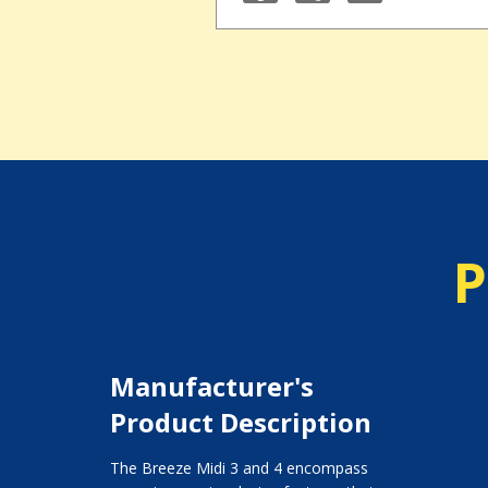
P
Manufacturer's
Product Description
The Breeze Midi 3 and 4 encompass