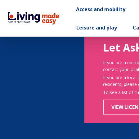
Access and mobility
Leisure and play
Ca
Let As
If you are a memb
contact your local
If you are a local
residents, please
To see a list of c
VIEW LICEN