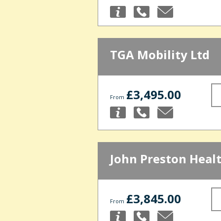
TGA Mobility Ltd
£3,495.00
From
John Preston Heal
£3,845.00
From