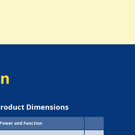
on
roduct Dimensions
Power and Function