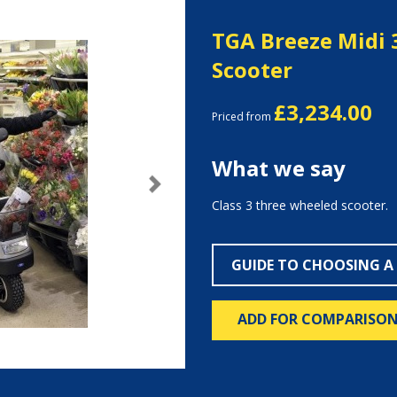
TGA Breeze Midi 
Scooter
£3,234.00
Priced from
What we say
Next
Class 3 three wheeled scooter.
GUIDE TO CHOOSING A
ADD FOR COMPARISO