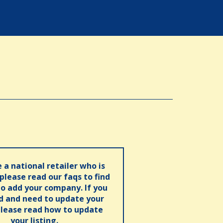
e a national retailer who is
 please read our faqs to find
o add your company. If you
ed and need to update your
please read how to update
your listing.