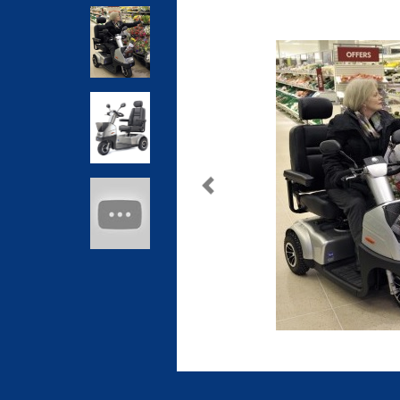
Previous