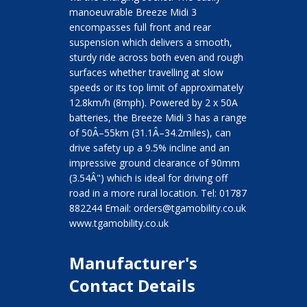
manoeuvrable Breeze Midi 3
encompasses full front and rear
suspension which delivers a smooth,
sturdy ride across both even and rough
surfaces whether travelling at slow
speeds or its top limit of approximately
12.8km/h (8mph). Powered by 2 x 50A
batteries, the Breeze Midi 3 has a range
of 50Â–55km (31.1Â–34.2miles), can
drive safety up a 9.5% incline and an
impressive ground clearance of 90mm
(3.54Â") which is ideal for driving off
road in a more rural location. Tel: 01787
882244 Email: orders@tgamobility.co.uk
www.tgamobility.co.uk
Manufacturer's
Contact Details