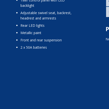
tiller control panel with LED
backlight
adjustable swivel seat, backrest,
headrest and armrests
rear LED lights
P
metallic paint
No
front and rear suspension
2 x 50A batteries