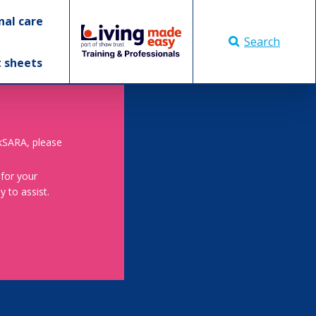
nal care
Search
t sheets
skSARA, please
 for your
 to assist.