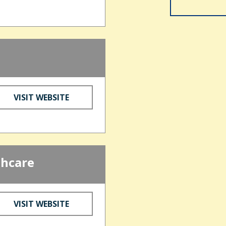
VISIT WEBSITE
thcare
VISIT WEBSITE