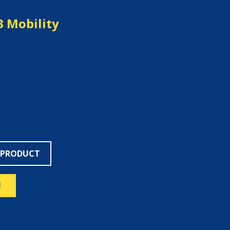
3 Mobility
 PRODUCT
N