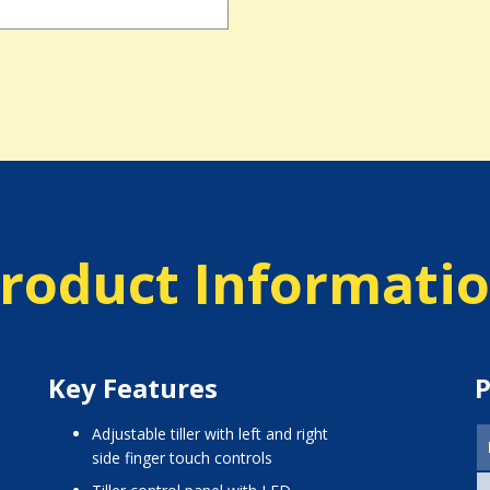
roduct Informati
Key Features
P
adjustable tiller with left and right
side finger touch controls