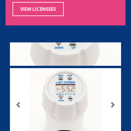
VIEW LICENSEES
Previous
Next