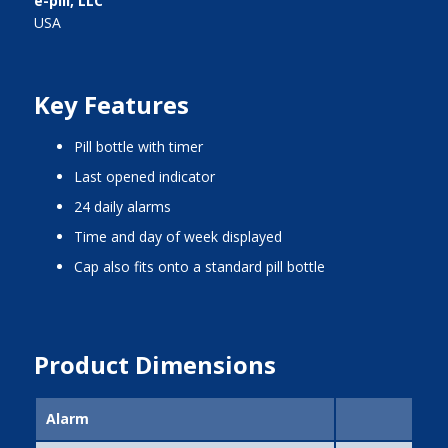
e-pill, LLC
USA
Key Features
pill bottle with timer
last opened indicator
24 daily alarms
time and day of week displayed
cap also fits onto a standard pill bottle
Product Dimensions
Alarm