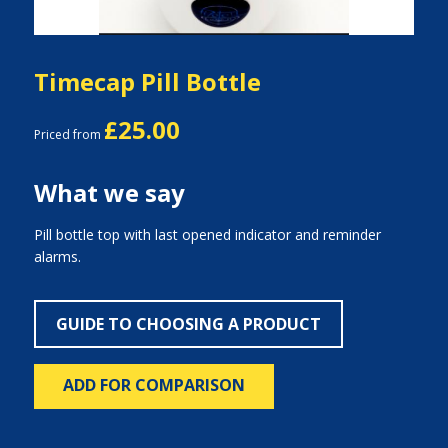
Timecap Pill Bottle
£25.00
Priced from
What we say
Pill bottle top with last opened indicator and reminder
alarms.
GUIDE TO CHOOSING A PRODUCT
ADD FOR COMPARISON