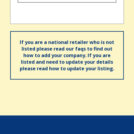
If you are a national retailer who is not
listed please read our faqs to find out
how to add your company. If you are
listed and need to update your details
please read how to update your listing.