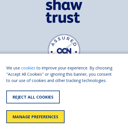
We use
cookies
to improve your experience. By choosing
"Accept All Cookies" or ignoring this banner, you consent
to our use of cookies and other tracking technologies.
Find us on
Facebook
Linkedin
REJECT ALL COOKIES
© 2026 Living Made Easy part of Shaw Trust, All rights reserved.
Shaw Trust is registered in England Scotland as a charity (England and
MANAGE PREFERENCES
Wales number 287785, Scotland number SC039856).