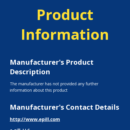
Product
Information
Manufacturer's Product
Description
The manufacturer has not provided any further
information about this product
Manufacturer's Contact Details
http://www.epill.com