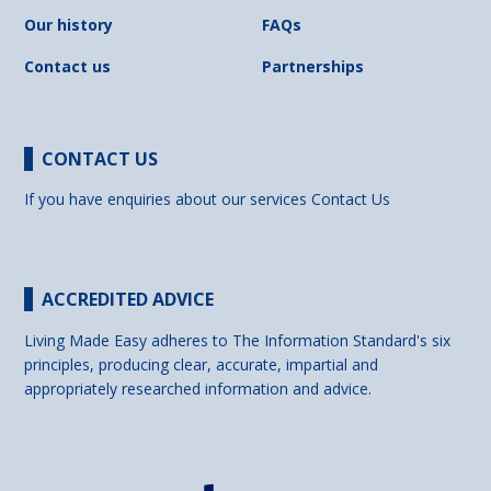
Our history
FAQs
Contact us
Partnerships
CONTACT US
If you have enquiries about our services
Contact Us
ACCREDITED ADVICE
Living Made Easy adheres to The Information Standard's six
principles, producing clear, accurate, impartial and
appropriately researched information and advice.