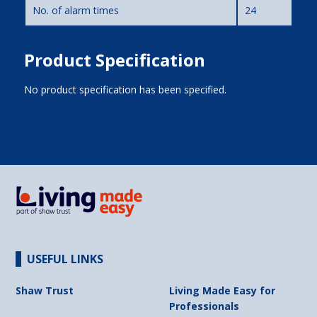
No. of alarm times
24
Product Specification
No product specification has been specified.
USEFUL LINKS
Shaw Trust
Living Made Easy for
Professionals