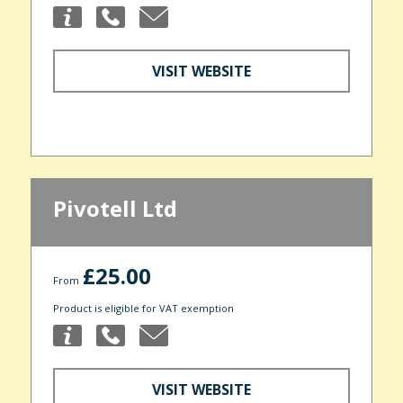
VISIT WEBSITE
Pivotell Ltd
£25.00
From
Product is eligible for VAT exemption
VISIT WEBSITE