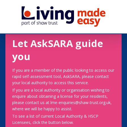
Let AskSARA guide
you
If you are a member of the public looking to access our
rapid self-assessment tool, AskSARA, please contact
your local authority to access this service.
If you are a local authority or organisation wishing to
enquire about obtaining a license for your residents,
please contact us at lme-enquiries@shaw-trust.org.uk,
where we will be happy to assist.
To see a list of current Local Authority & HSCP
Licensees, click the button below.