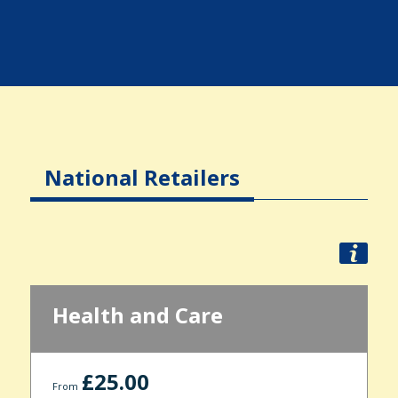
National Retailers
Health and Care
£25.00
From