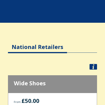
National Retailers
Wide Shoes
£50.00
From