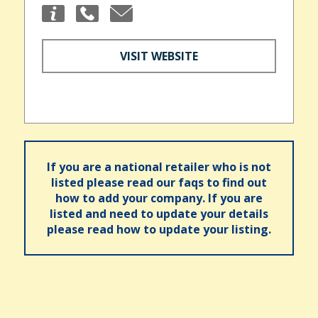
VISIT WEBSITE
If you are a national retailer who is not
listed please read our faqs to find out
how to add your company. If you are
listed and need to update your details
please read how to update your listing.