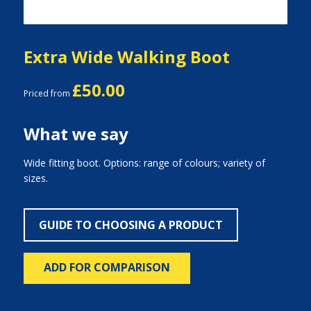
Extra Wide Walking Boot
£50.00
Priced from
What we say
Wide fitting boot. Options: range of colours; variety of
sizes.
GUIDE TO CHOOSING A PRODUCT
ADD FOR COMPARISON