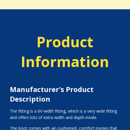
Product
Information
Manufacturer's Product
Description
The fitting is a 6V width fitting, which is a very wide fitting
and offers lots of extra width and depth inside.
The boot comes with air-cushioned, comfort insoles that