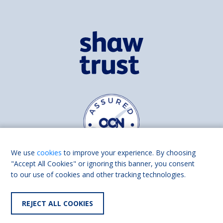
We use
cookies
to improve your experience. By choosing
"Accept All Cookies" or ignoring this banner, you consent
to our use of cookies and other tracking technologies.
Find us on
Facebook
Linkedin
REJECT ALL COOKIES
© 2026 Living Made Easy part of Shaw Trust, All rights reserved.