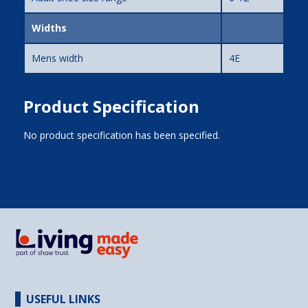
Widths
Mens width
4E
Product Specification
No product specification has been specified.
USEFUL LINKS