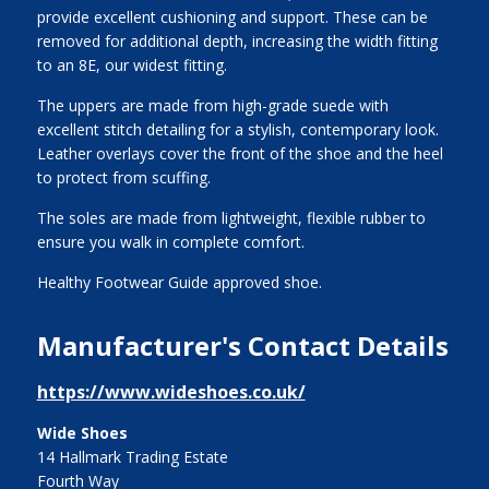
provide excellent cushioning and support. These can be
removed for additional depth, increasing the width fitting
to an 8E, our widest fitting.
The uppers are made from high-grade suede with
excellent stitch detailing for a stylish, contemporary look.
Leather overlays cover the front of the shoe and the heel
to protect from scuffing.
The soles are made from lightweight, flexible rubber to
ensure you walk in complete comfort.
Healthy Footwear Guide approved shoe.
Manufacturer's Contact Details
https://www.wideshoes.co.uk/
Wide Shoes
14 Hallmark Trading Estate
Fourth Way