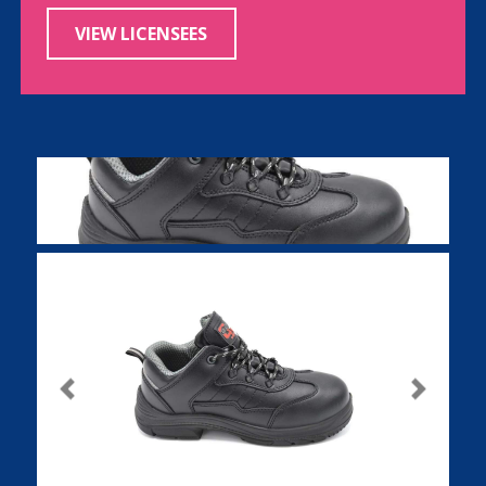
VIEW LICENSEES
Previous
Next