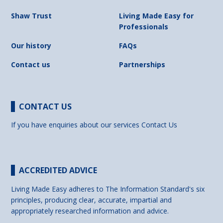
Shaw Trust
Living Made Easy for
Professionals
Our history
FAQs
Contact us
Partnerships
CONTACT US
If you have enquiries about our services
Contact Us
ACCREDITED ADVICE
Living Made Easy adheres to The Information Standard's six
principles, producing clear, accurate, impartial and
appropriately researched information and advice.