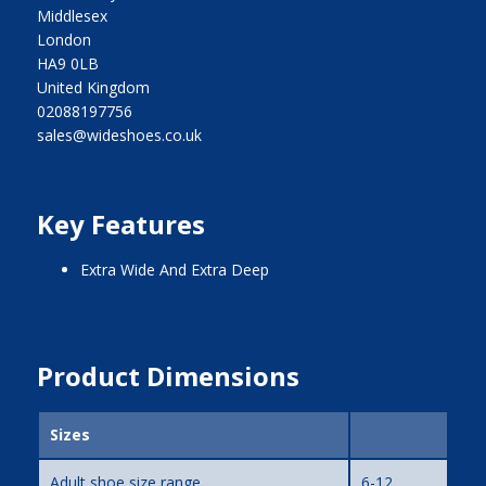
Middlesex
London
HA9 0LB
United Kingdom
02088197756
sales@wideshoes.co.uk
Key Features
Extra Wide And Extra Deep
Product Dimensions
Sizes
Adult shoe size range
6-12