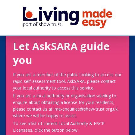
Let AskSARA guide
you
If you are a member of the public looking to access our
rapid self-assessment tool, AskSARA, please contact
your local authority to access this service.
If you are a local authority or organisation wishing to
enquire about obtaining a license for your residents,
please contact us at lme-enquiries@shaw-trust.org.uk,
where we will be happy to assist.
To see a list of current Local Authority & HSCP
Licensees, click the button below.