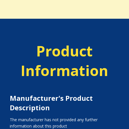
Product
Information
Manufacturer's Product
Description
The manufacturer has not provided any further
information about this product