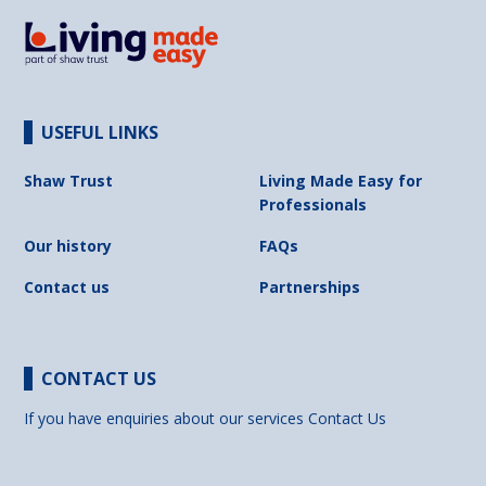
USEFUL LINKS
Shaw Trust
Living Made Easy for
Professionals
Our history
FAQs
Contact us
Partnerships
CONTACT US
If you have enquiries about our services
Contact Us