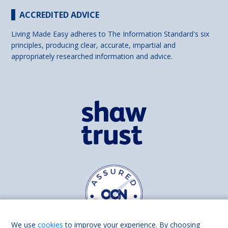
ACCREDITED ADVICE
Living Made Easy adheres to The Information Standard's six
principles, producing clear, accurate, impartial and
appropriately researched information and advice.
We use
cookies
to improve your experience. By choosing