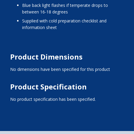
blue back light flashes if temperate drops to
between 16-18 degrees
supplied with cold preparation checklist and
information sheet
Product Dimensions
No dimensions have been specified for this product
Product Specification
No product specification has been specified.