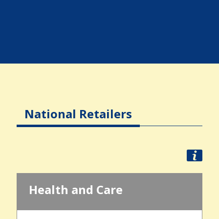
National Retailers
Health and Care