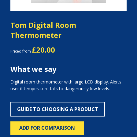
Tom Digital Room
Thermometer
£20.00
Priced from
What we say
Digital room thermometer with large LCD display. Alerts
user if temperature falls to dangerously low levels.
GUIDE TO CHOOSING A PRODUCT
ADD FOR COMPARISON