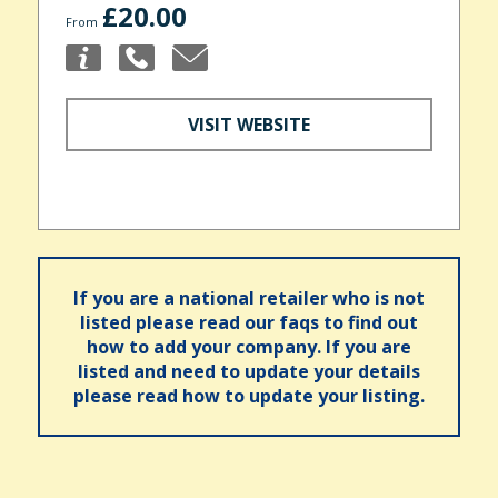
£20.00
From
VISIT WEBSITE
If you are a national retailer who is not
listed please read our faqs to find out
how to add your company. If you are
listed and need to update your details
please read how to update your listing.