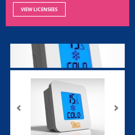
VIEW LICENSEES
Previous
Next