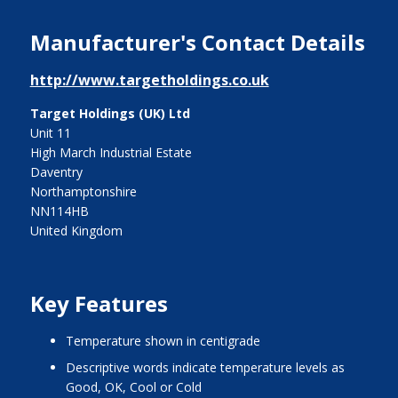
Manufacturer's Contact Details
http://www.targetholdings.co.uk
Target Holdings (UK) Ltd
Unit 11
High March Industrial Estate
Daventry
Northamptonshire
NN114HB
United Kingdom
Key Features
temperature shown in centigrade
descriptive words indicate temperature levels as
Good, OK, Cool or Cold