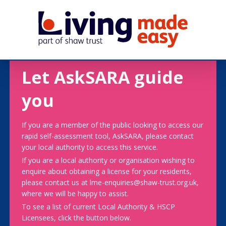
Let AskSARA guide
you
If you are a member of the public looking to access our
rapid self-assessment tool, AskSARA, please contact
your local authority to access this service.
If you are a local authority or organisation wishing to
enquire about obtaining a license for your residents,
please contact us at lme-enquiries@shaw-trust.org.uk,
where we will be happy to assist.
To see a list of current Local Authority & HSCP
Licensees, click the button below.