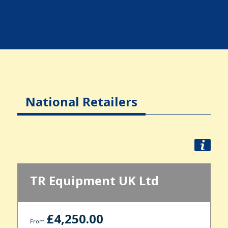
National Retailers
TR Equipment UK Ltd
£4,250.00
From