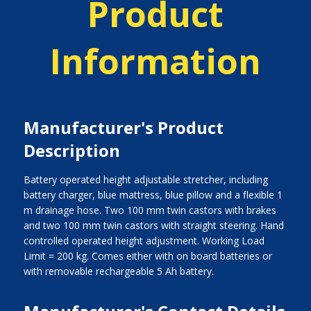
Product
Information
Manufacturer's Product
Description
Battery operated height adjustable stretcher, including
battery charger, blue mattress, blue pillow and a flexible 1
m drainage hose. Two 100 mm twin castors with brakes
and two 100 mm twin castors with straight steering. Hand
controlled operated height adjustment. Working Load
Limit = 200 kg. Comes either with on board batteries or
with removable rechargeable 5 Ah battery.