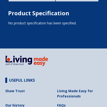
Product Specification
No product specification has been specified.
USEFUL LINKS
Shaw Trust
Living Made Easy for
Professionals
Our history
FAQs