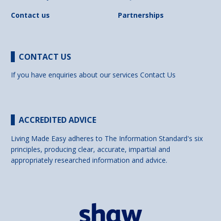
Contact us
Partnerships
CONTACT US
If you have enquiries about our services
Contact Us
ACCREDITED ADVICE
Living Made Easy adheres to The Information Standard's six
principles, producing clear, accurate, impartial and
appropriately researched information and advice.