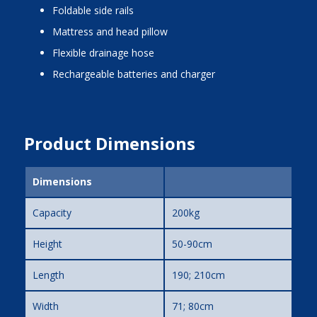
foldable side rails
mattress and head pillow
flexible drainage hose
rechargeable batteries and charger
Product Dimensions
Dimensions
Capacity
200kg
Height
50-90cm
Length
190; 210cm
Width
71; 80cm