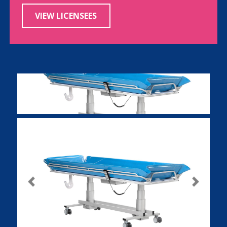
VIEW LICENSEES
Previous
Next