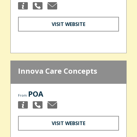
VISIT WEBSITE
Innova Care Concepts
POA
From
VISIT WEBSITE