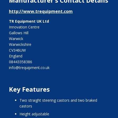
Manufacturer's Contact Details
http://www.trequipment.com
TR Equipment UK Ltd
Innovation Centre
Gallows Hill
Warwick
Warwickshire
CV346UW
England
08443358386
info@trequipment.co.uk
Key Features
two straight steering castors and two braked
castors
height adjustable