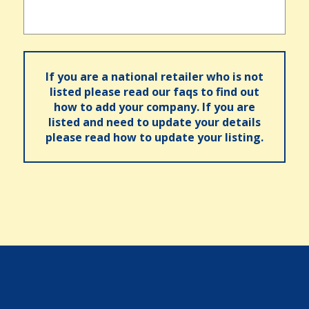
If you are a national retailer who is not
listed please read our faqs to find out
how to add your company. If you are
listed and need to update your details
please read how to update your listing.