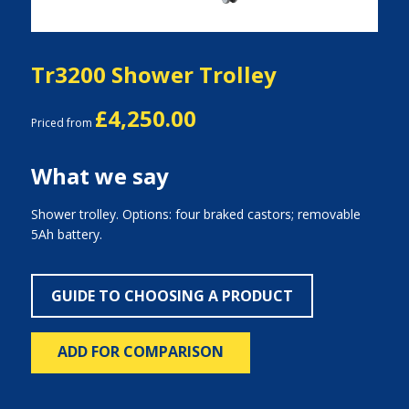
Tr3200 Shower Trolley
£4,250.00
Priced from
What we say
Shower trolley. Options: four braked castors; removable
5Ah battery.
GUIDE TO CHOOSING A PRODUCT
ADD FOR COMPARISON