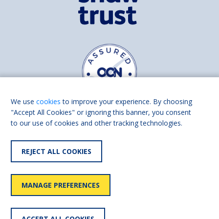
We use
cookies
to improve your experience. By choosing
"Accept All Cookies" or ignoring this banner, you consent
to our use of cookies and other tracking technologies.
Find us on
Facebook
Linkedin
REJECT ALL COOKIES
© 2026 Living Made Easy part of Shaw Trust, All rights reserved.
Shaw Trust is registered in England Scotland as a charity (England and
MANAGE PREFERENCES
Wales number 287785, Scotland number SC039856).
Accessibility
User
Privacy
Cookies
Slavery
ACCEPT ALL COOKIES