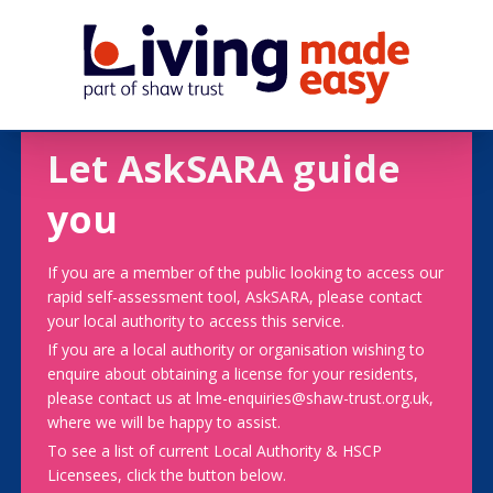
Let AskSARA guide
you
If you are a member of the public looking to access our
rapid self-assessment tool, AskSARA, please contact
your local authority to access this service.
If you are a local authority or organisation wishing to
enquire about obtaining a license for your residents,
please contact us at lme-enquiries@shaw-trust.org.uk,
where we will be happy to assist.
To see a list of current Local Authority & HSCP
Licensees, click the button below.