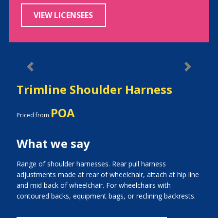
VIEW LICENSEES
Previous
Next
Trimline Shoulder Harness
POA
Priced from
What we say
Range of shoulder harnesses. Rear pull harness
adjustments made at rear of wheelchair, attach at hip line
and mid back of wheelchair. For wheelchairs with
contoured backs, equipment bags, or reclining backrests.