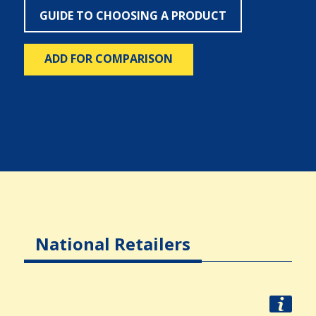
GUIDE TO CHOOSING A PRODUCT
ADD FOR COMPARISON
National Retailers