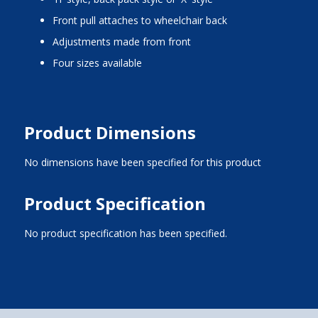
front pull attaches to wheelchair back
adjustments made from front
four sizes available
Product Dimensions
No dimensions have been specified for this product
Product Specification
No product specification has been specified.