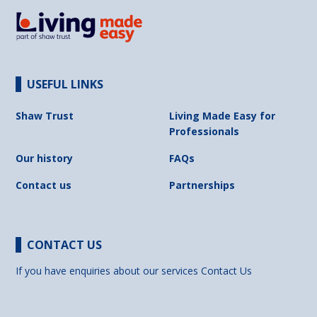
USEFUL LINKS
Shaw Trust
Living Made Easy for
Professionals
Our history
FAQs
Contact us
Partnerships
CONTACT US
If you have enquiries about our services
Contact Us