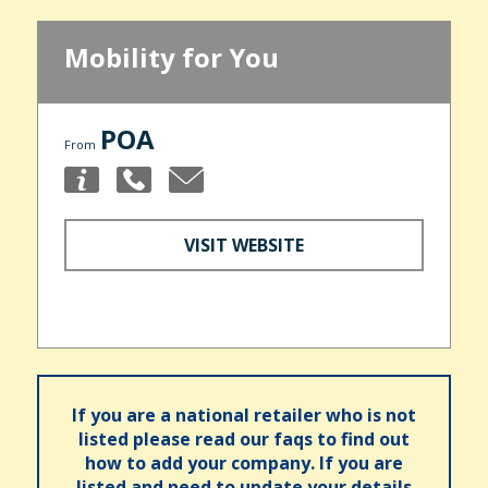
Mobility for You
POA
From
VISIT WEBSITE
If you are a national retailer who is not
listed please read our faqs to find out
how to add your company. If you are
listed and need to update your details