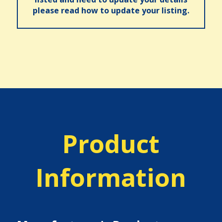
please read how to update your listing.
Product
Information