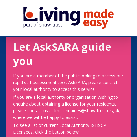
Let AskSARA guide
you
If you are a member of the public looking to access our
rapid self-assessment tool, AskSARA, please contact
your local authority to access this service.
If you are a local authority or organisation wishing to
enquire about obtaining a license for your residents,
please contact us at lme-enquiries@shaw-trust.org.uk,
where we will be happy to assist.
To see a list of current Local Authority & HSCP
Licensees, click the button below.