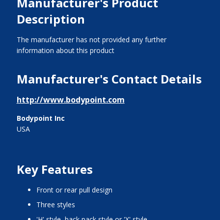
Manufacturer's Product
Description
The manufacturer has not provided any further
information about this product
Manufacturer's Contact Details
http://www.bodypoint.com
Bodypoint Inc
USA
Key Features
front or rear pull design
three styles
'H' style, back pack style or 'X' style