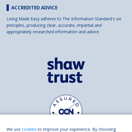
ACCREDITED ADVICE
Living Made Easy adheres to The Information Standard's six
principles, producing clear, accurate, impartial and
appropriately researched information and advice.
We use
cookies
to improve your experience. By choosing