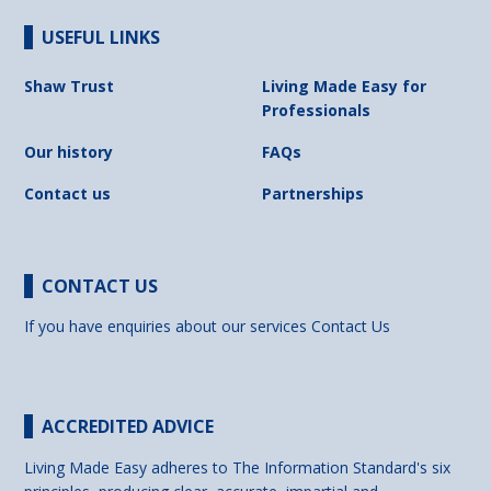
USEFUL LINKS
Shaw Trust
Living Made Easy for
Professionals
Our history
FAQs
Contact us
Partnerships
CONTACT US
If you have enquiries about our services
Contact Us
ACCREDITED ADVICE
Living Made Easy adheres to The Information Standard's six