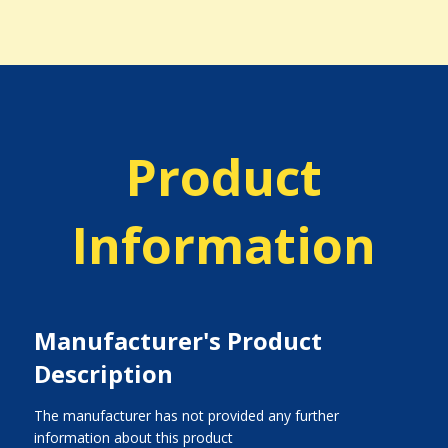
Product
Information
Manufacturer's Product
Description
The manufacturer has not provided any further
information about this product