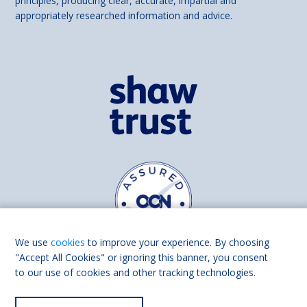
principles, producing clear, accurate, impartial and
appropriately researched information and advice.
We use
cookies
to improve your experience. By choosing
"Accept All Cookies" or ignoring this banner, you consent
to our use of cookies and other tracking technologies.
Find us on
Facebook
Linkedin