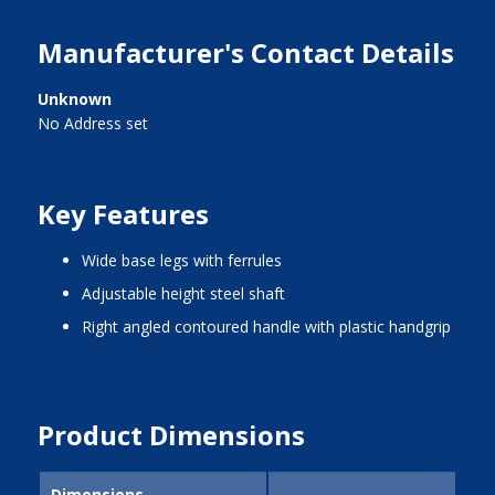
Manufacturer's Contact Details
Unknown
No Address set
Key Features
wide base legs with ferrules
adjustable height steel shaft
right angled contoured handle with plastic handgrip
Product Dimensions
Dimensions