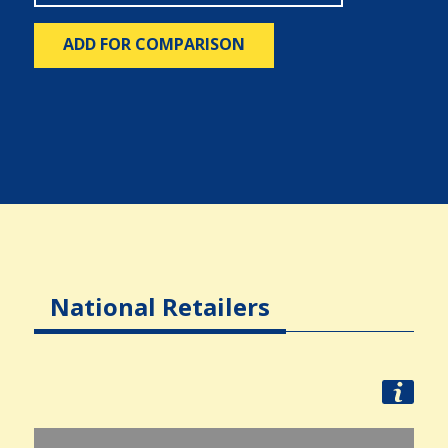
ADD FOR COMPARISON
National Retailers