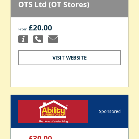
OTS Ltd (OT Stores)
£20.00
From
VISIT WEBSITE
Sponsored
£30.00