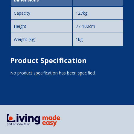
Capacity
127kg
Height
77-102cm
Weight (kg)
1kg
Product Specification
No product specification has been specified.