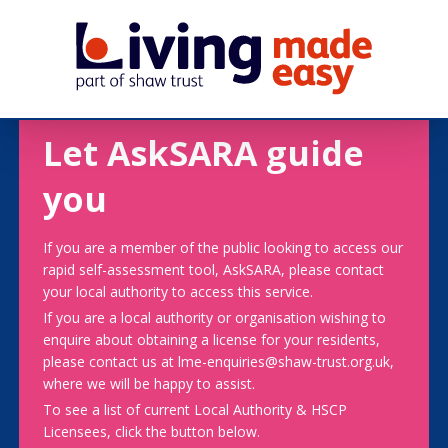
Let AskSARA guide
you
If you are a member of the public looking to access our
rapid self-assessment tool, AskSARA, please contact
your local authority to access this service.
If you are a local authority or organisation wishing to
enquire about obtaining a license for your residents,
please contact us at lme-enquiries@shaw-trust.org.uk,
where we will be happy to assist.
To see a list of current Local Authority & HSCP
Licensees, click the button below.