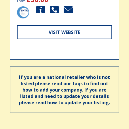
From
VISIT WEBSITE
If you are a national retailer who is not
listed please read our faqs to find out
how to add your company. If you are
listed and need to update your details
please read how to update your listing.