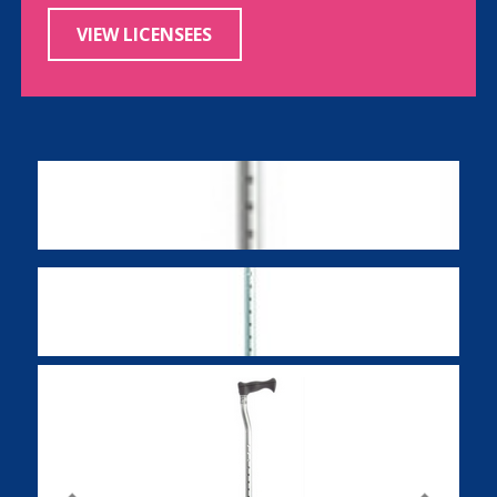
VIEW LICENSEES