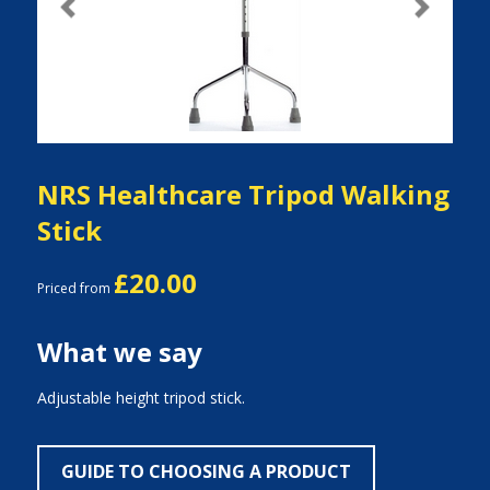
Previous
Next
NRS Healthcare Tripod Walking
Stick
£20.00
Priced from
What we say
Adjustable height tripod stick.
GUIDE TO CHOOSING A PRODUCT