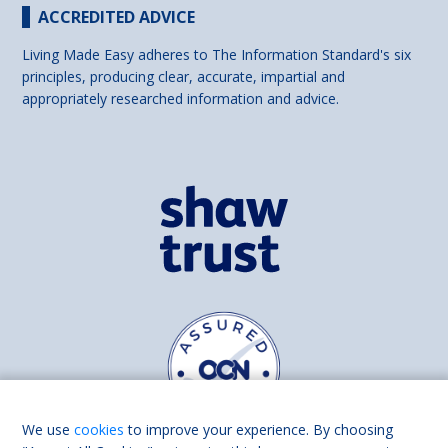
ACCREDITED ADVICE
Living Made Easy adheres to The Information Standard's six
principles, producing clear, accurate, impartial and
appropriately researched information and advice.
We use
cookies
to improve your experience. By choosing