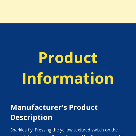
Product
Information
Manufacturer's Product
Description
Sparkles fly! Pressing the yellow textured switch on the