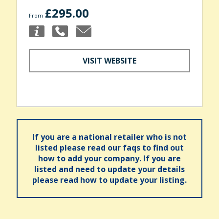
£295.00
From
VISIT WEBSITE
If you are a national retailer who is not
listed please read our faqs to find out
how to add your company. If you are
listed and need to update your details
please read how to update your listing.