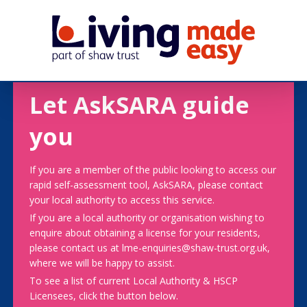
Let AskSARA guide
you
If you are a member of the public looking to access our
rapid self-assessment tool, AskSARA, please contact
your local authority to access this service.
If you are a local authority or organisation wishing to
enquire about obtaining a license for your residents,
please contact us at lme-enquiries@shaw-trust.org.uk,
where we will be happy to assist.
To see a list of current Local Authority & HSCP
Licensees, click the button below.