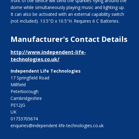
front of the device will send the sparkles flying around the
dome while simultaneously playing music and lighting up.
It can also be activated with an external capability switch
(not included). 13.5"D x 10.5"H. Requires 6 C Batteries.
Manufacturer's Contact Details
http://www.independent-life-
technologies.co.uk/
Independent Life Technologies
17 Springfield Road
Millfield
Peterborough
Cambridgeshire
PE12JG
UK
01733705674
enquiries@independent-life-technologies.co.uk