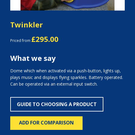
Twinkler
£295.00
Priced from
What we say
Dome which when activated via a push-button, lights up,
plays music and displays flying sparkles. Battery operated.
Can be operated via an external input switch.
GUIDE TO CHOOSING A PRODUCT
ADD FOR COMPARISON