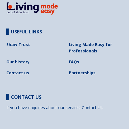
USEFUL LINKS
Shaw Trust
Living Made Easy for
Professionals
Our history
FAQs
Contact us
Partnerships
CONTACT US
If you have enquiries about our services
Contact Us