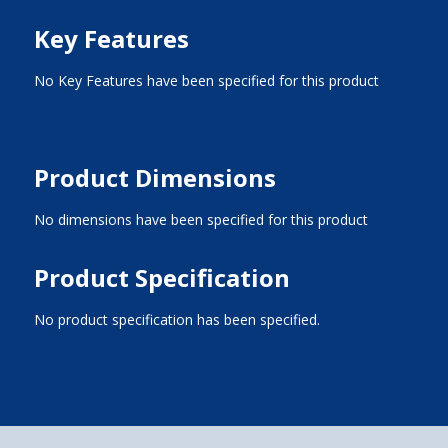
Key Features
No Key Features have been specified for this product
Product Dimensions
No dimensions have been specified for this product
Product Specification
No product specification has been specified.