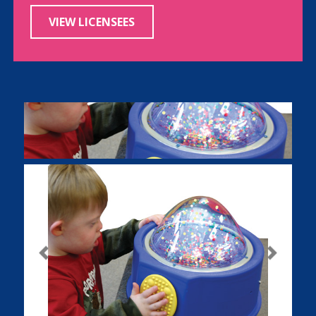
VIEW LICENSEES
Previous
Next