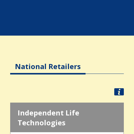
National Retailers
Independent Life
Technologies