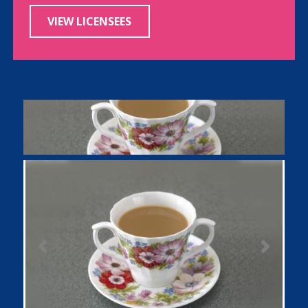
VIEW LICENSEES
Previous
Next