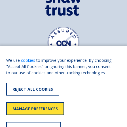
We use
cookies
to improve your experience. By choosing
"Accept All Cookies" or ignoring this banner, you consent
to our use of cookies and other tracking technologies.
Find us on
Facebook
Linkedin
REJECT ALL COOKIES
© 2026 Living Made Easy part of Shaw Trust, All rights reserved.
Shaw Trust is registered in England Scotland as a charity (England and
MANAGE PREFERENCES
Wales number 287785, Scotland number SC039856).
Accessibility
User
Privacy
Cookies
Slavery