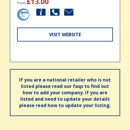
£13.00
From
VISIT WEBSITE
If you are a national retailer who is not
listed please read our faqs to find out
how to add your company. If you are
listed and need to update your details
please read how to update your listing.