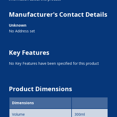
Manufacturer's Contact Details
Unknown
No Address set
Key Features
No Key Features have been specified for this product
Product Dimensions
Dimensions
Volume
300ml