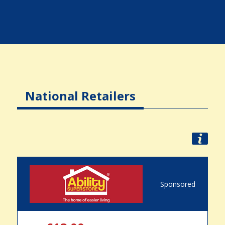
National Retailers
Sponsored