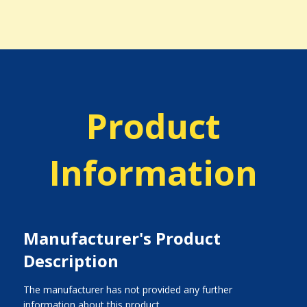
Product
Information
Manufacturer's Product
Description
The manufacturer has not provided any further
information about this product