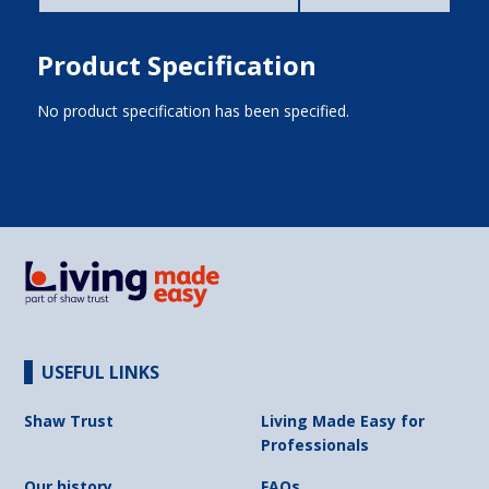
Product Specification
No product specification has been specified.
USEFUL LINKS
Shaw Trust
Living Made Easy for
Professionals
Our history
FAQs