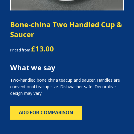
Bone-china Two Handled Cup &
Saucer
£13.00
Priced from
What we say
Two-handled bone china teacup and saucer. Handles are
conventional teacup size. Dishwasher safe. Decorative
design may vary.
ADD FOR COMPARISON