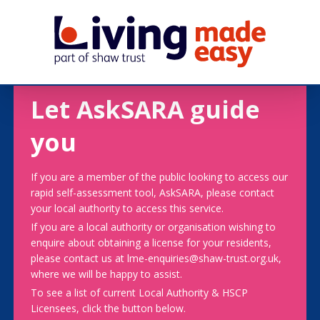
Let AskSARA guide
you
If you are a member of the public looking to access our
rapid self-assessment tool, AskSARA, please contact
your local authority to access this service.
If you are a local authority or organisation wishing to
enquire about obtaining a license for your residents,
please contact us at lme-enquiries@shaw-trust.org.uk,
where we will be happy to assist.
To see a list of current Local Authority & HSCP
Licensees, click the button below.