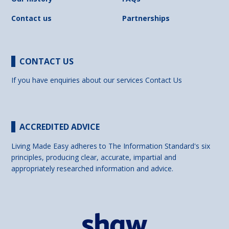
Contact us
Partnerships
CONTACT US
If you have enquiries about our services
Contact Us
ACCREDITED ADVICE
Living Made Easy adheres to The Information Standard's six
principles, producing clear, accurate, impartial and
appropriately researched information and advice.