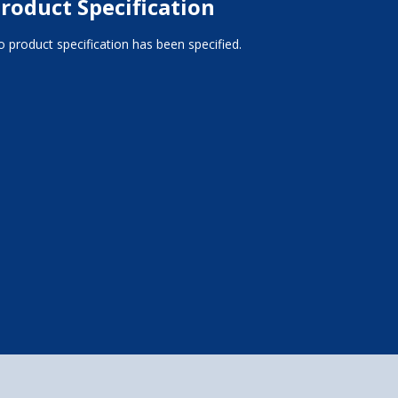
roduct Specification
 product specification has been specified.