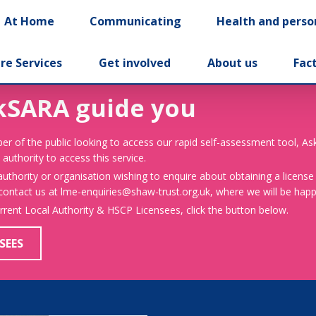
At Home
Communicating
Health and perso
re Services
Get involved
About us
Fac
kSARA guide you
er of the public looking to access our rapid self-assessment tool, A
 authority to access this service.
 authority or organisation wishing to enquire about obtaining a license
 contact us at lme-enquiries@shaw-trust.org.uk, where we will be happy
urrent Local Authority & HSCP Licensees, click the button below.
SEES