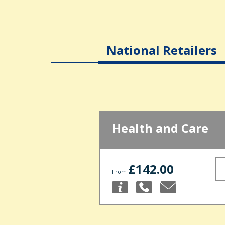
National Retailers
Health and Care
£142.00
From