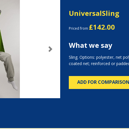
UniversalSling
£142.00
Priced from
What we say
Next
Sling. Options: polyester, net pol
coated net; reinforced or padded
ADD FOR COMPARISO