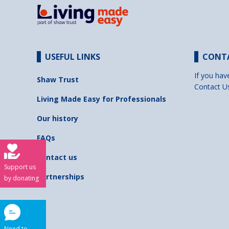
USEFUL LINKS
CONT
If you hav
Shaw Trust
Contact U
Living Made Easy for Professionals
Our history
FAQs
Contact us
Support us
Partnerships
by donating
Need to