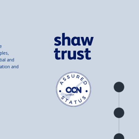
e
ples,
tial and
ation and
Product
overview
Check
availability
Product