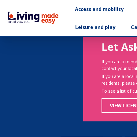
Access and mobility
Leisure and play
Ca
Let As
If you are a memb
contact your local
If you are a local
residents, please
To see a list of c
VIEW LICEN