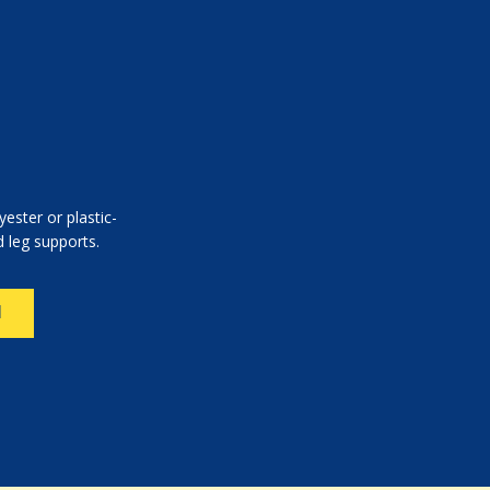
yester or plastic-
 leg supports.
N