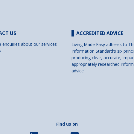
ACT US
ACCREDITED ADVICE
e enquiries about our services
Living Made Easy adheres to Th
s
Information Standard's six princi
producing clear, accurate, impar
appropriately researched inform
advice.
Find us on