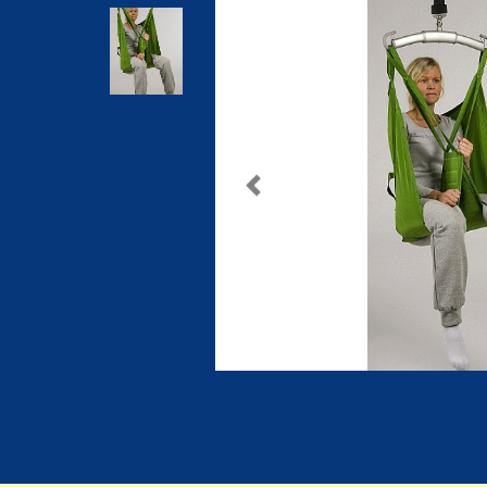
Previous