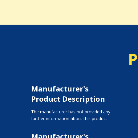
P
Manufacturer's
Product Description
The manufacturer has not provided any
further information about this product
Manufacturer's