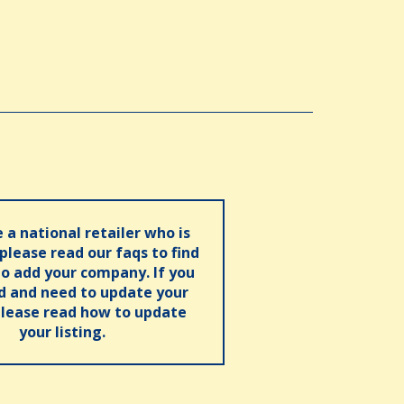
e a national retailer who is
 please read our faqs to find
o add your company. If you
ed and need to update your
please read how to update
your listing.