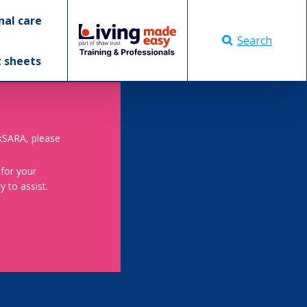
nal care
Search
t sheets
skSARA, please
 for your
 to assist.