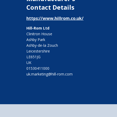
Contact Details
https://www.hillrom.co.uk/
Hill-Rom Ltd
Clinitron House
Ashby Park
Ashby-de-la Zouch
Leicestershire
LE651JG
UK
01530411000
uk.marketing@hill-rom.com