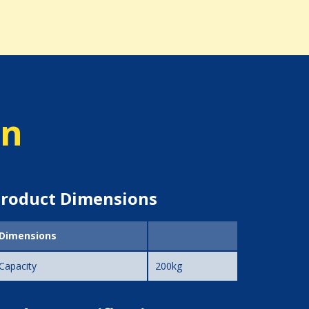
on
roduct Dimensions
Dimensions
Capacity
200kg