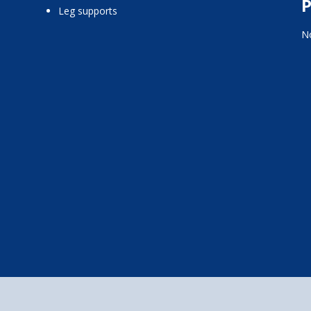
P
leg supports
No