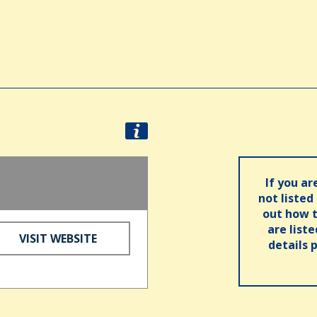
If you ar
not listed
out how t
are list
VISIT WEBSITE
details 