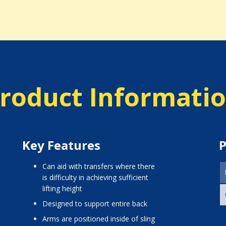
roduct Informati
Key Features
P
can aid with transfers where there
is difficulty in achieving sufficient
lifting height
designed to support entire back
arms are positioned inside of sling