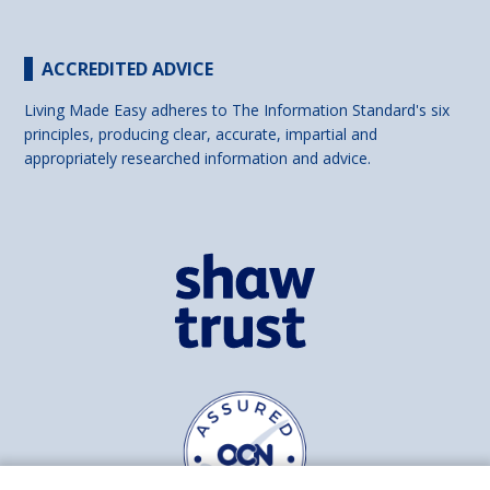
ACCREDITED ADVICE
Living Made Easy adheres to The Information Standard's six
principles, producing clear, accurate, impartial and
appropriately researched information and advice.