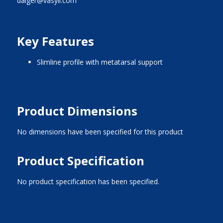
dalger@vasyli.com
Key Features
slimline profile with metatarsal support
Product Dimensions
No dimensions have been specified for this product
Product Specification
No product specification has been specified.