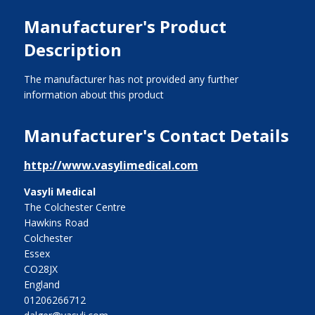
Manufacturer's Product
Description
The manufacturer has not provided any further
information about this product
Manufacturer's Contact Details
http://www.vasylimedical.com
Vasyli Medical
The Colchester Centre
Hawkins Road
Colchester
Essex
CO28JX
England
01206266712