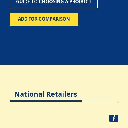
GUIDE TO CHOOSING A PRODUCT
ADD FOR COMPARISON
National Retailers