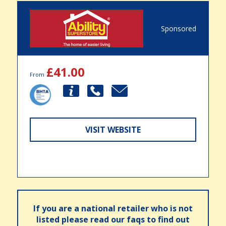
Sponsored
£41.00
From
VISIT WEBSITE
If you are a national retailer who is not
listed please read our faqs to find out