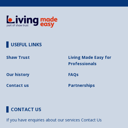
USEFUL LINKS
Shaw Trust
Living Made Easy for
Professionals
Our history
FAQs
Contact us
Partnerships
CONTACT US
If you have enquiries about our services
Contact Us