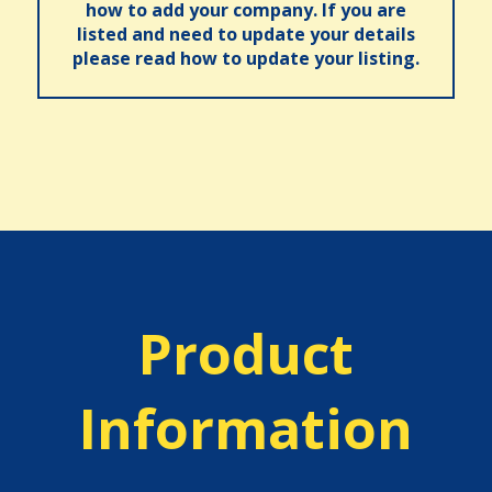
how to add your company. If you are
listed and need to update your details
please read how to update your listing.
Product
Information