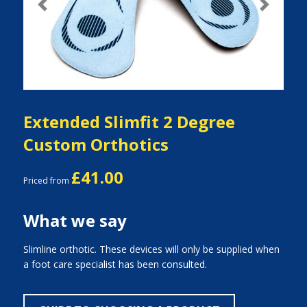
Previous
Next
Extended Slimfit 2 Degree
Custom Orthotics
£41.00
Priced from
What we say
Slimline orthotic. These devices will only be supplied when
a foot care specialist has been consulted.