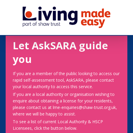
Let AskSARA guide
you
If you are a member of the public looking to access our
rapid self-assessment tool, AskSARA, please contact
your local authority to access this service.
If you are a local authority or organisation wishing to
enquire about obtaining a license for your residents,
please contact us at lme-enquiries@shaw-trust.org.uk,
where we will be happy to assist.
To see a list of current Local Authority & HSCP
Licensees, click the button below.