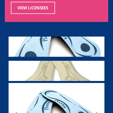
VIEW LICENSEES