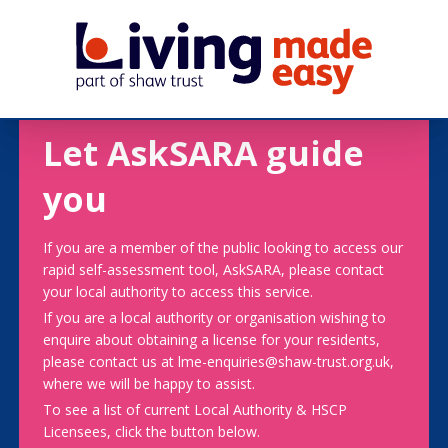
Let AskSARA guide
you
If you are a member of the public looking to access our
rapid self-assessment tool, AskSARA, please contact
your local authority to access this service.
If you are a local authority or organisation wishing to
enquire about obtaining a license for your residents,
please contact us at lme-enquiries@shaw-trust.org.uk,
where we will be happy to assist.
To see a list of current Local Authority & HSCP
Licensees, click the button below.