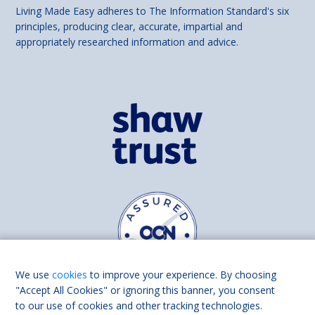
Living Made Easy adheres to The Information Standard's six
principles, producing clear, accurate, impartial and
appropriately researched information and advice.
We use
cookies
to improve your experience. By choosing
"Accept All Cookies" or ignoring this banner, you consent
to our use of cookies and other tracking technologies.
Find us on