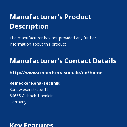
Manufacturer's Product
Description
The manufacturer has not provided any further
information about this product
Manufacturer's Contact Details
http://www.reineckervision.de/en/home
Reinecker Reha-Technik
Sandwiesenstrabe 19
64665 Alsbach-Hahnlein
Germany
Key Features