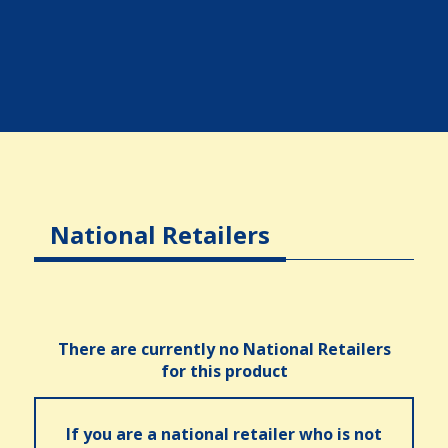
National Retailers
There are currently no National Retailers
for this product
If you are a national retailer who is not