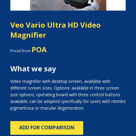
Veo Vario Ultra HD Video
Magnifier
POA
Priced from
What we say
Video magnifier with desktop screen, available with
different screen sizes. Options: available in three screen
size options; operating board with three control buttons
available; can be adapted specifically for users with retinitis
pigmentosa or macular degeneration.
ADD FOR COMPARISON