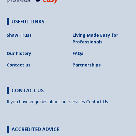
USEFUL LINKS
Shaw Trust
Living Made Easy for
Professionals
Our history
FAQs
Contact us
Partnerships
CONTACT US
If you have enquiries about our services
Contact Us
ACCREDITED ADVICE