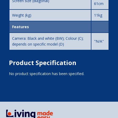
Screen size (diagonal)
61cm
Weight (kg)
11kg
Features
Camera: Black and white (BW); Colour (C);
"N/A"
depends on specific model (D)
Product Specification
No product specification has been specified.