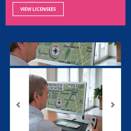
VIEW LICENSEES
Previous
Next