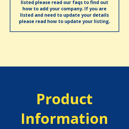
listed please read our faqs to find out
how to add your company. If you are
listed and need to update your details
please read how to update your listing.
Product
Information