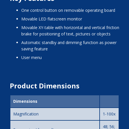
one control button on removable operating board
movable LED flatscreen monitor
movable XY-table with horizontal and vertical friction
brake for positioning of text, pictures or objects
automatic standby and dimming function as power
saving feature
user menu
Product Dimensions
Dimensions
Magnification
1-100x
48; 56;