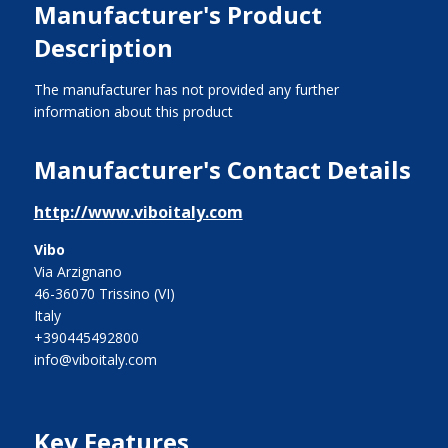
Manufacturer's Product
Description
The manufacturer has not provided any further
information about this product
Manufacturer's Contact Details
http://www.viboitaly.com
Vibo
Via Arzignano
46-36070 Trissino (VI)
Italy
+390445492800
info@viboitaly.com
Key Features