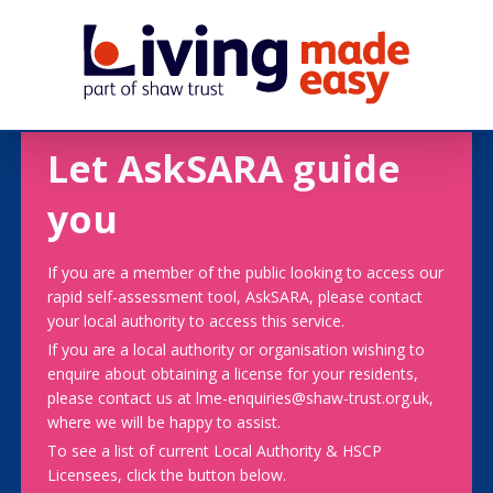
Let AskSARA guide
you
If you are a member of the public looking to access our
rapid self-assessment tool, AskSARA, please contact
your local authority to access this service.
If you are a local authority or organisation wishing to
enquire about obtaining a license for your residents,
please contact us at lme-enquiries@shaw-trust.org.uk,
where we will be happy to assist.
To see a list of current Local Authority & HSCP
Licensees, click the button below.