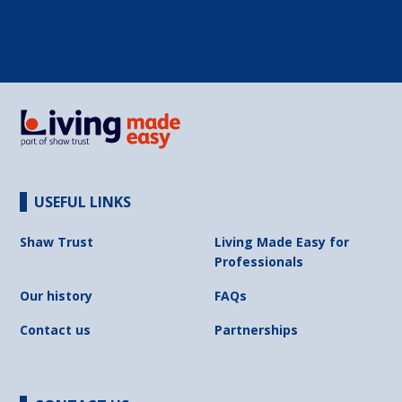
USEFUL LINKS
Shaw Trust
Living Made Easy for
Professionals
Our history
FAQs
Contact us
Partnerships