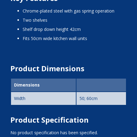
chrome-plated steel with gas spring operation
two shelves
shelf drop down height 42cm
fits 50cm wide kitchen wall units
Product Dimensions
Dimensions
Width
50; 60cm
Product Specification
No product specification has been specified.