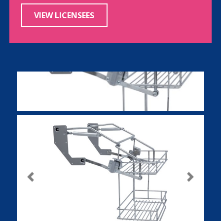
VIEW LICENSEES
Previous
Next