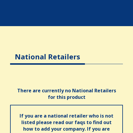
National Retailers
There are currently no National Retailers
for this product
If you are a national retailer who is not
listed please read our faqs to find out
how to add your company. If you are