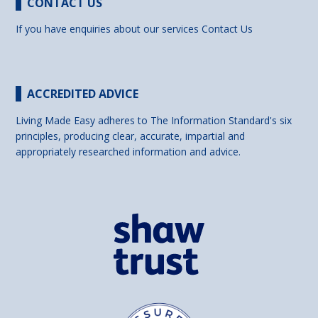
CONTACT US
If you have enquiries about our services
Contact Us
ACCREDITED ADVICE
Living Made Easy adheres to The Information Standard's six
principles, producing clear, accurate, impartial and
appropriately researched information and advice.