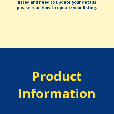
listed and need to update your details
please read how to update your listing.
Product
Information