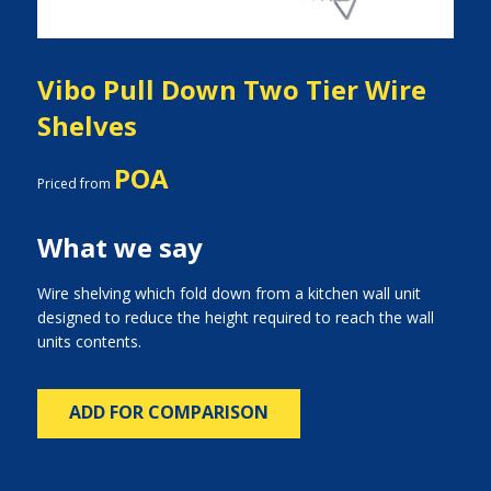
Vibo Pull Down Two Tier Wire
Shelves
POA
Priced from
What we say
Wire shelving which fold down from a kitchen wall unit
designed to reduce the height required to reach the wall
units contents.
ADD FOR COMPARISON