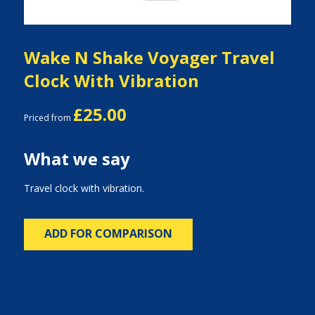
Wake N Shake Voyager Travel
Clock With Vibration
£25.00
Priced from
What we say
Travel clock with vibration.
ADD FOR COMPARISON