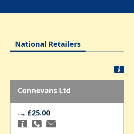
National Retailers
Connevans Ltd
£25.00
From