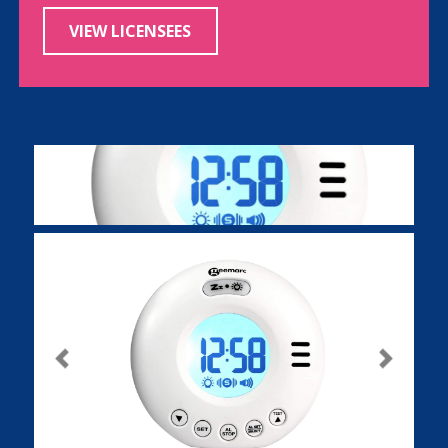
VIEW LICENSEES
Previous
Next