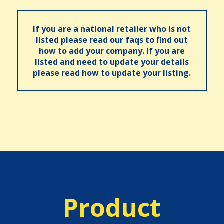
If you are a national retailer who is not
listed please read our faqs to find out
how to add your company. If you are
listed and need to update your details
please read how to update your listing.
Product