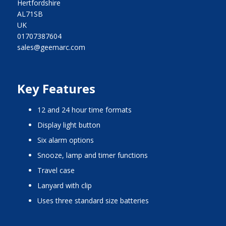
Hertfordshire
AL71SB
UK
01707387604
sales@geemarc.com
Key Features
12 and 24 hour time formats
display light button
six alarm options
snooze, lamp and timer functions
travel case
lanyard with clip
uses three standard size batteries