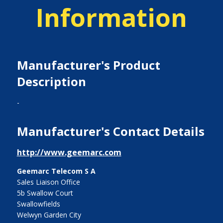
Information
Manufacturer's Product
Description
-
Manufacturer's Contact Details
http://www.geemarc.com
Geemarc Telecom S A
Sales Liaison Office
5b Swallow Court
Swallowfields
Welwyn Garden City