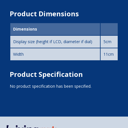
Product Dimensions
Dimensions
Display size (height if LCD, diameter if dial)
5cm
Width
11cm
Product Specification
No product specification has been specified.