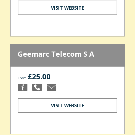
VISIT WEBSITE
Geemarc Telecom S A
£25.00
From
VISIT WEBSITE