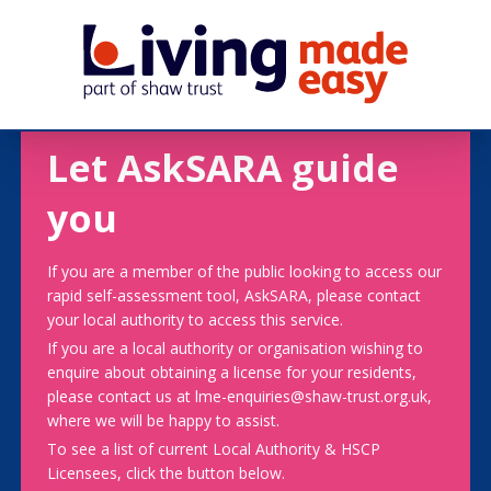
Let AskSARA guide
you
If you are a member of the public looking to access our
rapid self-assessment tool, AskSARA, please contact
your local authority to access this service.
If you are a local authority or organisation wishing to
enquire about obtaining a license for your residents,
please contact us at lme-enquiries@shaw-trust.org.uk,
where we will be happy to assist.
To see a list of current Local Authority & HSCP
Licensees, click the button below.