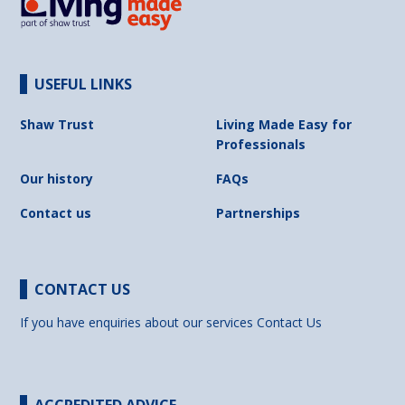
USEFUL LINKS
Shaw Trust
Living Made Easy for
Professionals
Our history
FAQs
Contact us
Partnerships
CONTACT US
If you have enquiries about our services
Contact Us
ACCREDITED ADVICE