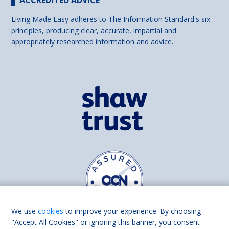
Living Made Easy adheres to The Information Standard's six
principles, producing clear, accurate, impartial and
appropriately researched information and advice.
We use
cookies
to improve your experience. By choosing
"Accept All Cookies" or ignoring this banner, you consent