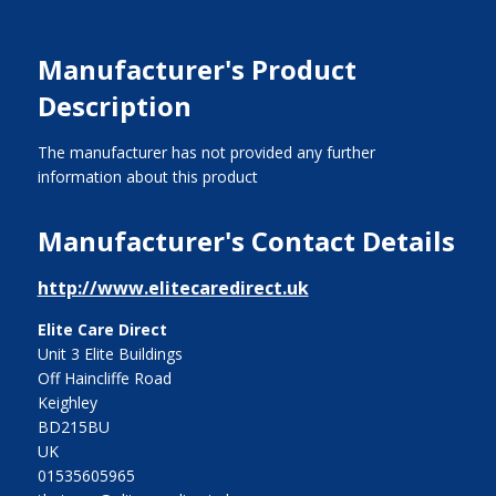
Manufacturer's Product
Description
The manufacturer has not provided any further
information about this product
Manufacturer's Contact Details
http://www.elitecaredirect.uk
Elite Care Direct
Unit 3 Elite Buildings
Off Haincliffe Road
Keighley
BD215BU
UK
01535605965