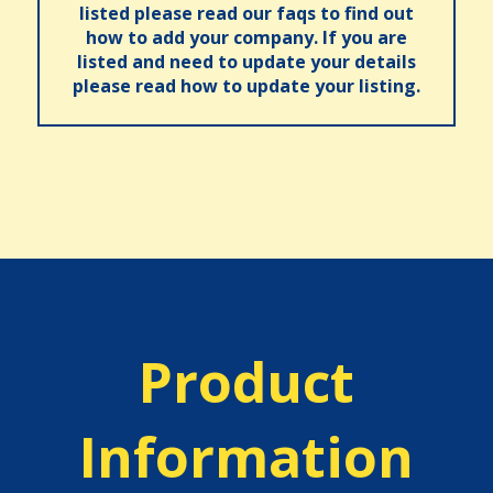
listed please read our faqs to find out
how to add your company. If you are
listed and need to update your details
please read how to update your listing.
Product
Information