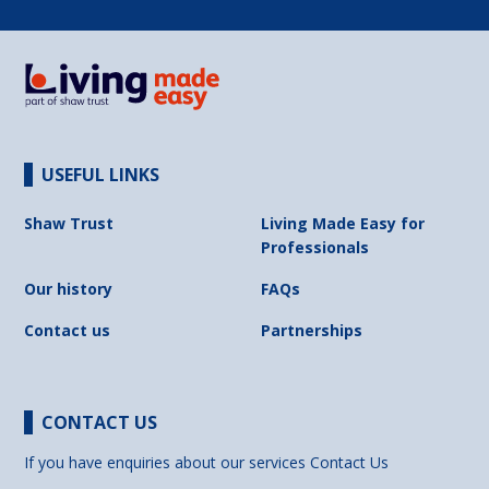
USEFUL LINKS
Shaw Trust
Living Made Easy for
Professionals
Our history
FAQs
Contact us
Partnerships
CONTACT US
If you have enquiries about our services
Contact Us