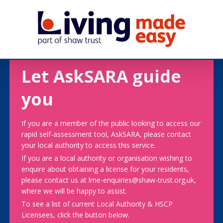
Let AskSARA guide
you
If you are a member of the public looking to access our
rapid self-assessment tool, AskSARA, please contact
your local authority to access this service.
If you are a local authority or organisation wishing to
enquire about obtaining a license for your residents,
please contact us at lme-enquiries@shaw-trust.org.uk,
where we will be happy to assist.
To see a list of current Local Authority & HSCP
Licensees, click the button below.