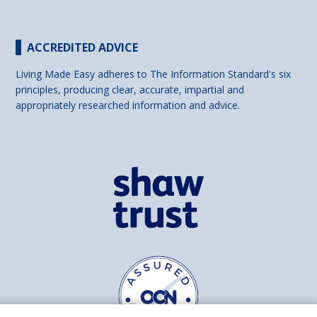
ACCREDITED ADVICE
Living Made Easy adheres to The Information Standard's six
principles, producing clear, accurate, impartial and
appropriately researched information and advice.