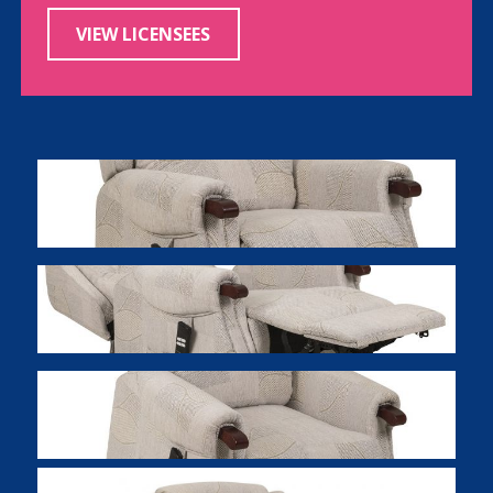
VIEW LICENSEES