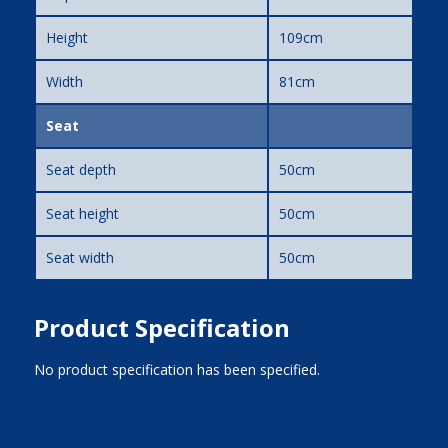
Height
109cm
Width
81cm
Seat
Seat depth
50cm
Seat height
50cm
Seat width
50cm
Product Specification
No product specification has been specified.