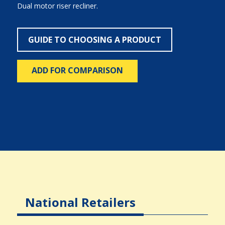
Dual motor riser recliner.
GUIDE TO CHOOSING A PRODUCT
ADD FOR COMPARISON
National Retailers