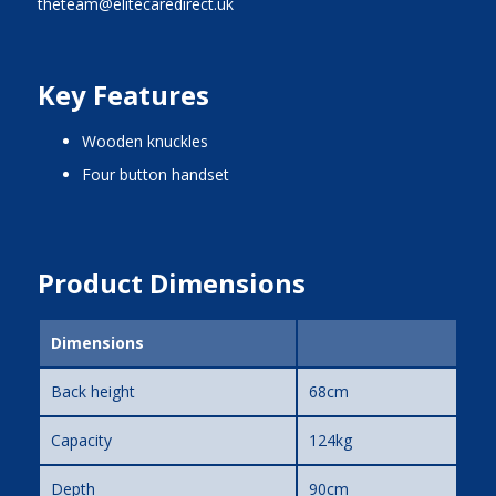
theteam@elitecaredirect.uk
Key Features
wooden knuckles
four button handset
Product Dimensions
Dimensions
Back height
68cm
Capacity
124kg
Depth
90cm