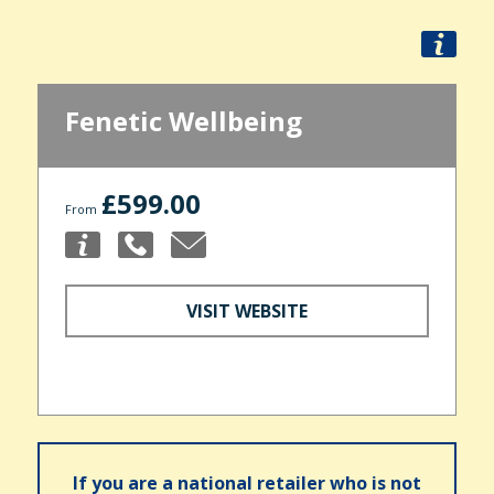
Fenetic Wellbeing
£599.00
From
VISIT WEBSITE
If you are a national retailer who is not