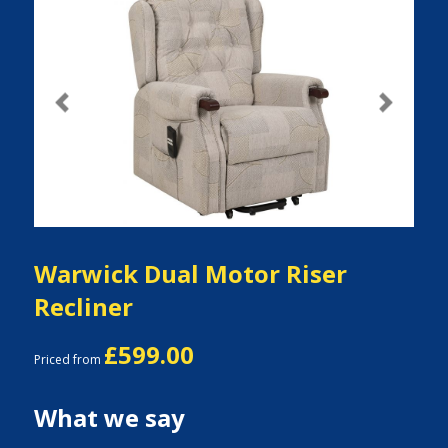
Previous
Next
Warwick Dual Motor Riser
Recliner
£599.00
Priced from
What we say