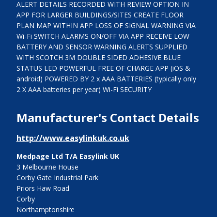
ALERT DETAILS RECORDED WITH REVIEW OPTION IN
APP FOR LARGER BUILDINGS/SITES CREATE FLOOR
PLAN MAP WITHIN APP LOSS OF SIGNAL WARNING VIA
Wi-Fi SWITCH ALARMS ON/OFF VIA APP RECEIVE LOW
BATTERY AND SENSOR WARNING ALERTS SUPPLIED
WITH SCOTCH 3M DOUBLE SIDED ADHESIVE BLUE
STATUS LED POWERFUL FREE OF CHARGE APP (iOS &
android) POWERED BY 2 x AAA BATTERIES (typically only
2 X AAA batteries per year) Wi-Fi SECURITY
Manufacturer's Contact Details
http://www.easylinkuk.co.uk
Medpage Ltd T/A Easylink UK
3 Melbourne House
Corby Gate Industrial Park
Priors Haw Road
Corby
Northamptonshire