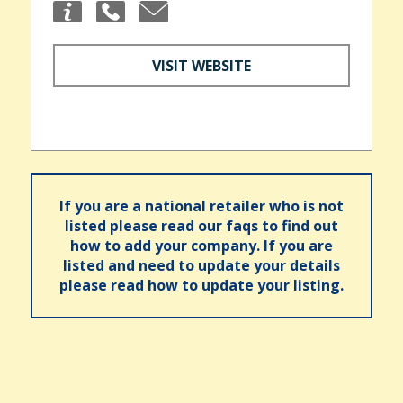
VISIT WEBSITE
If you are a national retailer who is not
listed please read our faqs to find out
how to add your company. If you are
listed and need to update your details
please read how to update your listing.