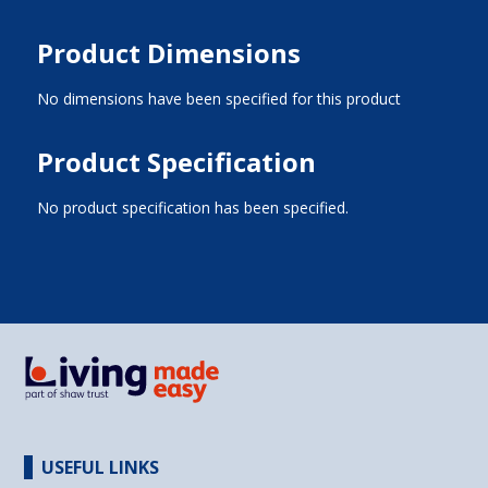
Product Dimensions
No dimensions have been specified for this product
Product Specification
No product specification has been specified.
USEFUL LINKS