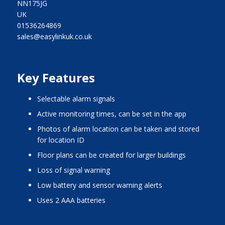
NN175JG
UK
01536264869
sales@easylinkuk.co.uk
Key Features
selectable alarm signals
active monitoring times, can be set in the app
photos of alarm location can be taken and stored
for location ID
floor plans can be created for larger buildings
loss of signal warning
low battery and sensor warning alerts
uses 2 AAA batteries