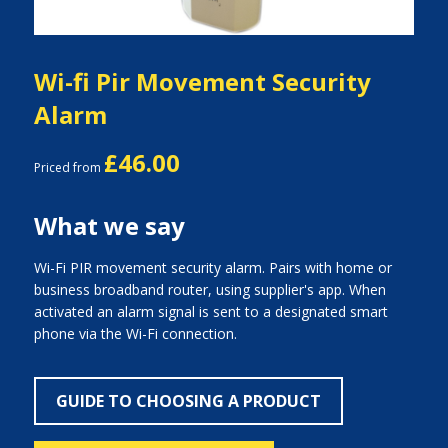
Wi-fi Pir Movement Security
Alarm
£46.00
Priced from
What we say
Wi-Fi PIR movement security alarm. Pairs with home or
business broadband router, using supplier's app. When
activated an alarm signal is sent to a designated smart
phone via the Wi-Fi connection.
GUIDE TO CHOOSING A PRODUCT