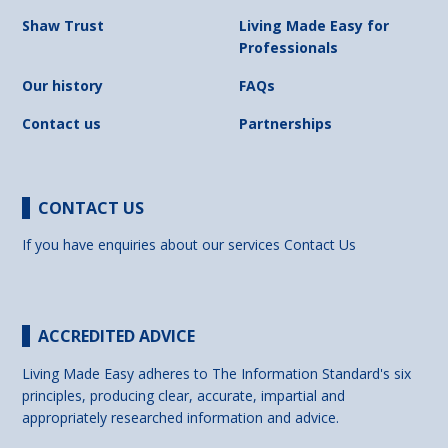
Shaw Trust
Living Made Easy for
Professionals
Our history
FAQs
Contact us
Partnerships
CONTACT US
If you have enquiries about our services
Contact Us
ACCREDITED ADVICE
Living Made Easy adheres to The Information Standard's six
principles, producing clear, accurate, impartial and
appropriately researched information and advice.