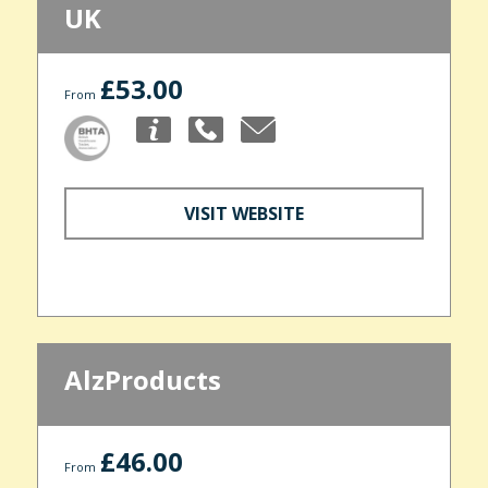
UK
£53.00
From
VISIT WEBSITE
AlzProducts
£46.00
From