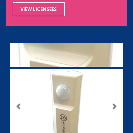
VIEW LICENSEES
Previous
Next