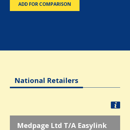
ADD FOR COMPARISON
National Retailers
Medpage Ltd T/A Easylink