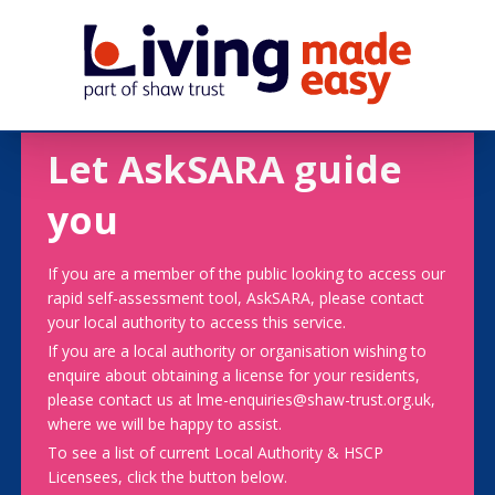
Let AskSARA guide
you
If you are a member of the public looking to access our
rapid self-assessment tool, AskSARA, please contact
your local authority to access this service.
If you are a local authority or organisation wishing to
enquire about obtaining a license for your residents,
please contact us at lme-enquiries@shaw-trust.org.uk,
where we will be happy to assist.
To see a list of current Local Authority & HSCP
Licensees, click the button below.