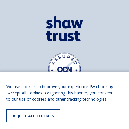
We use
cookies
to improve your experience. By choosing
"Accept All Cookies" or ignoring this banner, you consent
to our use of cookies and other tracking technologies.
Find us on
Facebook
Linkedin
REJECT ALL COOKIES
© 2026 Living Made Easy part of Shaw Trust, All rights reserved.