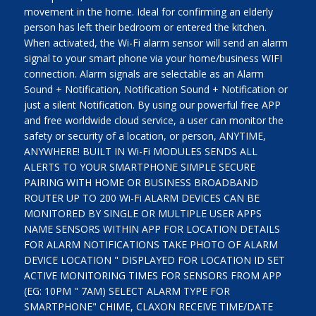
movement in the home. Ideal for confirming an elderly
person has left their bedroom or entered the kitchen.
When activated, the Wi-Fi alarm sensor will send an alarm
signal to your smart phone via your home/business WIFI
connection. Alarm signals are selectable as an Alarm
Sound + Notification, Notification Sound + Notification or
just a silent Notification. By using our powerful free APP
and free worldwide cloud service, a user can monitor the
safety or security of a location, or person, ANYTIME,
ANYWHERE! BUILT IN Wi-Fi MODULES SENDS ALL
ALERTS TO YOUR SMARTPHONE SIMPLE SECURE
PAIRING WITH HOME OR BUSINESS BROADBAND
ROUTER UP TO 200 Wi-Fi ALARM DEVICES CAN BE
MONITORED BY SINGLE OR MULTIPLE USER APPS
NAME SENSORS WITHIN APP FOR LOCATION DETAILS
FOR ALARM NOTIFICATIONS TAKE PHOTO OF ALARM
DEVICE LOCATION " DISPLAYED FOR LOCATION ID SET
ACTIVE MONITORING TIMES FOR SENSORS FROM APP
(EG: 10PM " 7AM) SELECT ALARM TYPE FOR
SMARTPHONE" CHIME, CLAXON RECEIVE TIME/DATE