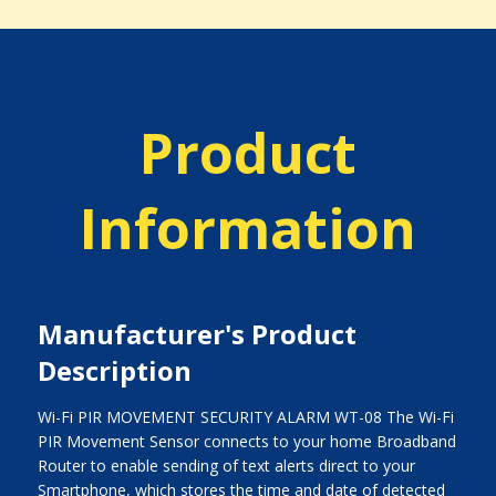
Product
Information
Manufacturer's Product
Description
Wi-Fi PIR MOVEMENT SECURITY ALARM WT-08 The Wi-Fi
PIR Movement Sensor connects to your home Broadband
Router to enable sending of text alerts direct to your
Smartphone, which stores the time and date of detected