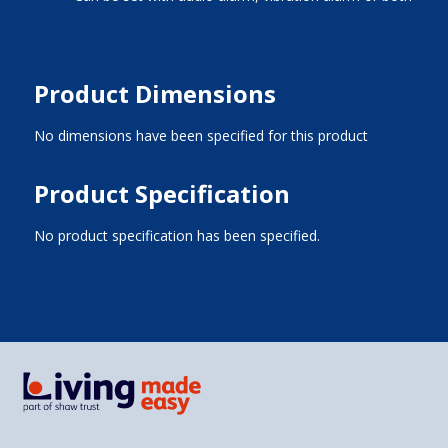
Product Dimensions
No dimensions have been specified for this product
Product Specification
No product specification has been specified.