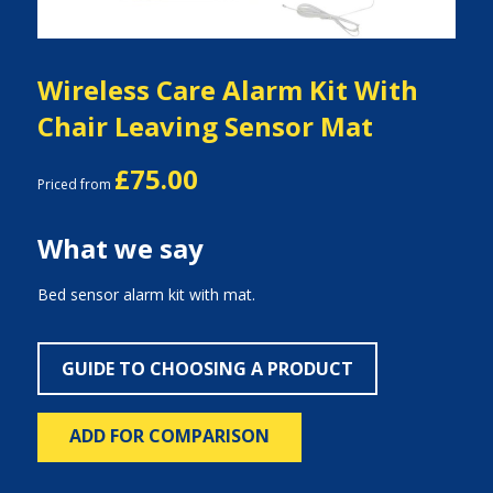
Wireless Care Alarm Kit With
Chair Leaving Sensor Mat
£75.00
Priced from
What we say
Bed sensor alarm kit with mat.
GUIDE TO CHOOSING A PRODUCT
ADD FOR COMPARISON