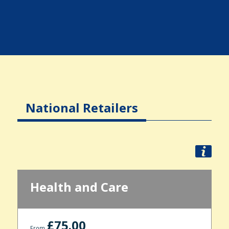
National Retailers
Health and Care
£75.00
From