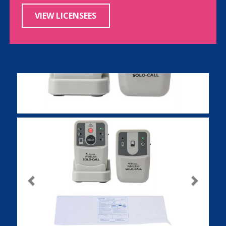
VIEW LICENSEES
Previous
Next