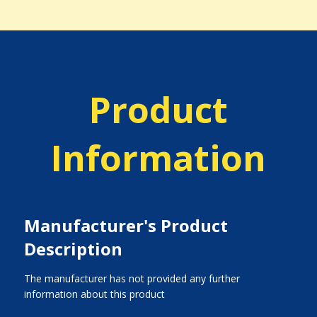
Product
Information
Manufacturer's Product
Description
The manufacturer has not provided any further
information about this product