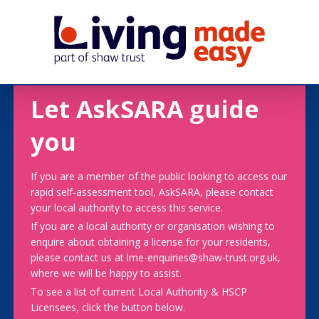
Let AskSARA guide
you
If you are a member of the public looking to access our
rapid self-assessment tool, AskSARA, please contact
your local authority to access this service.
If you are a local authority or organisation wishing to
enquire about obtaining a license for your residents,
please contact us at lme-enquiries@shaw-trust.org.uk,
where we will be happy to assist.
To see a list of current Local Authority & HSCP
Licensees, click the button below.