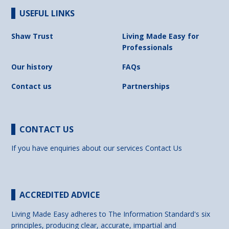
USEFUL LINKS
Shaw Trust
Living Made Easy for
Professionals
Our history
FAQs
Contact us
Partnerships
CONTACT US
If you have enquiries about our services
Contact Us
ACCREDITED ADVICE
Living Made Easy adheres to The Information Standard's six
principles, producing clear, accurate, impartial and