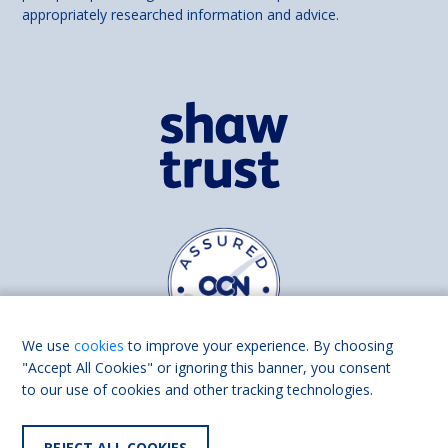
appropriately researched information and advice.
We use
cookies
to improve your experience. By choosing
"Accept All Cookies" or ignoring this banner, you consent
to our use of cookies and other tracking technologies.
Find us on
Facebook
Linkedin
REJECT ALL COOKIES