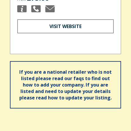
VISIT WEBSITE
If you are a national retailer who is not
listed please read our faqs to find out
how to add your company. If you are
listed and need to update your details
please read how to update your listing.