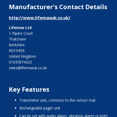
Manufacturer's Contact Details
http://www.lifemaxuk.co.uk/
Lifemax Ltd
1 Pipers Court
Thatcham
Berkshire
RG194ER
United Kingdom
01635874323
sales@lifemaxuk.co.uk
Key Features
transmitter unit, connects to the sensor mat
rechargeable pager unit
can be set with audio alarm, vibration alarm or both