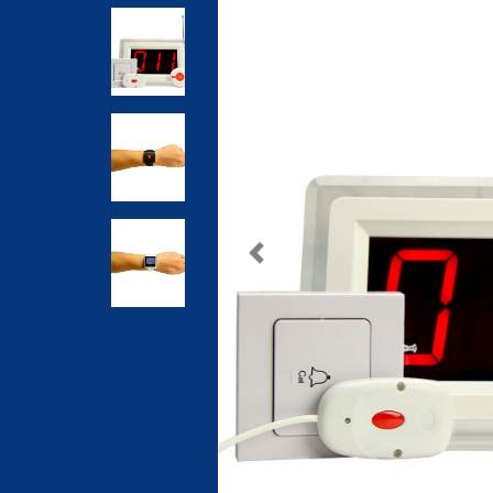
Previous