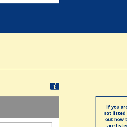
If you ar
not listed
out how t
are list