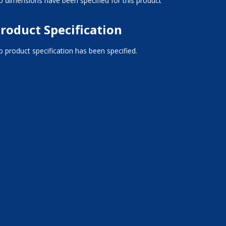
 dimensions have been specified for this product
roduct Specification
 product specification has been specified.