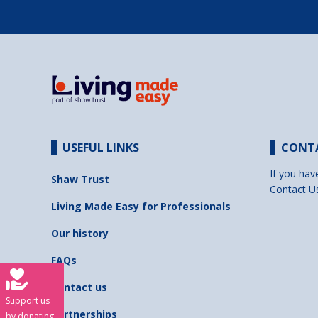
USEFUL LINKS
CONT
If you hav
Shaw Trust
Contact U
Living Made Easy for Professionals
Our history
FAQs
Contact us
Support us
Partnerships
by donating