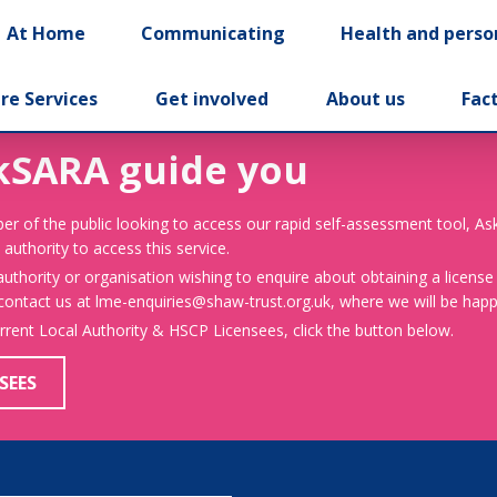
At Home
Communicating
Health and perso
re Services
Get involved
About us
Fac
kSARA guide you
er of the public looking to access our rapid self-assessment tool, A
 authority to access this service.
 authority or organisation wishing to enquire about obtaining a license
 contact us at lme-enquiries@shaw-trust.org.uk, where we will be happy
urrent Local Authority & HSCP Licensees, click the button below.
SEES