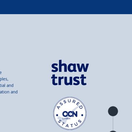
e
ples,
tial and
ation and
Product
overview