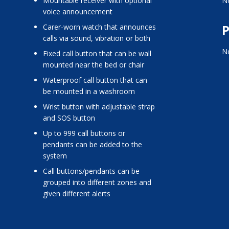
mountable receiver with optional
No
voice announcement
P
carer-worn watch that announces
calls via sound, vibration or both
No
fixed call button that can be wall
mounted near the bed or chair
waterproof call button that can
be mounted in a washroom
wrist button with adjustable strap
and SOS button
up to 999 call buttons or
pendants can be added to the
system
call buttons/pendants can be
grouped into different zones and
given different alerts