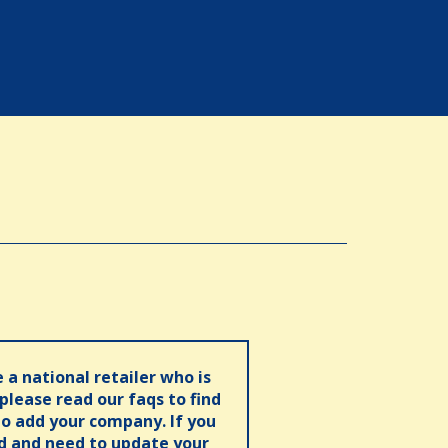
e a national retailer who is
 please read our faqs to find
o add your company. If you
ed and need to update your