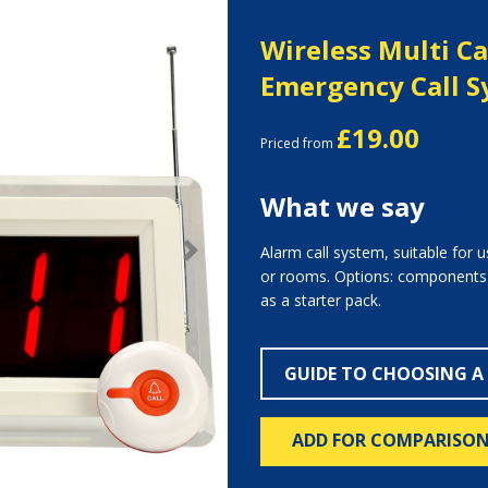
Wireless Multi Ca
Emergency Call 
£19.00
Priced from
What we say
Alarm call system, suitable for 
Next
or rooms. Options: components av
as a starter pack.
GUIDE TO CHOOSING A
ADD FOR COMPARISO