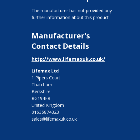
The manufacturer has not provided any
further information about this product
Manufacturer's
Contact Details
http://www.lifemaxuk.co.uk/
Lifemax Ltd
1 Pipers Court
Thatcham
Berkshire
RG194ER
United Kingdom
01635874323
sales@lifemaxuk.co.uk