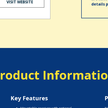
VISIT WEBSITE
details 
roduct Informati
Key Features
P