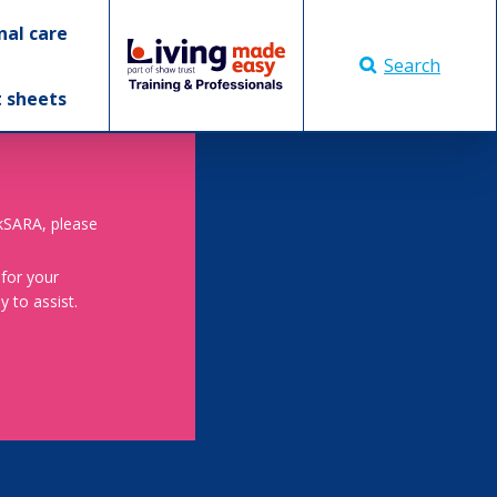
nal care
Search
t sheets
skSARA, please
 for your
 to assist.