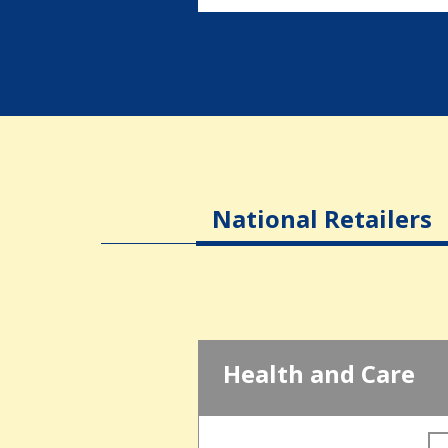
National Retailers
Health and Care