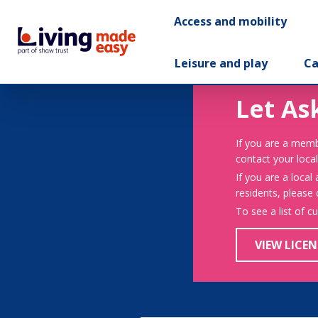
Access and mobility
Leisure and play
Ca
Let As
If you are a memb
contact your local
If you are a local
residents, please
To see a list of c
VIEW LICEN