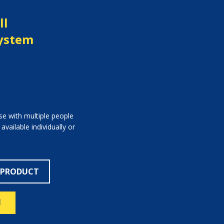
ll
System
use with multiple people
ailable individually or
 PRODUCT
N