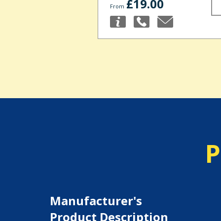
£19.00
From
P
Manufacturer's
Product Description