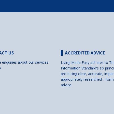
ACT US
ACCREDITED ADVICE
e enquiries about our services
Living Made Easy adheres to Th
s
Information Standard's six princi
producing clear, accurate, impar
appropriately researched inform
advice.