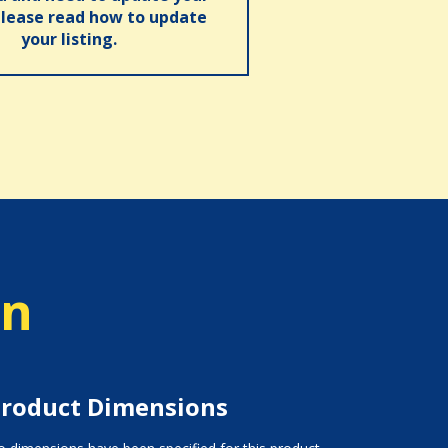
please read how to update
your listing.
on
roduct Dimensions