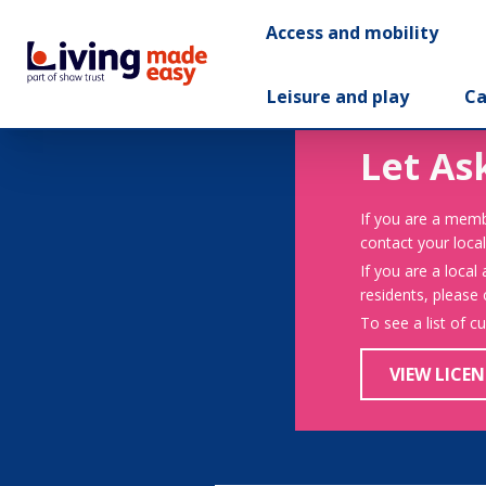
Access and mobility
Leisure and play
Ca
Let As
If you are a memb
contact your local
If you are a local
residents, please
To see a list of c
VIEW LICEN