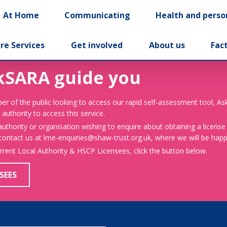
At Home
Communicating
Health and perso
re Services
Get involved
About us
Fac
kSARA guide you
er of the public looking to access our rapid self-assessment tool, A
 authority to access this service.
 authority or organisation wishing to enquire about obtaining a license
 contact us at lme-enquiries@shaw-trust.org.uk, where we will be happy
urrent Local Authority & HSCP Licensees, click the button below.
SEES