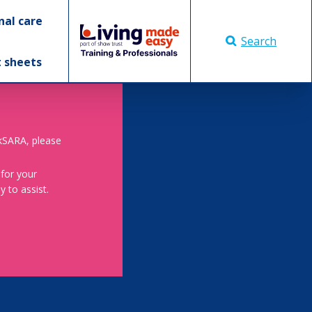
nal care
Search
t sheets
skSARA, please
 for your
 to assist.