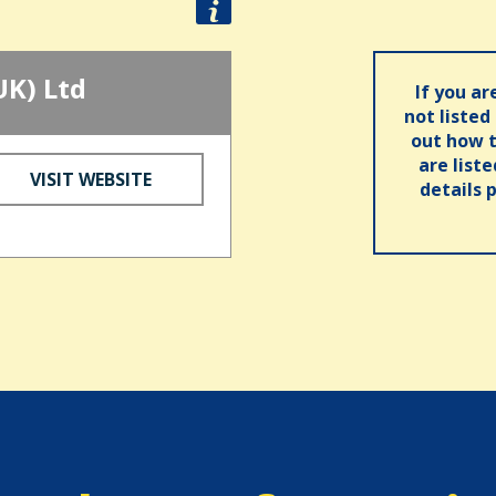
UK) Ltd
If you ar
not listed
out how t
are list
VISIT WEBSITE
details 