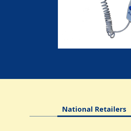
National Retailers