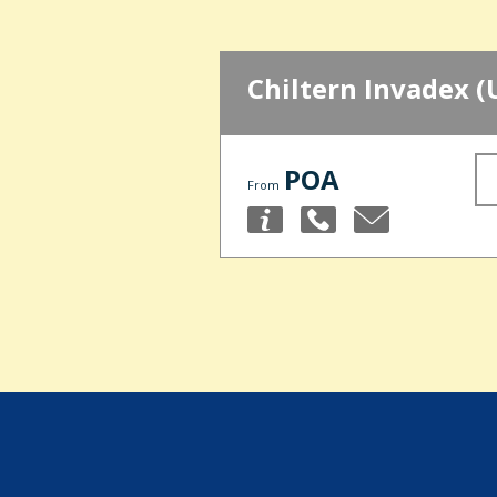
Chiltern Invadex (
POA
From