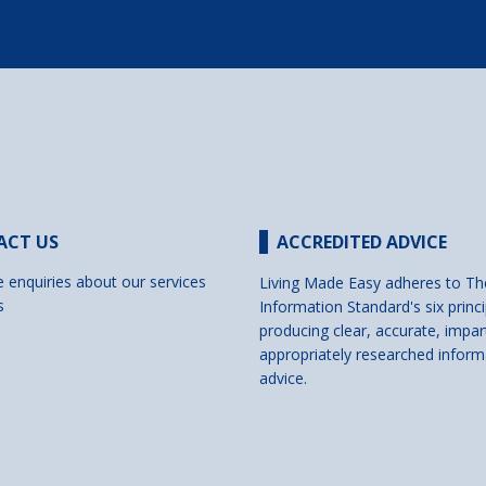
ACT US
ACCREDITED ADVICE
e enquiries about our services
Living Made Easy adheres to Th
s
Information Standard's six princi
producing clear, accurate, impar
appropriately researched inform
advice.