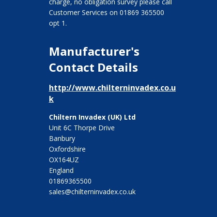
charge, no obligation survey please call
Customer Services on 01869 365500
opt 1.
Manufacturer's
Contact Details
http://www.chilterninvadex.co.u
k
Chiltern Invadex (UK) Ltd
Unit 6C Thorpe Drive
Banbury
Oxfordshire
OX164UZ
England
01869365500
sales@chilterninvadex.co.uk