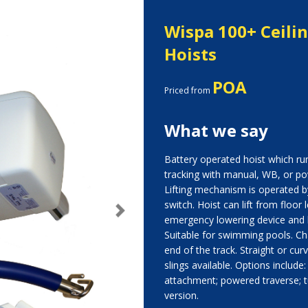
Wispa 100+ Ceil
Hoists
POA
Priced from
What we say
Battery operated hoist which run
tracking with manual, WB, or p
Lifting mechanism is operated 
switch. Hoist can lift from floor
Next
emergency lowering device and 
Suitable for swimming pools. Cha
end of the track. Straight or cur
slings available. Options include
attachment; powered traverse; t
version.