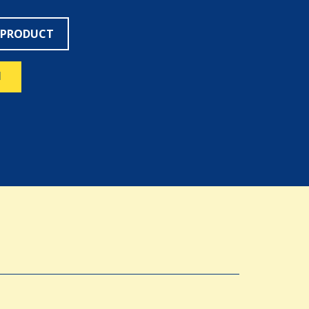
 PRODUCT
N