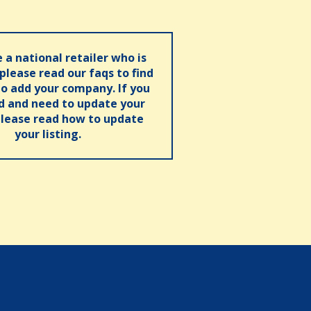
e a national retailer who is
 please read our faqs to find
o add your company. If you
ed and need to update your
please read how to update
your listing.