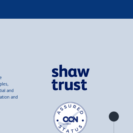
e
ples,
tial and
ation and
Product
overview