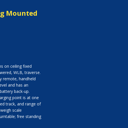
ing Mounted
s on ceiling fixed
owered, WLB, traverse.
by remote, handheld
 level and has an
battery back-up.
rging point is at one
ved track, and range of
: weigh scale
urntable; free standing