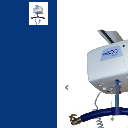
Previous