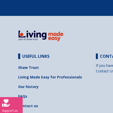
USEFUL LINKS
CONT
If you hav
Shaw Trust
Contact U
Living Made Easy for Professionals
Our history
FAQs
Contact us
Support us