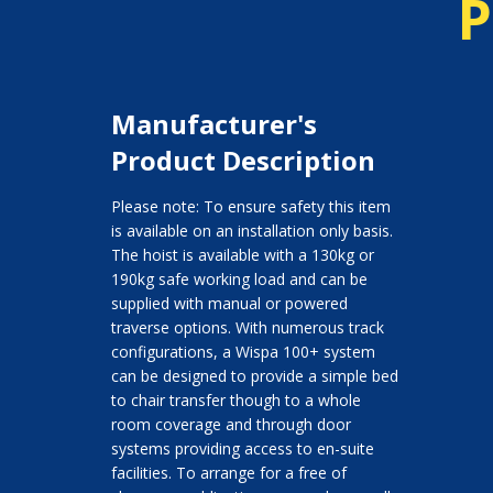
P
Manufacturer's
Product Description
Please note: To ensure safety this item
is available on an installation only basis.
The hoist is available with a 130kg or
190kg safe working load and can be
supplied with manual or powered
traverse options. With numerous track
configurations, a Wispa 100+ system
can be designed to provide a simple bed
to chair transfer though to a whole
room coverage and through door
systems providing access to en-suite
facilities. To arrange for a free of