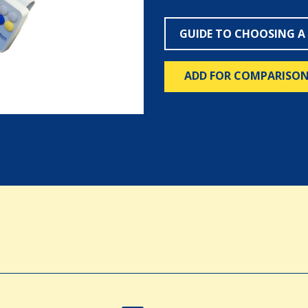
GUIDE TO CHOOSING A
ADD FOR COMPARISO