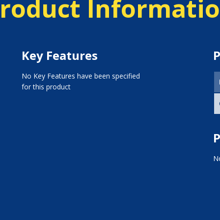
roduct Informati
Key Features
P
No Key Features have been specified
for this product
P
No