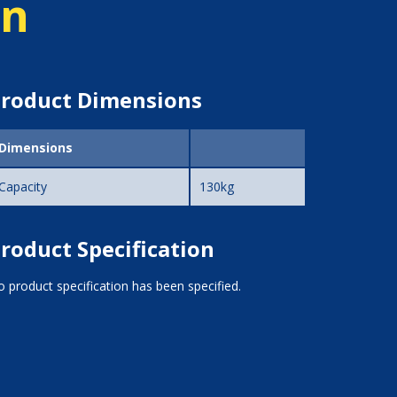
on
roduct Dimensions
Dimensions
Capacity
130kg
roduct Specification
 product specification has been specified.