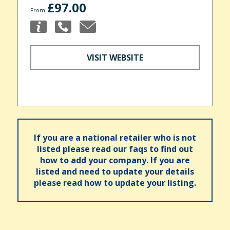
£97.00
From
VISIT WEBSITE
If you are a national retailer who is not
listed please read our faqs to find out
how to add your company. If you are
listed and need to update your details
please read how to update your listing.