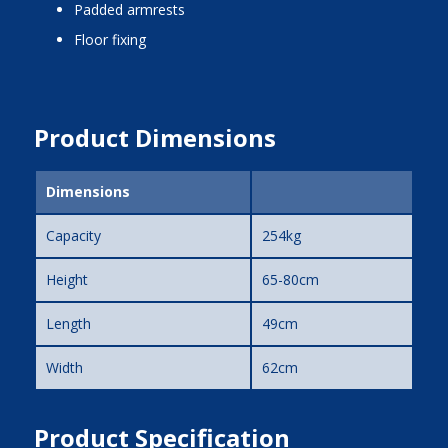
padded armrests
floor fixing
Product Dimensions
Dimensions
Capacity
254kg
Height
65-80cm
Length
49cm
Width
62cm
Product Specification