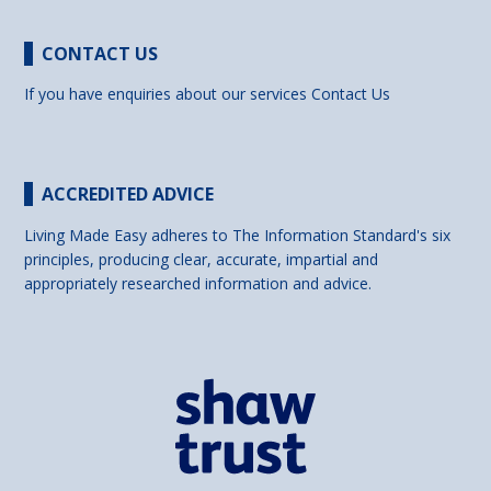
CONTACT US
If you have enquiries about our services
Contact Us
ACCREDITED ADVICE
Living Made Easy adheres to The Information Standard's six
principles, producing clear, accurate, impartial and
appropriately researched information and advice.