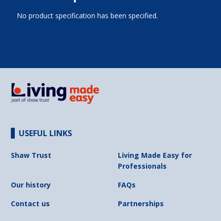
No product specification has been specified.
USEFUL LINKS
Shaw Trust
Living Made Easy for
Professionals
Our history
FAQs
Contact us
Partnerships