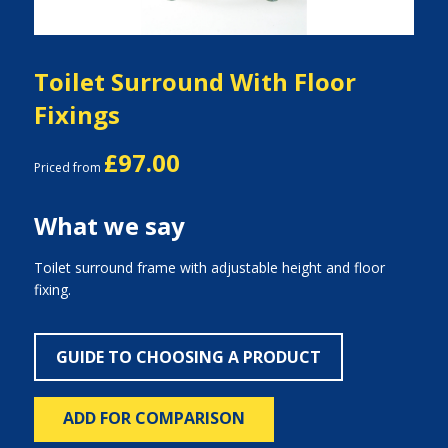
Toilet Surround With Floor
Fixings
£97.00
Priced from
What we say
Toilet surround frame with adjustable height and floor
fixing.
GUIDE TO CHOOSING A PRODUCT
ADD FOR COMPARISON