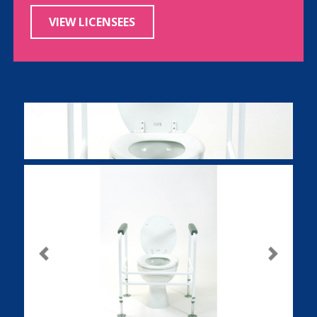
VIEW LICENSEES
Previous
Next