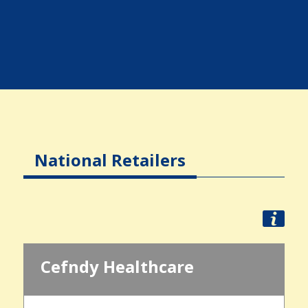
National Retailers
Cefndy Healthcare