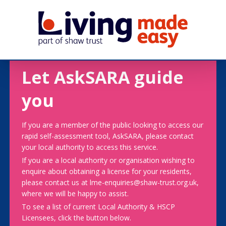
Let AskSARA guide
you
If you are a member of the public looking to access our
rapid self-assessment tool, AskSARA, please contact
your local authority to access this service.
If you are a local authority or organisation wishing to
enquire about obtaining a license for your residents,
please contact us at lme-enquiries@shaw-trust.org.uk,
where we will be happy to assist.
To see a list of current Local Authority & HSCP
Licensees, click the button below.