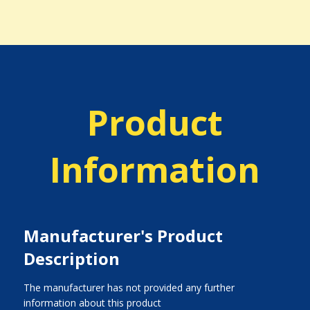
Product
Information
Manufacturer's Product
Description
The manufacturer has not provided any further
information about this product