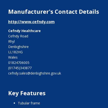
Manufacturer's Contact Details
http://www.cefndy.com
Cefndy Healthcare
Cefndy Road
Rhyl
Denbighshire
LL182HG
Wales
01824706005
(01745)343877
cefndy.sales@denbighshire.gov.uk
Key Features
tubular frame