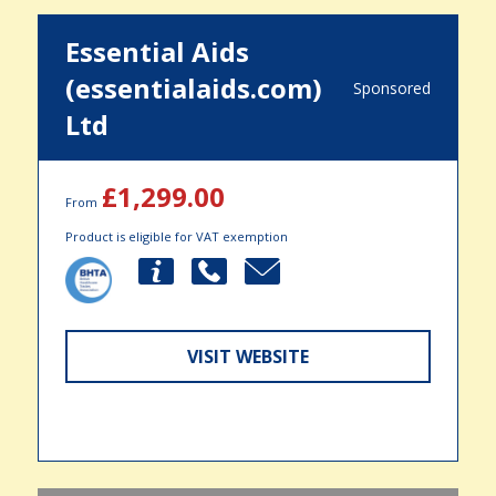
Essential Aids
(essentialaids.com)
Sponsored
Ltd
£1,299.00
From
Product is eligible for VAT exemption
VISIT WEBSITE