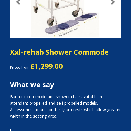
Previous
Next
Xxl-rehab Shower Commode
£1,299.00
Priced from
What we say
Bariatric commode and shower chair available in
attendant propelled and self propelled models.
Accessories include: butterfly armrests which allow greater
width in the seating area.