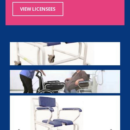
VIEW LICENSEES