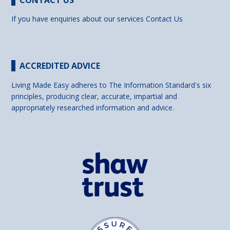
CONTACT US
If you have enquiries about our services
Contact Us
ACCREDITED ADVICE
Living Made Easy adheres to The Information Standard's six
principles, producing clear, accurate, impartial and
appropriately researched information and advice.