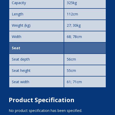
Capacity
325kg
Length
112cm
Weight (kg)
27; 30kg
Width
68; 78cm
Seat
Seat depth
56cm
Seat height
55cm
Seat width
61; 71cm
Product Specification
No product specification has been specified.