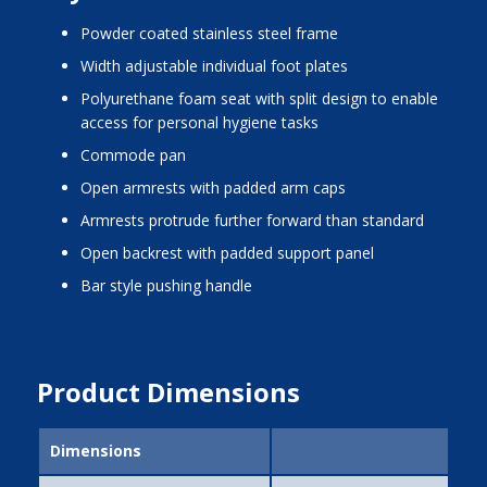
powder coated stainless steel frame
width adjustable individual foot plates
polyurethane foam seat with split design to enable
access for personal hygiene tasks
commode pan
open armrests with padded arm caps
armrests protrude further forward than standard
open backrest with padded support panel
bar style pushing handle
Product Dimensions
Dimensions