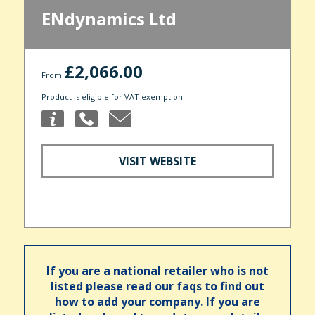
ENdynamics Ltd
£2,066.00
From
Product is eligible for VAT exemption
VISIT WEBSITE
If you are a national retailer who is not
listed please read our faqs to find out
how to add your company. If you are