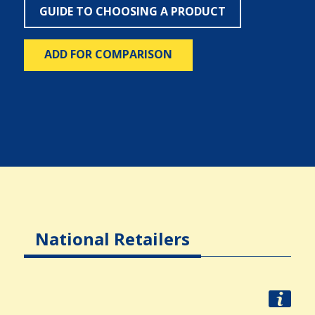
GUIDE TO CHOOSING A PRODUCT
ADD FOR COMPARISON
National Retailers