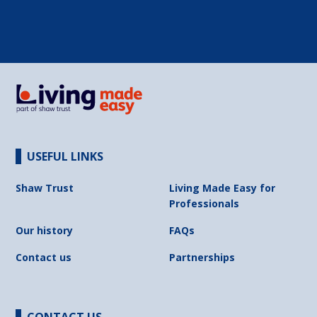
USEFUL LINKS
Shaw Trust
Living Made Easy for
Professionals
Our history
FAQs
Contact us
Partnerships