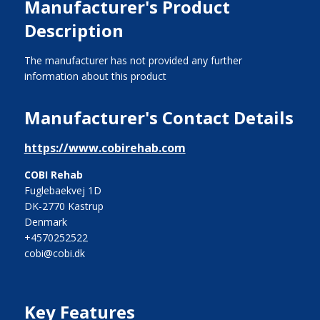
Manufacturer's Product
Description
The manufacturer has not provided any further
information about this product
Manufacturer's Contact Details
https://www.cobirehab.com
COBI Rehab
Fuglebaekvej 1D
DK-2770 Kastrup
Denmark
+4570252522
cobi@cobi.dk
Key Features