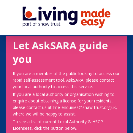
Let AskSARA guide
you
If you are a member of the public looking to access our
rapid self-assessment tool, AskSARA, please contact
your local authority to access this service.
If you are a local authority or organisation wishing to
enquire about obtaining a license for your residents,
please contact us at lme-enquiries@shaw-trust.org.uk,
where we will be happy to assist.
To see a list of current Local Authority & HSCP
Licensees, click the button below.