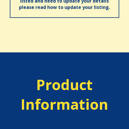
listed and need to update your details
please read how to update your listing.
Product
Information