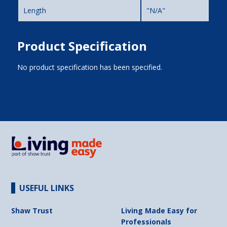
Length
"N/A"
Product Specification
No product specification has been specified.
USEFUL LINKS
Shaw Trust
Living Made Easy for
Professionals