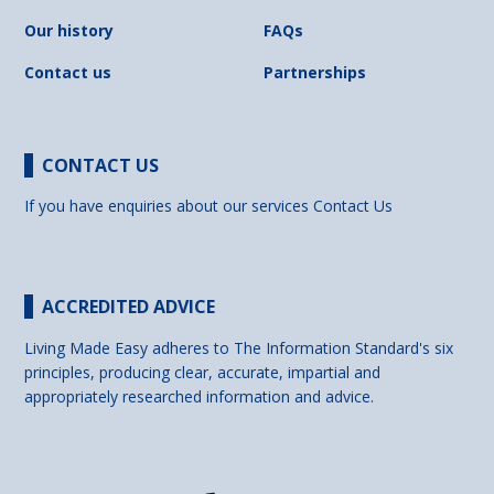
Our history
FAQs
Contact us
Partnerships
CONTACT US
If you have enquiries about our services
Contact Us
ACCREDITED ADVICE
Living Made Easy adheres to The Information Standard's six
principles, producing clear, accurate, impartial and
appropriately researched information and advice.