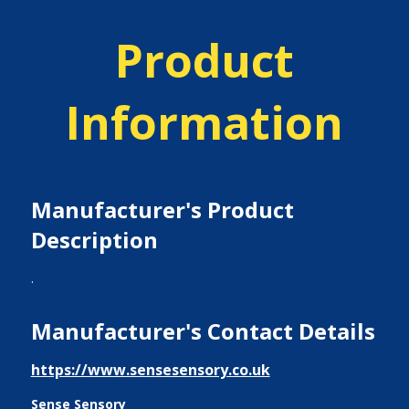
Product
Information
Manufacturer's Product
Description
.
Manufacturer's Contact Details
https://www.sensesensory.co.uk
Sense Sensory