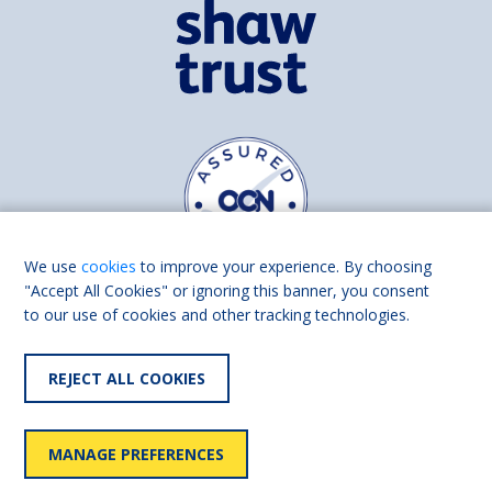
We use
cookies
to improve your experience. By choosing
"Accept All Cookies" or ignoring this banner, you consent
to our use of cookies and other tracking technologies.
Find us on
Facebook
Linkedin
REJECT ALL COOKIES
© 2026 Living Made Easy part of Shaw Trust, All rights reserved.
Shaw Trust is registered in England Scotland as a charity (England and
MANAGE PREFERENCES
Wales number 287785, Scotland number SC039856).