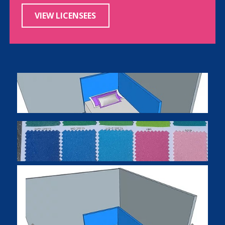
VIEW LICENSEES