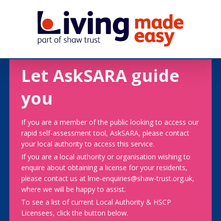
Let AskSARA guide
you
If you are a member of the public looking to access our
rapid self-assessment tool, AskSARA, please contact
your local authority to access this service.
If you are a local authority or organisation wishing to
enquire about obtaining a license for your residents,
please contact us at lme-enquiries@shaw-trust.org.uk,
where we will be happy to assist.
To see a list of current Local Authority & HSCP
Licensees, click the button below.