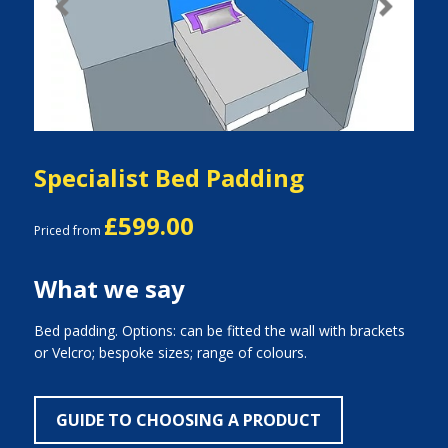
Previous
Next
Specialist Bed Padding
£599.00
Priced from
What we say
Bed padding. Options: can be fitted the wall with brackets
or Velcro; bespoke sizes; range of colours.
GUIDE TO CHOOSING A PRODUCT