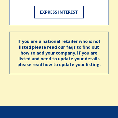
EXPRESS INTEREST
If you are a national retailer who is not
listed please read our faqs to find out
how to add your company. If you are
listed and need to update your details
please read how to update your listing.