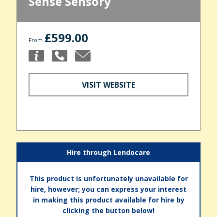
Sense Sensory
£599.00
From
VISIT WEBSITE
Hire through Lendocare
This product is unfortunately unavailable for
hire, however; you can express your interest
in making this product available for hire by
clicking the button below!