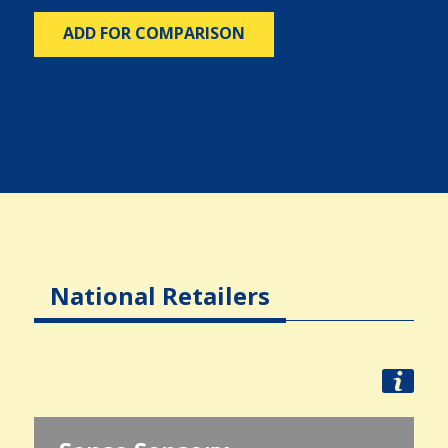
ADD FOR COMPARISON
National Retailers