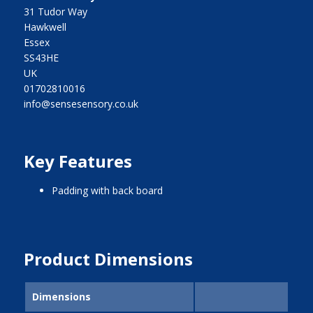
31 Tudor Way
Hawkwell
Essex
SS43HE
UK
01702810016
info@sensesensory.co.uk
Key Features
padding with back board
Product Dimensions
Dimensions