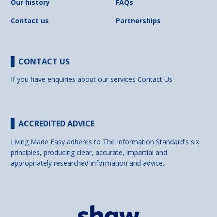
Our history
FAQs
Contact us
Partnerships
CONTACT US
If you have enquiries about our services
Contact Us
ACCREDITED ADVICE
Living Made Easy adheres to The Information Standard's six
principles, producing clear, accurate, impartial and
appropriately researched information and advice.