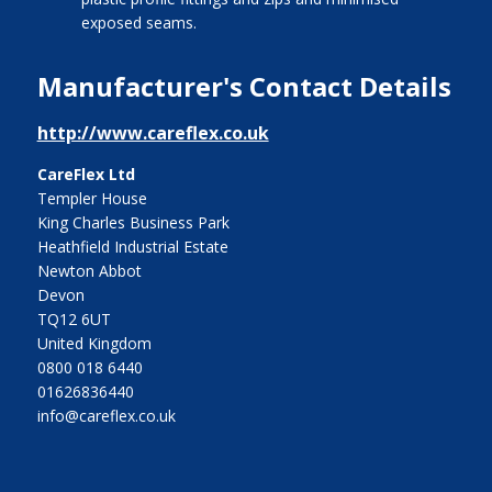
exposed seams.
Manufacturer's Contact Details
http://www.careflex.co.uk
CareFlex Ltd
Templer House
King Charles Business Park
Heathfield Industrial Estate
Newton Abbot
Devon
TQ12 6UT
United Kingdom
0800 018 6440
01626836440
info@careflex.co.uk