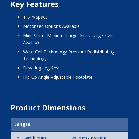
Key Features
Tilt-in-Space
Motorised Options Available
Mini, Small, Medium, Large, Extra Large Sizes
Available
WaterCell Technology Pressure Redistributing
Technology
Elevating Leg Rest
Flip-Up Angle Adjustable Footplate
Product Dimensions
Length
Seat width (mm)
280mm - 650mm