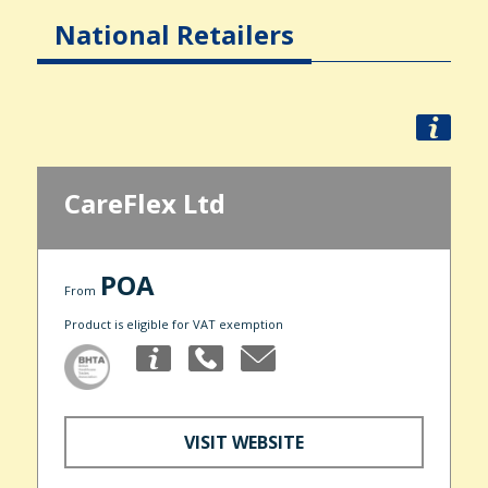
National Retailers
CareFlex Ltd
POA
From
Product is eligible for VAT exemption
VISIT WEBSITE