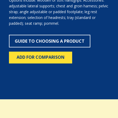
Options include: wooden or soft handgrips. Accessories:
adjustable lateral supports; chest and groin harness; pelvic
strap; angle adjustable or padded footplate; leg rest
extension; selection of headrests; tray (standard or
padded); seat ramp; pommel.
GUIDE TO CHOOSING A PRODUCT
ADD FOR COMPARISON