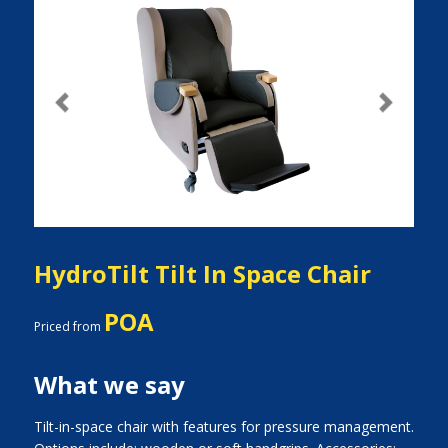
Previous
Next
HydroTilt Tilt In Space Chair
POA
Priced from
What we say
Tilt-in-space chair with features for pressure management.