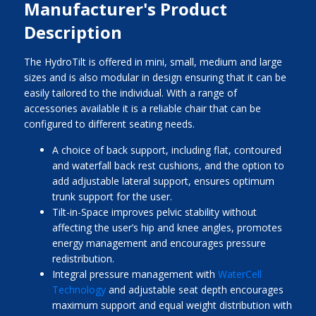
Manufacturer's Product
Description
The HydroTilt is offered in mini, small, medium and large
sizes and is also modular in design ensuring that it can be
easily tailored to the individual. With a range of
accessories available it is a reliable chair that can be
configured to different seating needs.
A choice of back support, including flat, contoured
and waterfall back rest cushions, and the option to
add adjustable lateral support, ensures optimum
trunk support for the user.
Tilt-in-Space improves pelvic stability without
affecting the user’s hip and knee angles, promotes
energy management and encourages pressure
redistribution.
Integral pressure management with
WaterCell
Technology
and adjustable seat depth encourages
maximum support and equal weight distribution with