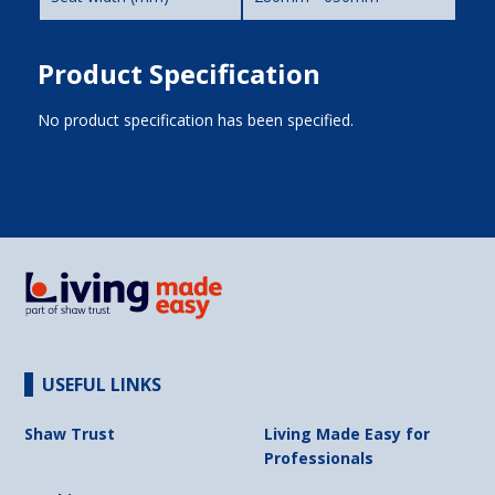
Product Specification
No product specification has been specified.
USEFUL LINKS
Shaw Trust
Living Made Easy for
Professionals