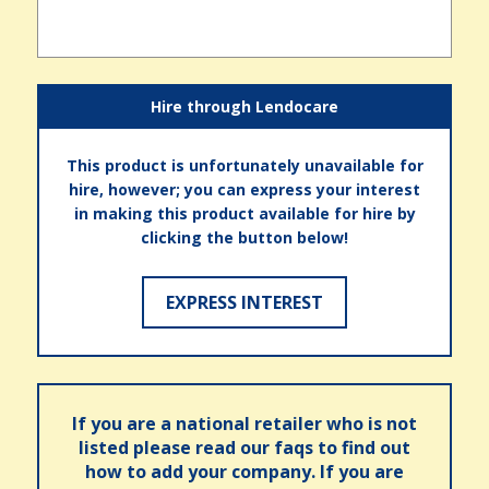
Hire through Lendocare
This product is unfortunately unavailable for
hire, however; you can express your interest
in making this product available for hire by
clicking the button below!
EXPRESS INTEREST
If you are a national retailer who is not
listed please read our faqs to find out
how to add your company. If you are