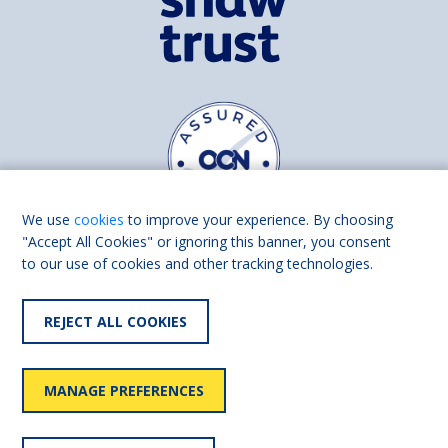
We use
cookies
to improve your experience. By choosing
"Accept All Cookies" or ignoring this banner, you consent
to our use of cookies and other tracking technologies.
Find us on
Facebook
Linkedin
REJECT ALL COOKIES
© 2026 Living Made Easy part of Shaw Trust, All rights reserved.
Shaw Trust is registered in England Scotland as a charity (England and
MANAGE PREFERENCES
Wales number 287785, Scotland number SC039856).
Accessibility
User
Privacy
Cookies
Slavery