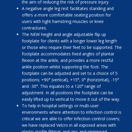
the aim of reducing the risk of pressure injury.
A negative angle leg rest facilitates standing and
offers a more comfortable seating position for
users with tight hamstring muscles or knee
contractures.
The NEW height and angle adjustable flip up
footplate for clients with a longer lower leg length
or those who require their feet to be supported. The
footplate accommodates fixed angles of plantar
flexion at the ankle, and provides a more restful
ankle position whilst supporting the foot. The
footplate can be adjusted and set to a choice of 5
positions; +90° (vertical), +15°, 0° (horizontal), -15°
and -30°. This equates to a 120° range of
adjustment. In all positions the footplate can be
easily lifted up to vertical to move it out of the way.
To help in hospital settings or multi-user
environments where attention to infection control is
critical we are able to offer infection control covers;
we have replaced Velcro in all exposed areas with
plastic profile fittings and zips and minimised