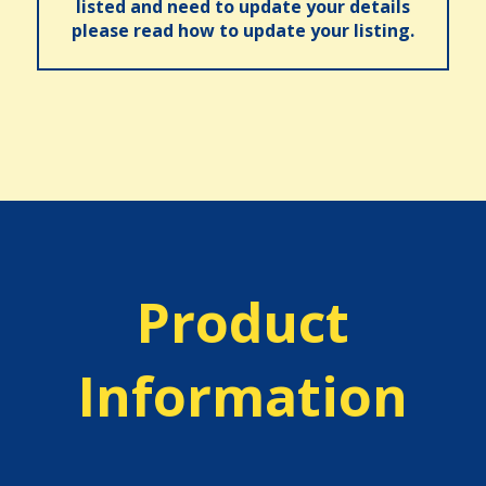
listed and need to update your details
please read how to update your listing.
Product
Information