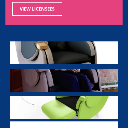
VIEW LICENSEES