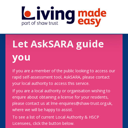
Let AskSARA guide
you
If you are a member of the public looking to access our
rapid self-assessment tool, AskSARA, please contact
your local authority to access this service.
If you are a local authority or organisation wishing to
enquire about obtaining a license for your residents,
please contact us at lme-enquiries@shaw-trust.org.uk,
where we will be happy to assist.
To see a list of current Local Authority & HSCP
Licensees, click the button below.