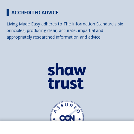
ACCREDITED ADVICE
Living Made Easy adheres to The Information Standard's six
principles, producing clear, accurate, impartial and
appropriately researched information and advice.