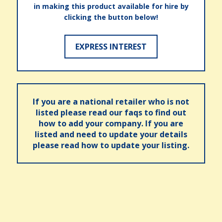
in making this product available for hire by
clicking the button below!
EXPRESS INTEREST
If you are a national retailer who is not
listed please read our faqs to find out
how to add your company. If you are
listed and need to update your details
please read how to update your listing.