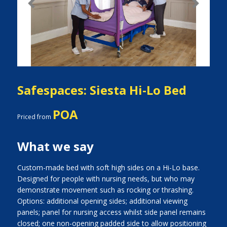
Previous
Next
Safespaces: Siesta Hi-Lo Bed
POA
Priced from
What we say
Custom-made bed with soft high sides on a Hi-Lo base.
Designed for people with nursing needs, but who may
demonstrate movement such as rocking or thrashing.
Options: additional opening sides; additional viewing
panels; panel for nursing access whilst side panel remains
closed; one non-opening padded side to allow positioning