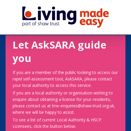
Let AskSARA guide
you
If you are a member of the public looking to access our
rapid self-assessment tool, AskSARA, please contact
your local authority to access this service.
If you are a local authority or organisation wishing to
enquire about obtaining a license for your residents,
please contact us at lme-enquiries@shaw-trust.org.uk,
where we will be happy to assist.
To see a list of current Local Authority & HSCP
Licensees, click the button below.