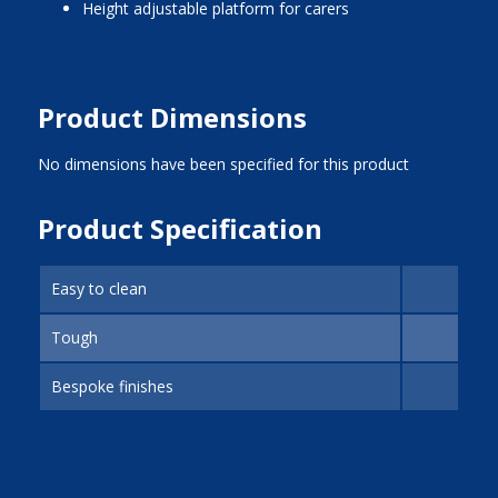
Height adjustable platform for carers
Product Dimensions
No dimensions have been specified for this product
Product Specification
Easy to clean
Tough
Bespoke finishes