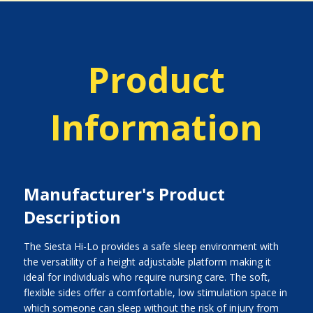
Product
Information
Manufacturer's Product
Description
The Siesta Hi-Lo provides a safe sleep environment with
the versatility of a height adjustable platform making it
ideal for individuals who require nursing care. The soft,
flexible sides offer a comfortable, low stimulation space in
which someone can sleep without the risk of injury from