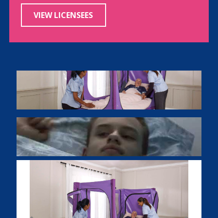
VIEW LICENSEES