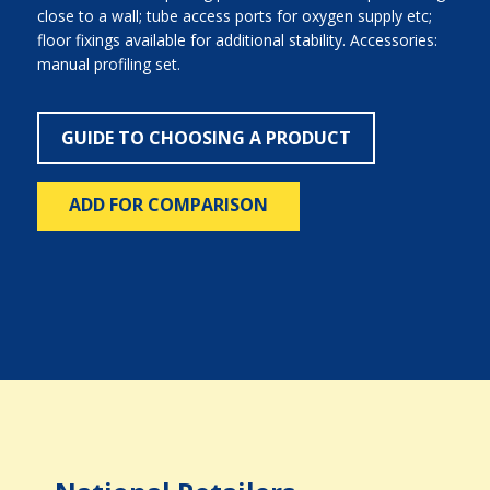
close to a wall; tube access ports for oxygen supply etc;
floor fixings available for additional stability. Accessories:
manual profiling set.
GUIDE TO CHOOSING A PRODUCT
ADD FOR COMPARISON