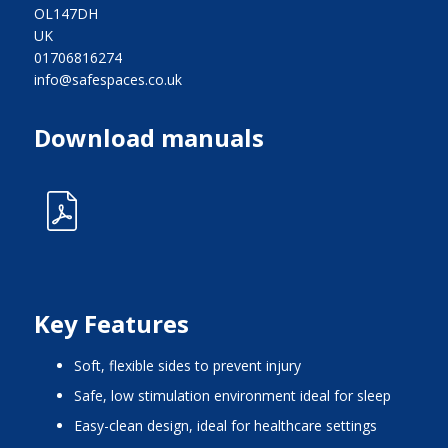
OL147DH
UK
01706816274
info@safespaces.co.uk
Download manuals
Key Features
Soft, flexible sides to prevent injury
Safe, low stimulation environment ideal for sleep
Easy-clean design, ideal for healthcare settings