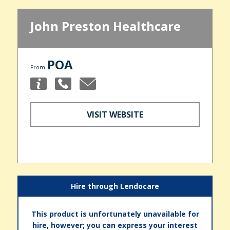
John Preston Healthcare
POA
From
VISIT WEBSITE
Hire through Lendocare
This product is unfortunately unavailable for
hire, however; you can express your interest