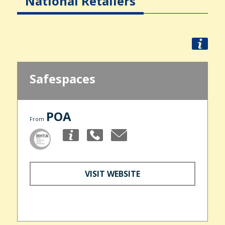
National Retailers
Safespaces
POA
From
VISIT WEBSITE