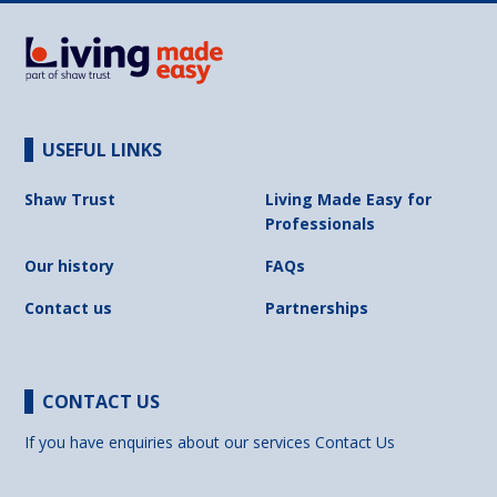
USEFUL LINKS
Shaw Trust
Living Made Easy for
Professionals
Our history
FAQs
Contact us
Partnerships
CONTACT US
If you have enquiries about our services
Contact Us