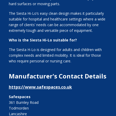
hard surfaces or moving parts.
The Siesta Hi-Lo’s easy clean design makes it particularly
suitable for hospital and healthcare settings where a wide
range of clients’ needs can be accommodated by one
extremely tough and versatile piece of equipment.
Who is the Siesta Hi-Lo suitable for?
The Siesta H-Lo is designed for adults and children with
complex needs and limited mobility. It is ideal for those
who require personal or nursing care.
Manufacturer's Contact Details
https://www.safespaces.co.uk
Safespaces
361 Burnley Road
Todmorden
Lancashire