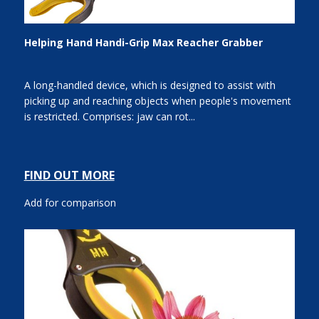
Helping Hand Handi-Grip Max Reacher Grabber
A long-handled device, which is designed to assist with
picking up and reaching objects when people's movement
is restricted. Comprises: jaw can rot...
FIND OUT MORE
Add for comparison