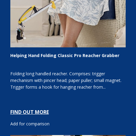
Helping Hand Folding Classic Pro Reacher Grabber
Folding long handled reacher. Comprises: trigger
mechanism with pincer head; paper puller; small magnet.
Trigger forms a hook for hanging reacher from...
FIND OUT MORE
Add for comparison