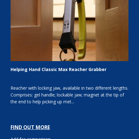
Helping Hand Classic Max Reacher Grabber
Reacher with locking jaw, available in two different lengths.
Comprises: gel handle; lockable jaw; magnet at the tip of
the end to help picking up met...
FIND OUT MORE