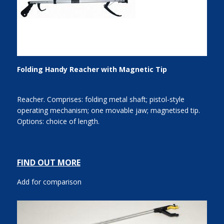
Folding Handy Reacher with Magnetic Tip
Reacher. Comprises: folding metal shaft; pistol-style
operating mechanism; one movable jaw; magnetised tip.
Options: choice of length.
FIND OUT MORE
Add for comparison