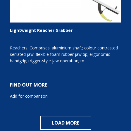
Lightweight Reacher Grabber
Reachers. Comprises: aluminium shaft; colour contrasted
serrated jaw; flexible foam rubber jaw tip; ergonomic
handgrip; trigger-style jaw operation; m...
FIND OUT MORE
Add for comparison
LOAD MORE