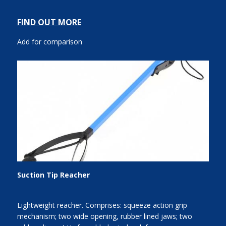
FIND OUT MORE
Add for comparison
Suction Tip Reacher
Lightweight reacher. Comprises: squeeze action grip
mechanism; two wide opening, rubber lined jaws; two