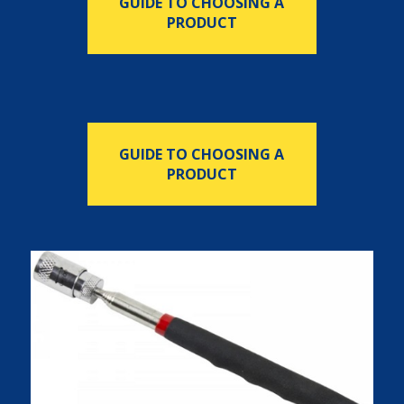
GUIDE TO CHOOSING A
PRODUCT
GUIDE TO CHOOSING A
PRODUCT