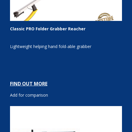
Classic PRO Folder Grabber Reacher
Lightweight helping hand fold-able grabber
FIND OUT MORE
Add for comparison