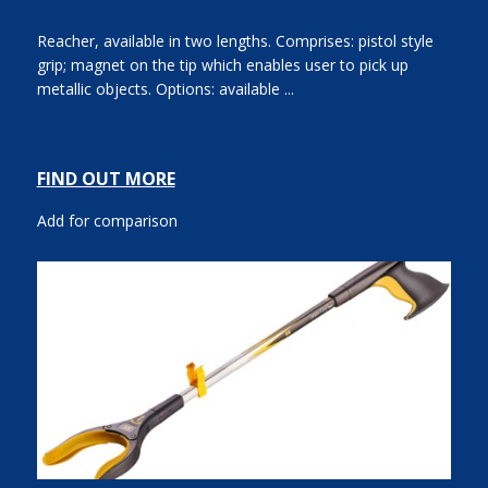
Reacher, available in two lengths. Comprises: pistol style
grip; magnet on the tip which enables user to pick up
metallic objects. Options: available ...
FIND OUT MORE
Add for comparison