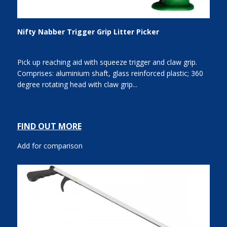
Nifty Nabber Trigger Grip Litter Picker
Pick up reaching aid with squeeze trigger and claw grip.
Comprises: aluminium shaft, glass reinforced plastic; 360
degree rotating head with claw grip...
FIND OUT MORE
Add for comparison