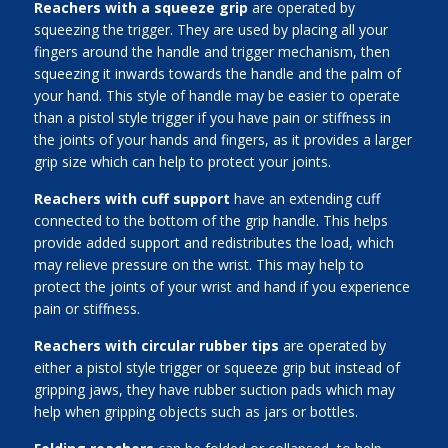
Reachers with a squeeze grip
are operated by
squeezing the trigger. They are used by placing all your
fingers around the handle and trigger mechanism, then
squeezing it inwards towards the handle and the palm of
your hand. This style of handle may be easier to operate
than a pistol style trigger if you have pain or stiffness in
the joints of your hands and fingers, as it provides a larger
grip size which can help to protect your joints.
Reachers with cuff support
have an extending cuff
connected to the bottom of the grip handle. This helps
provide added support and redistributes the load, which
may relieve pressure on the wrist. This may help to
protect the joints of your wrist and hand if you experience
pain or stiffness.
Reachers with circular rubber tips
are operated by
either a pistol style trigger or squeeze grip but instead of
gripping jaws, they have rubber suction pads which may
help when gripping objects such as jars or bottles.