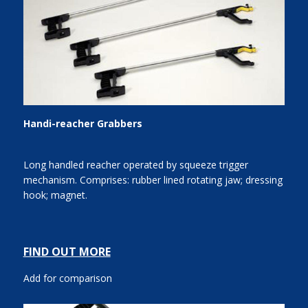
Handi-reacher Grabbers
Long handled reacher operated by squeeze trigger
mechanism. Comprises: rubber lined rotating jaw; dressing
hook; magnet.
FIND OUT MORE
Add for comparison