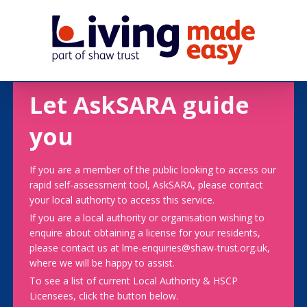
Let AskSARA guide
you
If you are a member of the public looking to access our
rapid self-assessment tool, AskSARA, please contact
your local authority to access this service.
If you are a local authority or organisation wishing to
enquire about obtaining a license for your residents,
please contact us at lme-enquiries@shaw-trust.org.uk,
where we will be happy to assist.
To see a list of current Local Authority & HSCP
Licensees, click the button below.