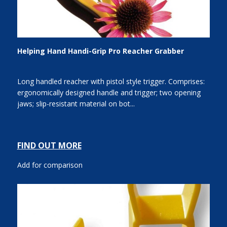
Helping Hand Handi-Grip Pro Reacher Grabber
Long handled reacher with pistol style trigger. Comprises:
ergonomically designed handle and trigger; two opening
jaws; slip-resistant material on bot...
FIND OUT MORE
Add for comparison