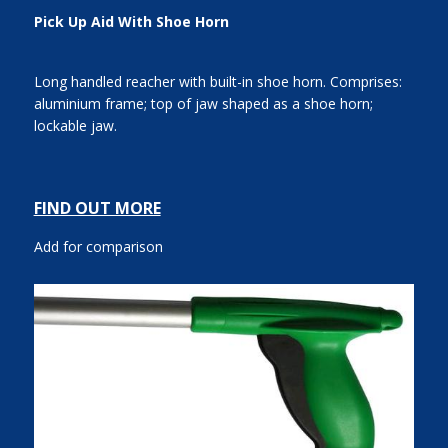
Pick Up Aid With Shoe Horn
Long handled reacher with built-in shoe horn. Comprises:
aluminium frame; top of jaw shaped as a shoe horn;
lockable jaw.
FIND OUT MORE
Add for comparison