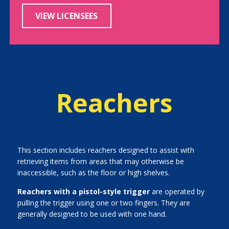
VIEW LICENSEES
Reachers
This section includes reachers designed to assist with
retrieving items from areas that may otherwise be
inaccessible, such as the floor or high shelves.
Reachers with a pistol-style trigger
are operated by
pulling the trigger using one or two fingers. They are
generally designed to be used with one hand.