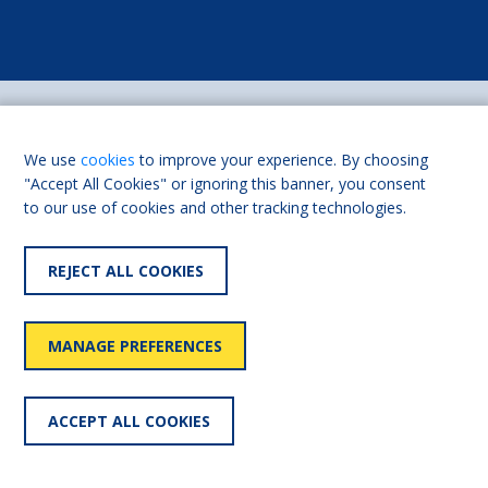
We use
cookies
to improve your experience. By choosing
"Accept All Cookies" or ignoring this banner, you consent
to our use of cookies and other tracking technologies.
USEFUL LINKS
REJECT ALL COOKIES
Shaw Trust
Living Made Easy for
Professionals
Our history
FAQs
MANAGE PREFERENCES
Contact us
Partnerships
ACCEPT ALL COOKIES
CONTACT US