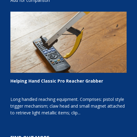
Add for comparison
Helping Hand Classic Pro Reacher Grabber
Long handled reaching equipment. Comprises: pistol style
trigger mechanism; claw head and small magnet attached
to retrieve light metallic items; clip...