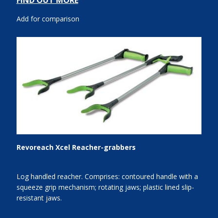
FIND OUT MORE
Add for comparison
Revoreach Xcel Reacher-grabbers
Log handled reacher. Comprises: contoured handle with a
squeeze grip mechanism; rotating jaws; plastic lined slip-
resistant jaws.