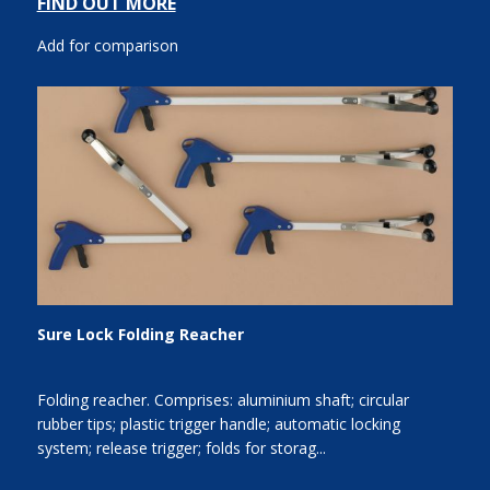
FIND OUT MORE
Add for comparison
Sure Lock Folding Reacher
Folding reacher. Comprises: aluminium shaft; circular
rubber tips; plastic trigger handle; automatic locking
system; release trigger; folds for storag...