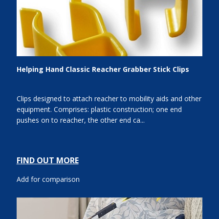
Helping Hand Classic Reacher Grabber Stick Clips
Clips designed to attach reacher to mobility aids and other
equipment. Comprises: plastic construction; one end
pushes on to reacher, the other end ca...
FIND OUT MORE
Add for comparison