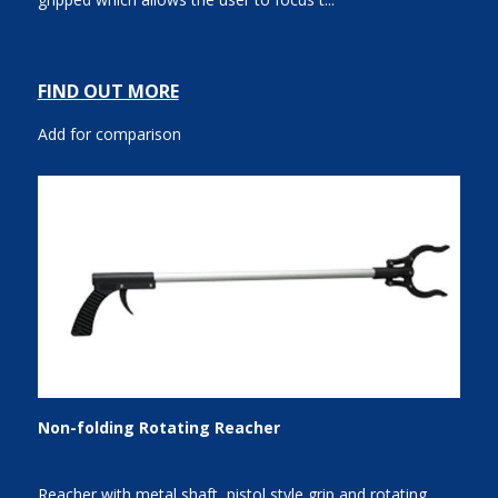
FIND OUT MORE
Add for comparison
Non-folding Rotating Reacher
Reacher with metal shaft, pistol style grip and rotating