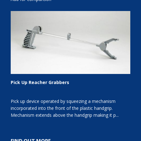
Pick Up Reacher Grabbers
Pick up device operated by squeezing a mechanism
incorporated into the front of the plastic handgrip.
Mechanism extends above the handgrip making it p...