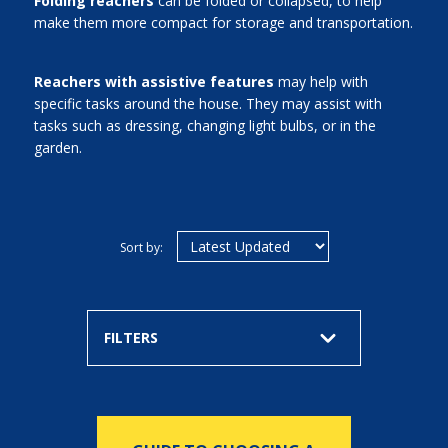
Folding reachers
can be folded or collapsed, to help
make them more compact for storage and transportation.
Reachers with assistive features
may help with
specific tasks around the house. They may assist with
tasks such as dressing, changing light bulbs, or in the
garden.
Sort by:
FILTERS