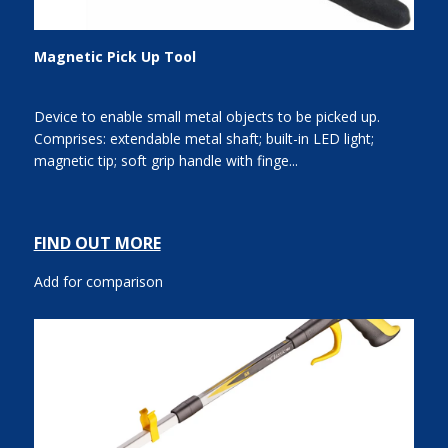
Magnetic Pick Up Tool
Device to enable small metal objects to be picked up.
Comprises: extendable metal shaft; built-in LED light;
magnetic tip; soft grip handle with finge...
FIND OUT MORE
Add for comparison