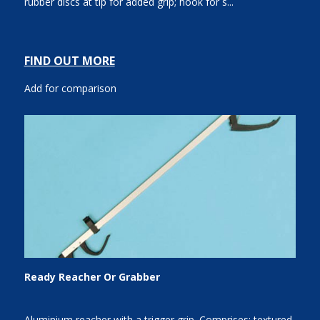
rubber discs at tip for added grip; hook for s...
FIND OUT MORE
Add for comparison
Ready Reacher Or Grabber
Aluminium reacher with a trigger grip. Comprises: textured