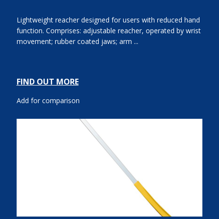
Lightweight reacher designed for users with reduced hand
function. Comprises: adjustable reacher, operated by wrist
movement; rubber coated jaws; arm ...
FIND OUT MORE
Add for comparison