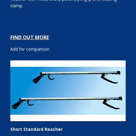
clamp.
FIND OUT MORE
Add for comparison
Short Standard Reacher