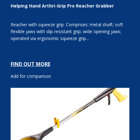
Helping Hand Arthri-Grip Pro Reacher Grabber
Reacher with squeeze grip. Comprises: metal shaft; soft
flexible jaws with slip-resistant grip; wide opening jaws;
operated via ergonomic squeeze grip...
FIND OUT MORE
Add for comparison