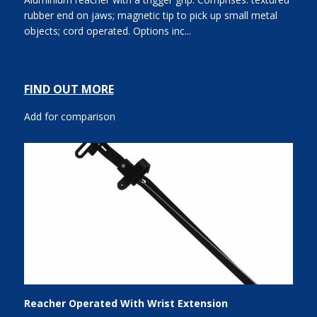
rubber end on jaws; magnetic tip to pick up small metal
objects; cord operated. Options inc...
FIND OUT MORE
Add for comparison
Reacher Operated With Wrist Extension