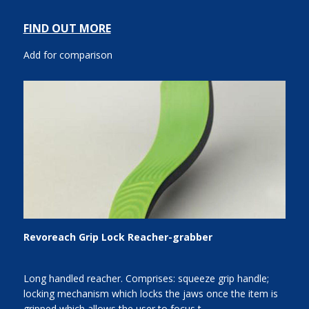
FIND OUT MORE
Add for comparison
Revoreach Grip Lock Reacher-grabber
Long handled reacher. Comprises: squeeze grip handle;
locking mechanism which locks the jaws once the item is
gripped which allows the user to focus t...