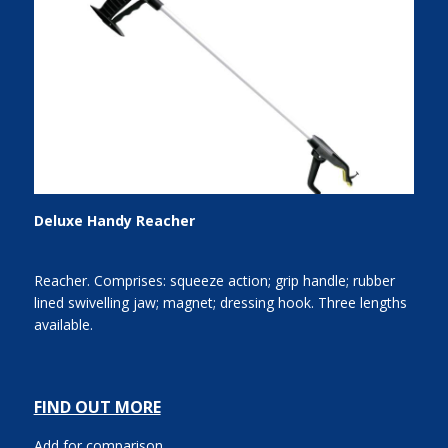
Deluxe Handy Reacher
Reacher. Comprises: squeeze action; grip handle; rubber
lined swivelling jaw; magnet; dressing hook. Three lengths
available.
FIND OUT MORE
Add for comparison