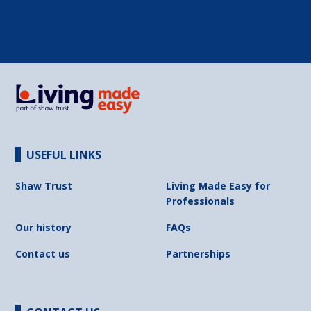
USEFUL LINKS
Shaw Trust
Living Made Easy for
Professionals
Our history
FAQs
Contact us
Partnerships