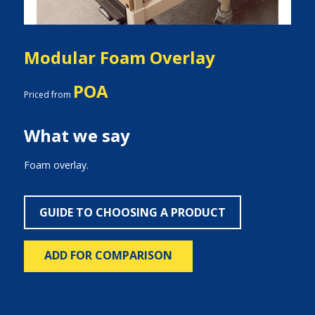
Modular Foam Overlay
POA
Priced from
What we say
Foam overlay.
GUIDE TO CHOOSING A PRODUCT
ADD FOR COMPARISON