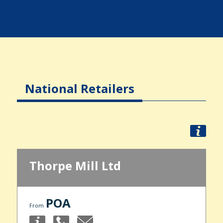
National Retailers
Thorpe Mill Ltd
POA
From