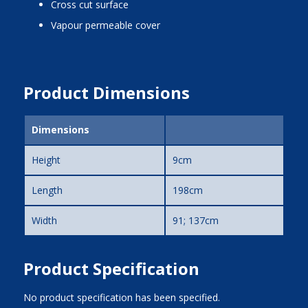
cross cut surface
vapour permeable cover
Product Dimensions
Dimensions
Height
9cm
Length
198cm
Width
91; 137cm
Product Specification
No product specification has been specified.