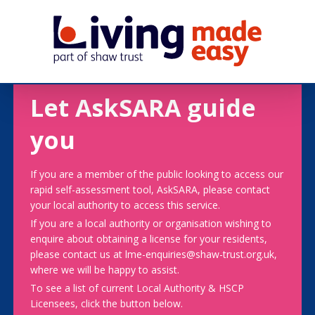
Let AskSARA guide
you
If you are a member of the public looking to access our
rapid self-assessment tool, AskSARA, please contact
your local authority to access this service.
If you are a local authority or organisation wishing to
enquire about obtaining a license for your residents,
please contact us at lme-enquiries@shaw-trust.org.uk,
where we will be happy to assist.
To see a list of current Local Authority & HSCP
Licensees, click the button below.