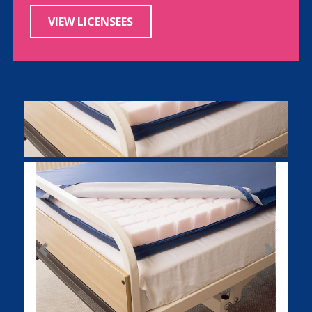
VIEW LICENSEES
Previous
Next