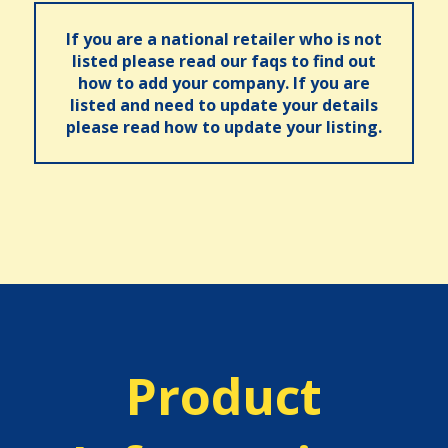
If you are a national retailer who is not
listed please read our faqs to find out
how to add your company. If you are
listed and need to update your details
please read how to update your listing.
Product