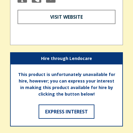
VISIT WEBSITE
Hire through Lendocare
This product is unfortunately unavailable for
hire, however; you can express your interest
in making this product available for hire by
clicking the button below!
EXPRESS INTEREST