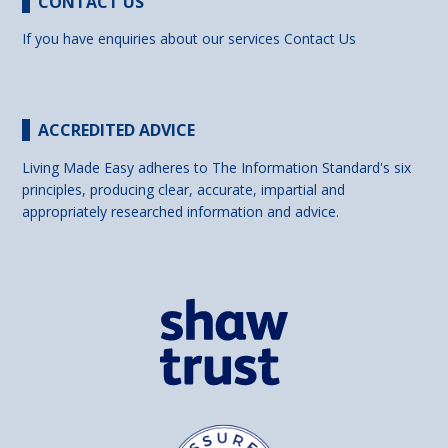
CONTACT US
If you have enquiries about our services
Contact Us
ACCREDITED ADVICE
Living Made Easy adheres to The Information Standard's six
principles, producing clear, accurate, impartial and
appropriately researched information and advice.