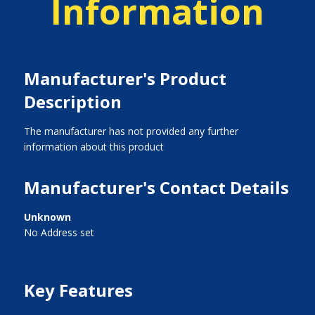
Information
Manufacturer's Product
Description
The manufacturer has not provided any further
information about this product
Manufacturer's Contact Details
Unknown
No Address set
Key Features