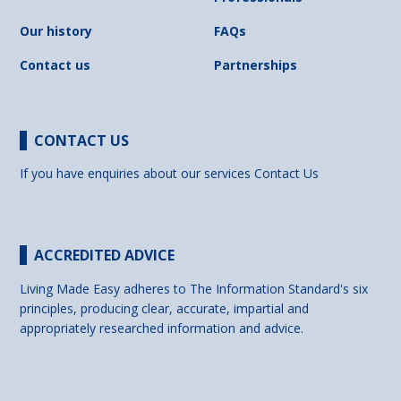
Our history
FAQs
Contact us
Partnerships
CONTACT US
If you have enquiries about our services
Contact Us
ACCREDITED ADVICE
Living Made Easy adheres to The Information Standard's six
principles, producing clear, accurate, impartial and
appropriately researched information and advice.