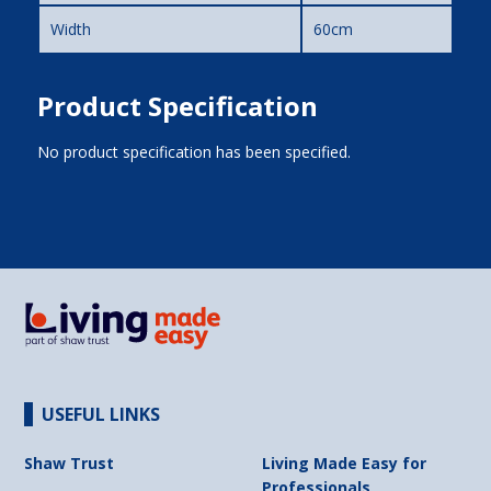
Width
60cm
Product Specification
No product specification has been specified.
USEFUL LINKS
Shaw Trust
Living Made Easy for
Professionals