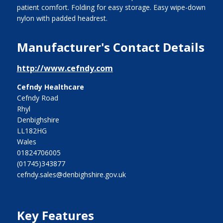
patient comfort. Folding for easy storage. Easy wipe-down
nylon with padded headrest.
Manufacturer's Contact Details
http://www.cefndy.com
Cefndy Healthcare
Cefndy Road
Rhyl
Denbighshire
LL182HG
Wales
01824706005
(01745)343877
cefndy.sales@denbighshire.gov.uk
Key Features