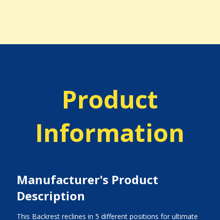
Product
Information
Manufacturer's Product
Description
This Backrest reclines in 5 different positions for ultimate