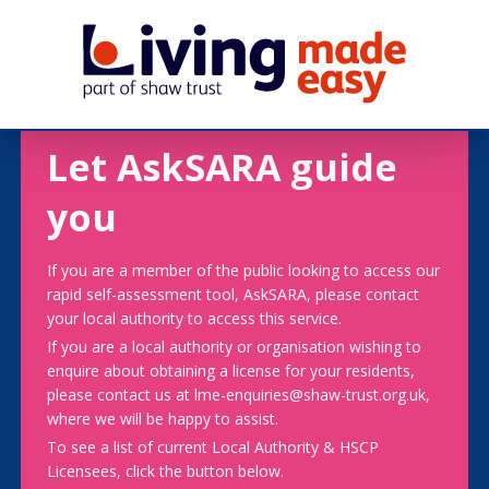
Let AskSARA guide
you
If you are a member of the public looking to access our
rapid self-assessment tool, AskSARA, please contact
your local authority to access this service.
If you are a local authority or organisation wishing to
enquire about obtaining a license for your residents,
please contact us at lme-enquiries@shaw-trust.org.uk,
where we will be happy to assist.
To see a list of current Local Authority & HSCP
Licensees, click the button below.