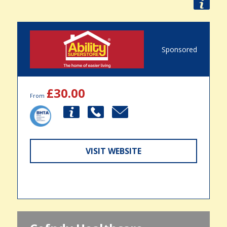
Sponsored
£30.00
From
VISIT WEBSITE