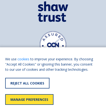
We use
cookies
to improve your experience. By choosing
"Accept All Cookies" or ignoring this banner, you consent
to our use of cookies and other tracking technologies.
Find us on
Facebook
Linkedin
REJECT ALL COOKIES
© 2026 Living Made Easy part of Shaw Trust, All rights reserved.
Shaw Trust is registered in England Scotland as a charity (England and
MANAGE PREFERENCES
Wales number 287785, Scotland number SC039856).