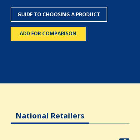
GUIDE TO CHOOSING A PRODUCT
ADD FOR COMPARISON
National Retailers