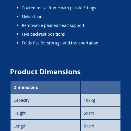
coated metal frame with plastic fittings
nylon fabric
removable padded head support
five backrest positions
folds flat for storage and transportation
Product Dimensions
Dimensions
Capacity
108kg
Height
59cm
Length
51cm