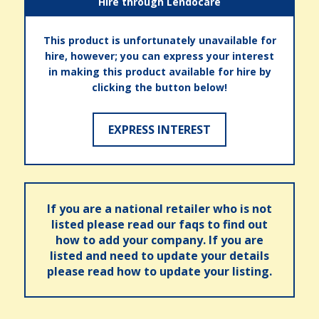
Hire through Lendocare
This product is unfortunately unavailable for
hire, however; you can express your interest
in making this product available for hire by
clicking the button below!
EXPRESS INTEREST
If you are a national retailer who is not
listed please read our faqs to find out
how to add your company. If you are
listed and need to update your details
please read how to update your listing.