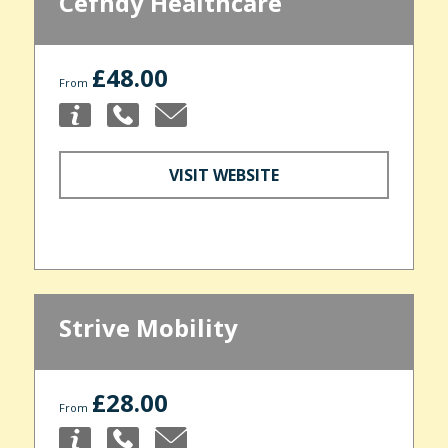
Cefndy Healthcare
£48.00
From
VISIT WEBSITE
Strive Mobility
£28.00
From