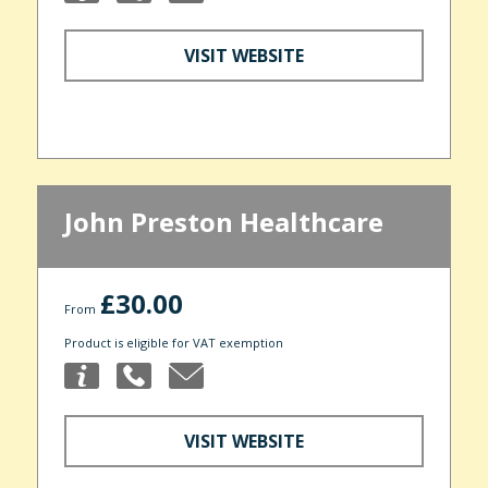
VISIT WEBSITE
John Preston Healthcare
£30.00
From
Product is eligible for VAT exemption
VISIT WEBSITE