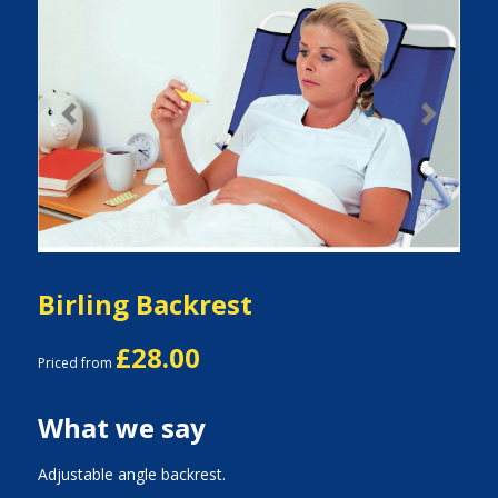
Previous
Next
Birling Backrest
£28.00
Priced from
What we say
Adjustable angle backrest.