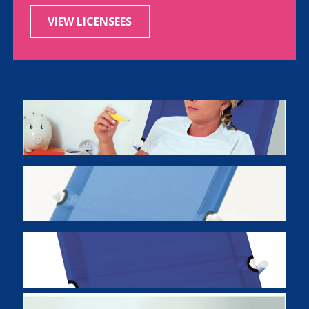
VIEW LICENSEES