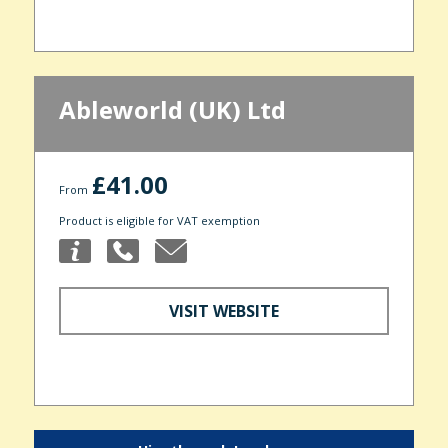
Ableworld (UK) Ltd
£41.00
From
Product is eligible for VAT exemption
VISIT WEBSITE