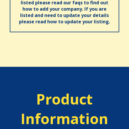
listed please read our faqs to find out
how to add your company. If you are
listed and need to update your details
please read how to update your listing.
Product
Information