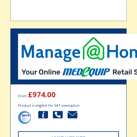
£974.00
From
Product is eligible for VAT exemption