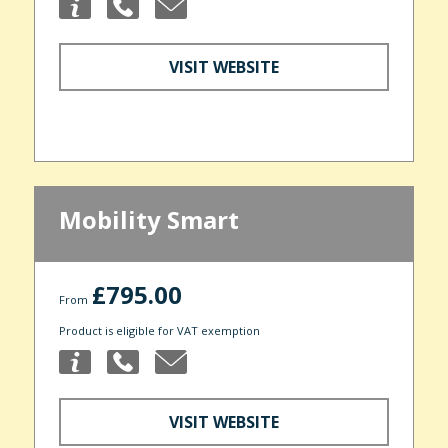
VISIT WEBSITE
Mobility Smart
£795.00
From
Product is eligible for VAT exemption
VISIT WEBSITE