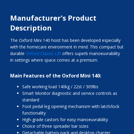
Manufacturer's Product
Description
The Oxford Mini 140 hoist has been developed especially
with the homecare environment in mind. This compact but
durable
Oxford Classic Lift
offers superb manoeuvrability
in settings where space comes at a premium.
Main Features of the Oxford Mini 140:
Safe working load 140kg / 22st / 309lbs
Smart Monitor diagnostic and service controls as
standard
Foot pedal leg opening mechanism with latch/lock
functionality
High-grade castors for easy manoeuvrability
Choice of three spreader bar sizes
Detachable battery pack and desktop charger