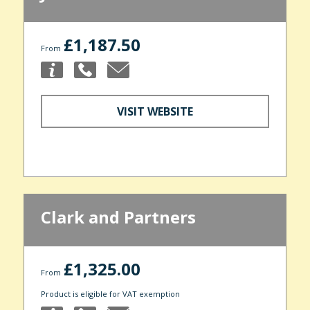
£1,187.50
From
VISIT WEBSITE
Clark and Partners
£1,325.00
From
Product is eligible for VAT exemption