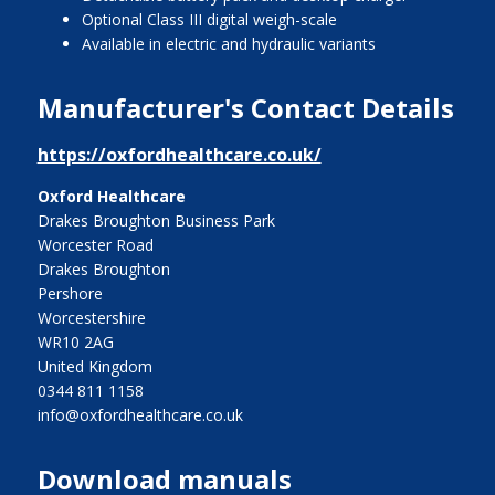
Optional Class III digital weigh-scale
Available in electric and hydraulic variants
Manufacturer's Contact Details
https://oxfordhealthcare.co.uk/
Oxford Healthcare
Drakes Broughton Business Park
Worcester Road
Drakes Broughton
Pershore
Worcestershire
WR10 2AG
United Kingdom
0344 811 1158
info@oxfordhealthcare.co.uk
Download manuals