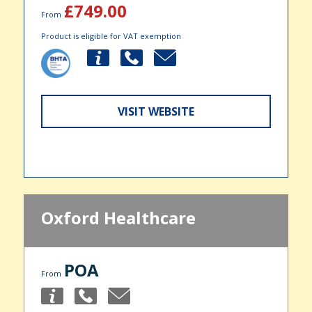
£749.00
From
Product is eligible for VAT exemption
VISIT WEBSITE
Oxford Healthcare
POA
From