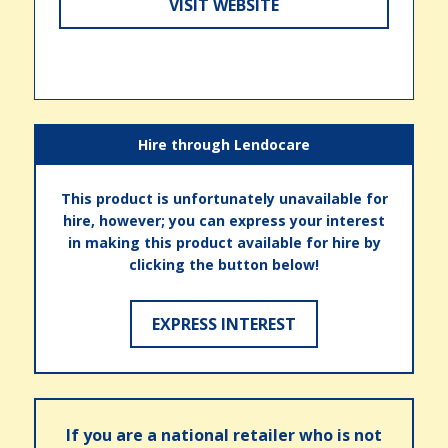
VISIT WEBSITE
Hire through Lendocare
This product is unfortunately unavailable for
hire, however; you can express your interest
in making this product available for hire by
clicking the button below!
EXPRESS INTEREST
If you are a national retailer who is not