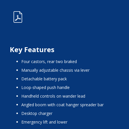
Key Features
four castors, rear two braked
manually adjustable chassis via lever
detachable battery pack
loop-shaped push handle
handheld controls on wander lead
angled boom with coat hanger spreader bar
desktop charger
emergency lift and lower