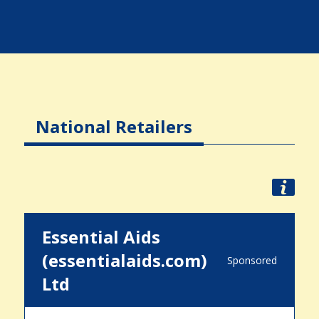
National Retailers
Essential Aids
(essentialaids.com)
Sponsored
Ltd