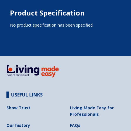
Product Specification
No product specification has been specified.
USEFUL LINKS
Shaw Trust
Living Made Easy for
Professionals
Our history
FAQs