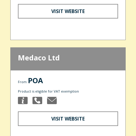
VISIT WEBSITE
Medaco Ltd
POA
From
Product is eligible for VAT exemption
VISIT WEBSITE