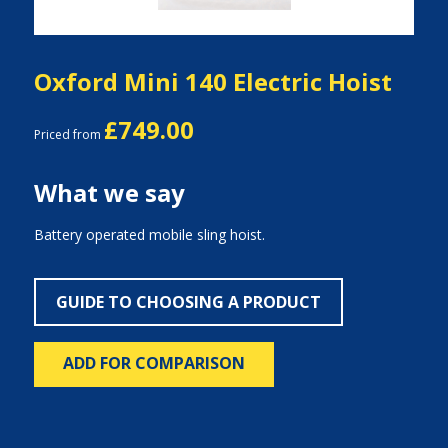
Oxford Mini 140 Electric Hoist
£749.00
Priced from
What we say
Battery operated mobile sling hoist.
GUIDE TO CHOOSING A PRODUCT
ADD FOR COMPARISON