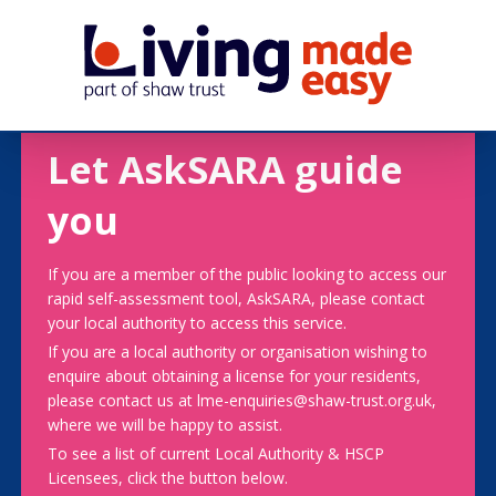
Let AskSARA guide
you
If you are a member of the public looking to access our
rapid self-assessment tool, AskSARA, please contact
your local authority to access this service.
If you are a local authority or organisation wishing to
enquire about obtaining a license for your residents,
please contact us at lme-enquiries@shaw-trust.org.uk,
where we will be happy to assist.
To see a list of current Local Authority & HSCP
Licensees, click the button below.