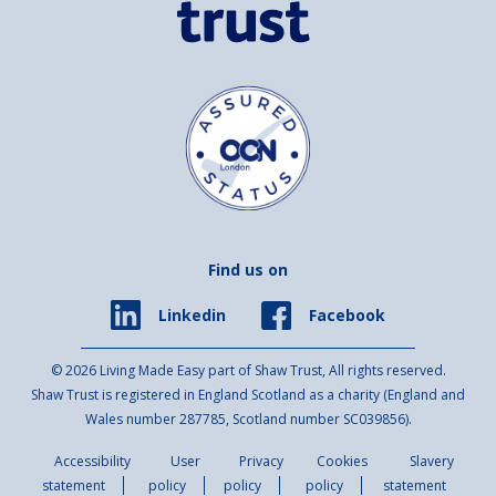
Find us on
Facebook
Linkedin
© 2026 Living Made Easy part of Shaw Trust, All rights reserved.
Shaw Trust is registered in England Scotland as a charity (England and
Wales number 287785, Scotland number SC039856).
Accessibility
User
Privacy
Cookies
Slavery
statement
policy
policy
policy
statement