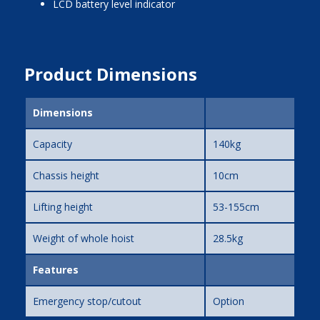
LCD battery level indicator
Product Dimensions
Dimensions
Capacity
140kg
Chassis height
10cm
Lifting height
53-155cm
Weight of whole hoist
28.5kg
Features
Emergency stop/cutout
Option