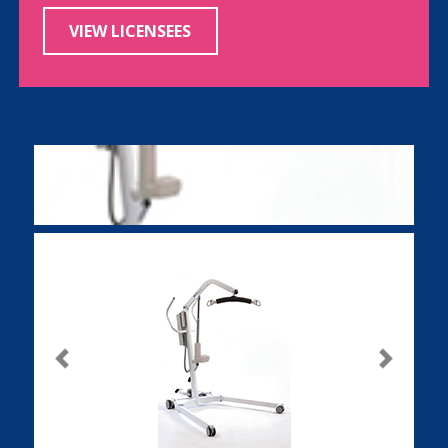
VIEW LICENSEES
Previous
Next