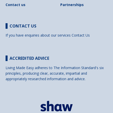
Contact us
Partnerships
CONTACT US
If you have enquiries about our services
Contact Us
ACCREDITED ADVICE
Living Made Easy adheres to The Information Standard's six
principles, producing clear, accurate, impartial and
appropriately researched information and advice.