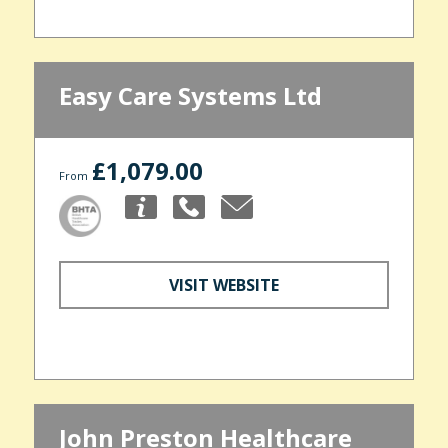
Easy Care Systems Ltd
£1,079.00
From
VISIT WEBSITE
John Preston Healthcare