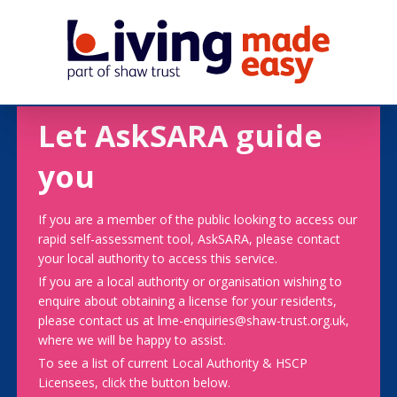
Let AskSARA guide
you
If you are a member of the public looking to access our
rapid self-assessment tool, AskSARA, please contact
your local authority to access this service.
If you are a local authority or organisation wishing to
enquire about obtaining a license for your residents,
please contact us at lme-enquiries@shaw-trust.org.uk,
where we will be happy to assist.
To see a list of current Local Authority & HSCP
Licensees, click the button below.