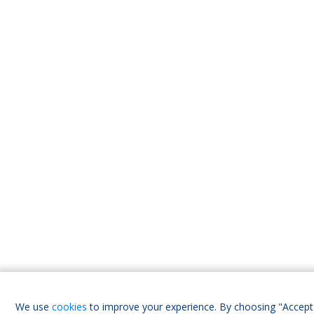
We use
cookies
to improve your experience. By choosing "Accept 