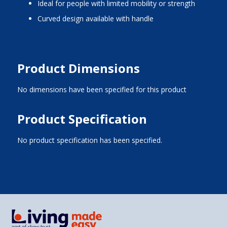
Ideal for people with limited mobility or strength
Curved design available with handle
Product Dimensions
No dimensions have been specified for this product
Product Specification
No product specification has been specified.