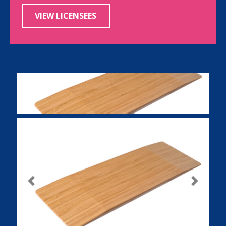
VIEW LICENSEES
Previous
Next