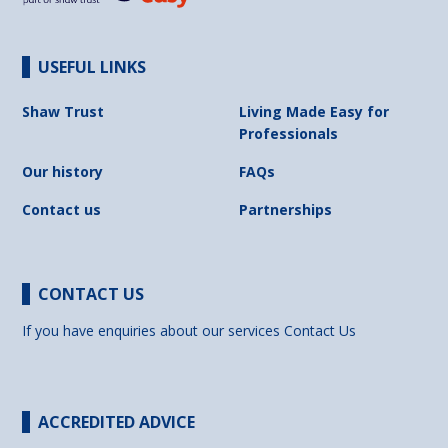
USEFUL LINKS
Shaw Trust
Living Made Easy for
Professionals
Our history
FAQs
Contact us
Partnerships
CONTACT US
If you have enquiries about our services
Contact Us
ACCREDITED ADVICE