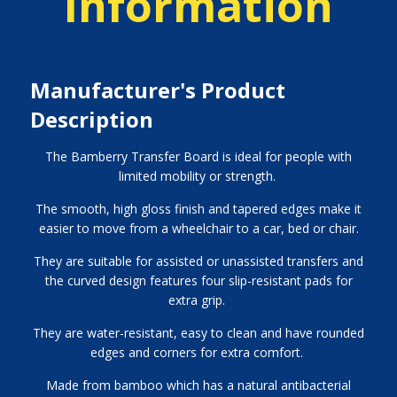
Information
Manufacturer's Product
Description
The Bamberry Transfer Board is ideal for people with
limited mobility or strength.
The smooth, high gloss finish and tapered edges make it
easier to move from a wheelchair to a car, bed or chair.
They are suitable for assisted or unassisted transfers and
the curved design features four slip-resistant pads for
extra grip.
They are water-resistant, easy to clean and have rounded
edges and corners for extra comfort.
Made from bamboo which has a natural antibacterial