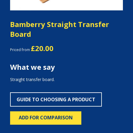
Bamberry Straight Transfer
Board
£20.00
Priced from
What we say
Straight transfer board.
GUIDE TO CHOOSING A PRODUCT
ADD FOR COMPARISON