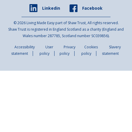
Facebook
Linkedin
© 2026 Living Made Easy part of Shaw Trust, All rights reserved.
Shaw Trust is registered in England Scotland as a charity (England and
Wales number 287785, Scotland number SC039856).
Accessibility
User
Privacy
Cookies
Slavery
statement
policy
policy
policy
statement