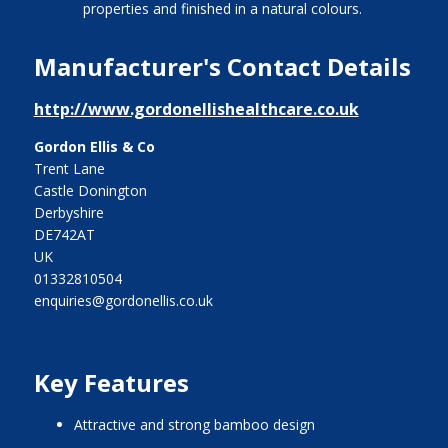
properties and finished in a natural colours.
Manufacturer's Contact Details
http://www.gordonellishealthcare.co.uk
Gordon Ellis & Co
Trent Lane
Castle Donington
Derbyshire
DE742AT
UK
01332810504
enquiries@gordonellis.co.uk
Key Features
Attractive and strong bamboo design