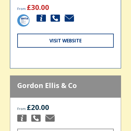
£30.00
From
VISIT WEBSITE
Gordon Ellis & Co
£20.00
From