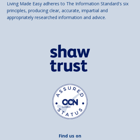
Living Made Easy adheres to The Information Standard's six
principles, producing clear, accurate, impartial and
appropriately researched information and advice.
Find us on