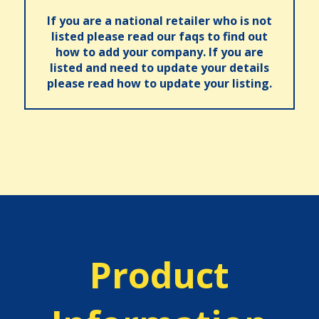
If you are a national retailer who is not
listed please read our faqs to find out
how to add your company. If you are
listed and need to update your details
please read how to update your listing.
Product