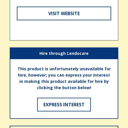
VISIT WEBSITE
Hire through Lendocare
This product is unfortunately unavailable for
hire, however; you can express your interest
in making this product available for hire by
clicking the button below!
EXPRESS INTEREST