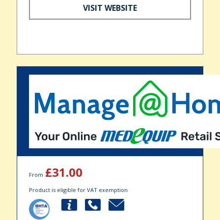
VISIT WEBSITE
£31.00
From
Product is eligible for VAT exemption