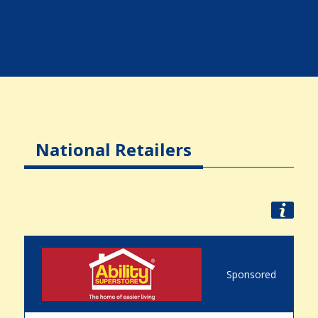
National Retailers
Sponsored