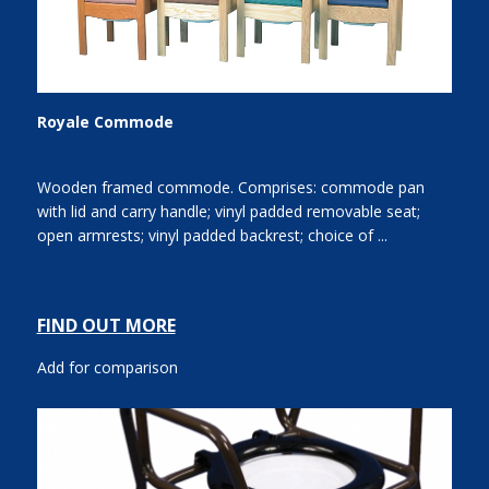
Royale Commode
Wooden framed commode. Comprises: commode pan
with lid and carry handle; vinyl padded removable seat;
open armrests; vinyl padded backrest; choice of ...
FIND OUT MORE
Add for comparison