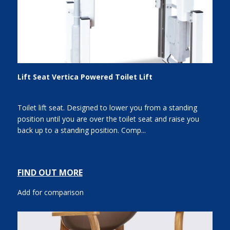
Lift Seat Vertica Powered Toilet Lift
Toilet lift seat. Designed to lower you from a standing
position until you are over the toilet seat and raise you
back up to a standing position. Comp...
FIND OUT MORE
Add for comparison