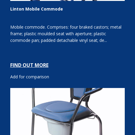
Linton Mobile Commode
Mobile commode. Comprises: four braked castors; metal
frame; plastic moulded seat with aperture; plastic
commode pan; padded detachable vinyl seat; de...
FIND OUT MORE
Add for comparison