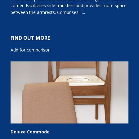
corner. Facilitates side transfers and provides more space
between the armrests. Comprises: r...
FIND OUT MORE
Add for comparison
Deluxe Commode