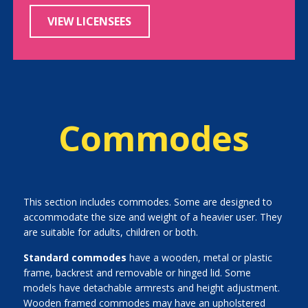
VIEW LICENSEES
Commodes
This section includes commodes. Some are designed to
accommodate the size and weight of a heavier user. They
are suitable for adults, children or both.
Standard commodes
have a wooden, metal or plastic
frame, backrest and removable or hinged lid. Some
models have detachable armrests and height adjustment.
Wooden framed commodes may have an upholstered