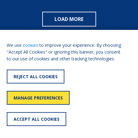
LOAD MORE
We use
cookies
to improve your experience. By choosing
"Accept All Cookies" or ignoring this banner, you consent
to our use of cookies and other tracking technologies.
REJECT ALL COOKIES
USEFUL LINKS
MANAGE PREFERENCES
Shaw Trust
Living Made Easy for
Professionals
ACCEPT ALL COOKIES
Our history
FAQs
Contact us
Partnerships