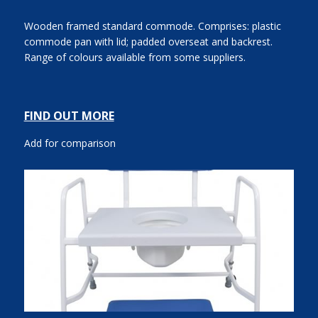
Wooden framed standard commode. Comprises: plastic
commode pan with lid; padded overseat and backrest.
Range of colours available from some suppliers.
FIND OUT MORE
Add for comparison