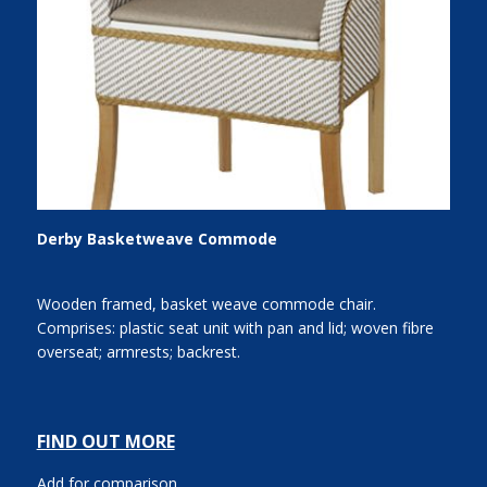
Derby Basketweave Commode
Wooden framed, basket weave commode chair.
Comprises: plastic seat unit with pan and lid; woven fibre
overseat; armrests; backrest.
FIND OUT MORE
Add for comparison