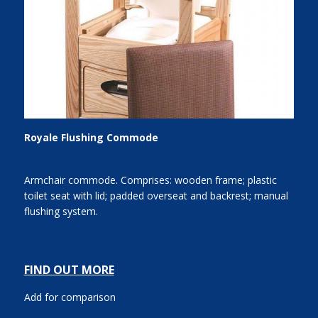
Royale Flushing Commode
Armchair commode. Comprises: wooden frame; plastic
toilet seat with lid; padded overseat and backrest; manual
flushing system.
FIND OUT MORE
Add for comparison