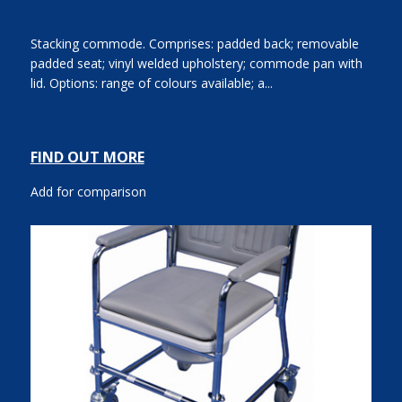
Stacking commode. Comprises: padded back; removable
padded seat; vinyl welded upholstery; commode pan with
lid. Options: range of colours available; a...
FIND OUT MORE
Add for comparison