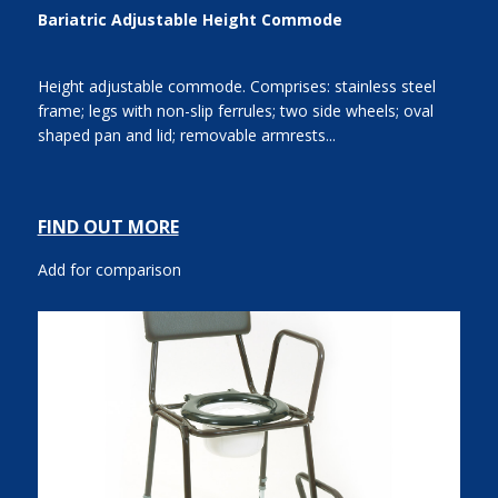
Bariatric Adjustable Height Commode
Height adjustable commode. Comprises: stainless steel
frame; legs with non-slip ferrules; two side wheels; oval
shaped pan and lid; removable armrests...
FIND OUT MORE
Add for comparison