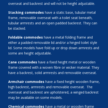
overseat and backrest and will not be height adjustable.
Stacking commodes
have a static base, tubular metal
frame, removable overseat with a toilet seat beneath,
tubular armrests and an open padded backrest. They can
be stacked.
Foldable commodes
have a metal folding frame and
either a padded removable lid and/or a hinged toilet style
lid. Some models have fold up or drop down armrests and
some are height adjustable.
Cane commodes
have a fixed height metal or wooden
frame covered with a woven fibre or wicker material. They
have a backrest, solid armrests and removable overseat.
Armchair commodes
have a fixed height wooden frame,
high backrest, armrests and removable overseat. The
overseat and backrest are upholstered, a winged backrest
may be available on some models.
Chemical commodes
have a metal or wooden frame