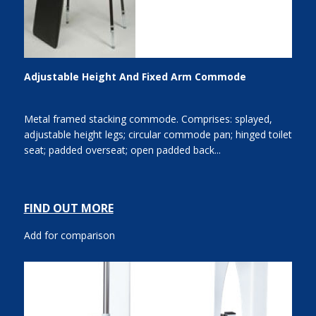
Adjustable Height And Fixed Arm Commode
Metal framed stacking commode. Comprises: splayed,
adjustable height legs; circular commode pan; hinged toilet
seat; padded overseat; open padded back...
FIND OUT MORE
Add for comparison