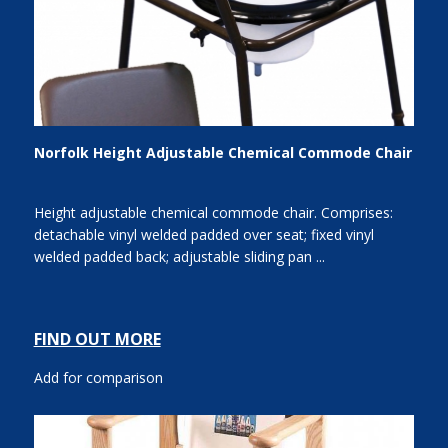
Norfolk Height Adjustable Chemical Commode Chair
Height adjustable chemical commode chair. Comprises:
detachable vinyl welded padded over seat; fixed vinyl
welded padded back; adjustable sliding pan ...
FIND OUT MORE
Add for comparison