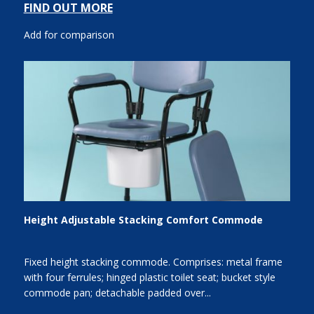
FIND OUT MORE
Add for comparison
Height Adjustable Stacking Comfort Commode
Fixed height stacking commode. Comprises: metal frame
with four ferrules; hinged plastic toilet seat; bucket style
commode pan; detachable padded over...