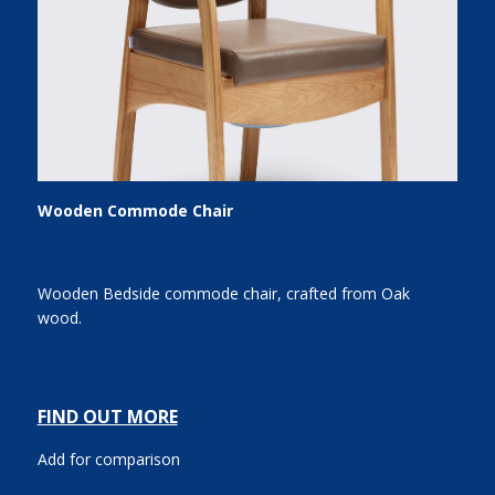
Wooden Commode Chair
Wooden Bedside commode chair, crafted from Oak
wood.
FIND OUT MORE
Add for comparison