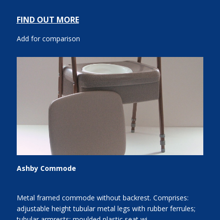
FIND OUT MORE
Add for comparison
Ashby Commode
Metal framed commode without backrest. Comprises:
adjustable height tubular metal legs with rubber ferrules;
tubular armrests; moulded plastic seat wi...