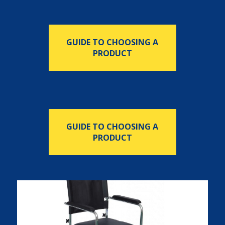
GUIDE TO CHOOSING A
PRODUCT
GUIDE TO CHOOSING A
PRODUCT