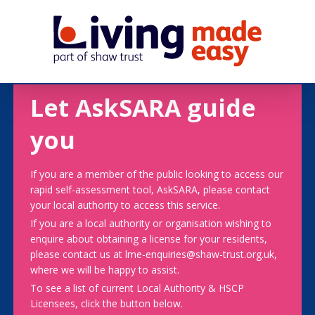
Let AskSARA guide
you
If you are a member of the public looking to access our
rapid self-assessment tool, AskSARA, please contact
your local authority to access this service.
If you are a local authority or organisation wishing to
enquire about obtaining a license for your residents,
please contact us at lme-enquiries@shaw-trust.org.uk,
where we will be happy to assist.
To see a list of current Local Authority & HSCP
Licensees, click the button below.