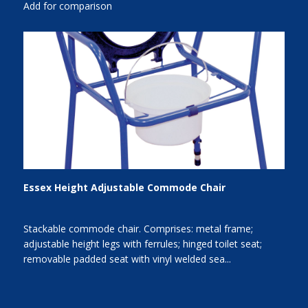
Add for comparison
Essex Height Adjustable Commode Chair
Stackable commode chair. Comprises: metal frame;
adjustable height legs with ferrules; hinged toilet seat;
removable padded seat with vinyl welded sea...