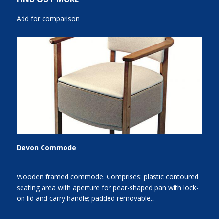
Add for comparison
Devon Commode
Wooden framed commode. Comprises: plastic contoured
seating area with aperture for pear-shaped pan with lock-
on lid and carry handle; padded removable...