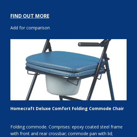
FIND OUT MORE
Add for comparison
Homecraft Deluxe Comfort Folding Commode Chair
Folding commode. Comprises: epoxy coated steel frame
with front and rear crossbar; commode pan with lid;