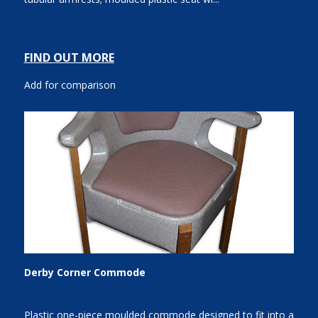
FIND OUT MORE
Add for comparison
Derby Corner Commode
Plastic one-piece moulded commode designed to fit into a