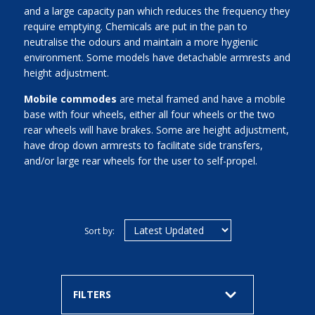
and a large capacity pan which reduces the frequency they
require emptying. Chemicals are put in the pan to
neutralise the odours and maintain a more hygienic
environment. Some models have detachable armrests and
height adjustment.
Mobile commodes
are metal framed and have a mobile
base with four wheels, either all four wheels or the two
rear wheels will have brakes. Some are height adjustment,
have drop down armrests to facilitate side transfers,
and/or large rear wheels for the user to self-propel.
Sort by:
FILTERS