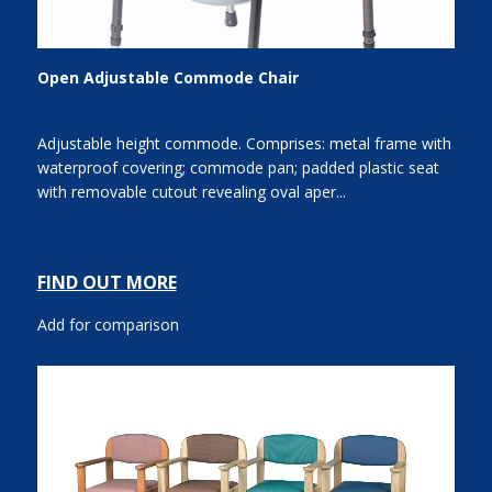
Open Adjustable Commode Chair
Adjustable height commode. Comprises: metal frame with
waterproof covering; commode pan; padded plastic seat
with removable cutout revealing oval aper...
FIND OUT MORE
Add for comparison