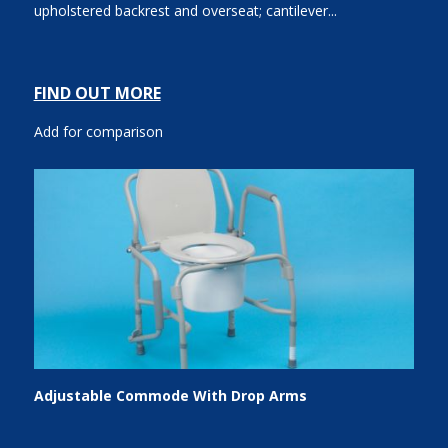
upholstered backrest and overseat; cantilever...
FIND OUT MORE
Add for comparison
Adjustable Commode With Drop Arms