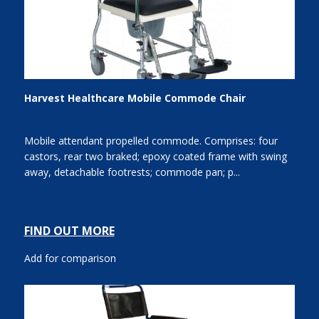
Harvest Healthcare Mobile Commode Chair
Mobile attendant propelled commode. Comprises: four
castors, rear two braked; epoxy coated frame with swing
away, detachable footrests; commode pan; p...
FIND OUT MORE
Add for comparison