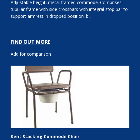
Adjustable height, metal framed commode. Comprises:
tubular frame with side crossbars with integral stop bar to
support armrest in dropped position; b...
FIND OUT MORE
Add for comparison
Kent Stacking Commode Chair