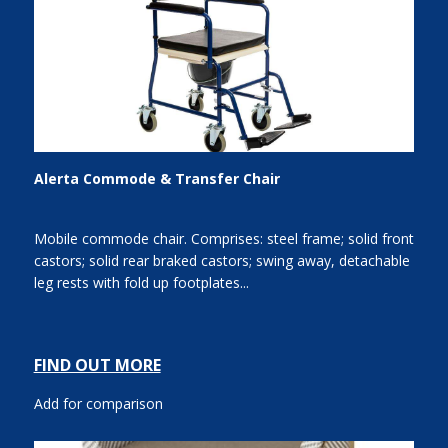
Alerta Commode & Transfer Chair
Mobile commode chair. Comprises: steel frame; solid front
castors; solid rear braked castors; swing away, detachable
leg rests with fold up footplates...
FIND OUT MORE
Add for comparison