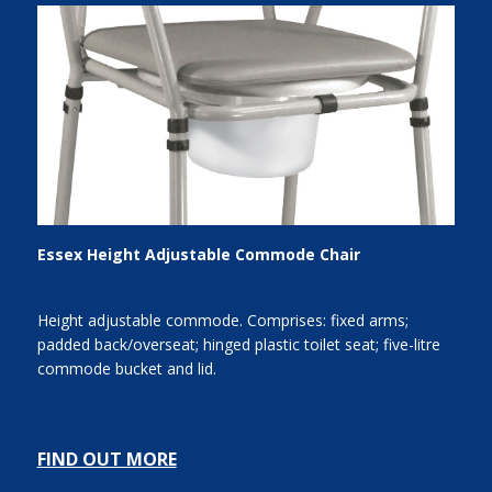
Essex Height Adjustable Commode Chair
Height adjustable commode. Comprises: fixed arms;
padded back/overseat; hinged plastic toilet seat; five-litre
commode bucket and lid.
FIND OUT MORE