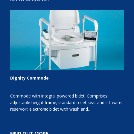
Dignity Commode
Commode with integral powered bidet. Comprises:
adjustable height frame; standard toilet seat and lid; water
reservoir; electronic bidet with wash and...
FIND OUT MORE