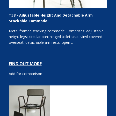
T58 - Adjustable Height And Detachable Arm
Stackable Commode
Metal framed stacking commode. Comprises: adjustable
height legs; circular pan; hinged toilet seat; vinyl covered
overseat; detachable armrests; open ...
FIND OUT MORE
Add for comparison