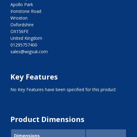
Apollo Park
Ironstone Road
Wroxton
Oxfordshire
OX156FE
United Kingdom
01295757400
sales@wigsuk.com
Key Features
No Key Features have been specified for this product
Product Dimensions
Dimensions