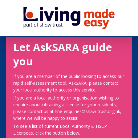
Let AskSARA guide
you
If you are a member of the public looking to access our
rapid self-assessment tool, AskSARA, please contact
your local authority to access this service.
If you are a local authority or organisation wishing to
enquire about obtaining a license for your residents,
please contact us at lme-enquiries@shaw-trust.org.uk,
where we will be happy to assist.
To see a list of current Local Authority & HSCP
Licensees, click the button below.