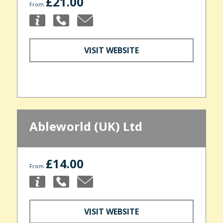
£21.00
From
VISIT WEBSITE
Ableworld (UK) Ltd
£14.00
From
VISIT WEBSITE