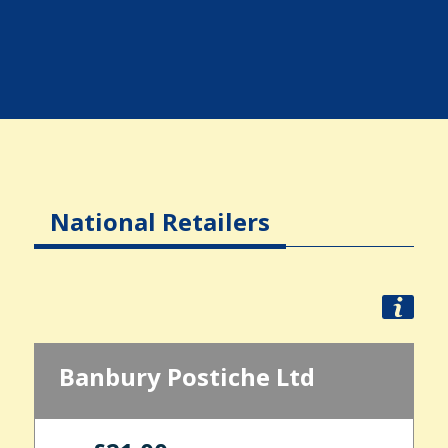
National Retailers
Banbury Postiche Ltd