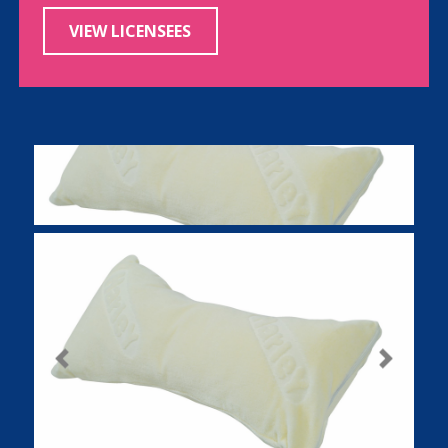
VIEW LICENSEES
Previous
Next