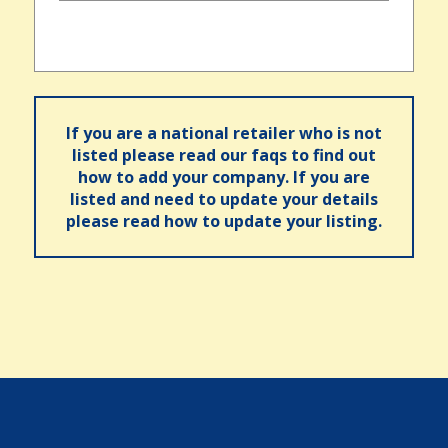
If you are a national retailer who is not
listed please read our faqs to find out
how to add your company. If you are
listed and need to update your details
please read how to update your listing.