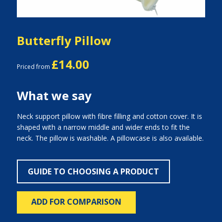
Butterfly Pillow
£14.00
Priced from
What we say
Neck support pillow with fibre filling and cotton cover. It is
shaped with a narrow middle and wider ends to fit the
neck. The pillow is washable. A pillowcase is also available.
GUIDE TO CHOOSING A PRODUCT
ADD FOR COMPARISON