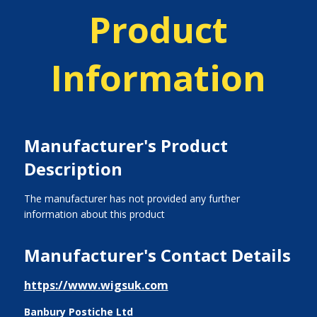
Product
Information
Manufacturer's Product
Description
The manufacturer has not provided any further
information about this product
Manufacturer's Contact Details
https://www.wigsuk.com
Banbury Postiche Ltd