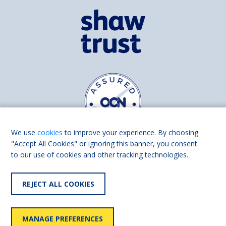
We use
cookies
to improve your experience. By choosing
"Accept All Cookies" or ignoring this banner, you consent
to our use of cookies and other tracking technologies.
Find us on
Facebook
Linkedin
REJECT ALL COOKIES
© 2026 Living Made Easy part of Shaw Trust, All rights reserved.
Shaw Trust is registered in England Scotland as a charity (England and
MANAGE PREFERENCES
Wales number 287785, Scotland number SC039856).