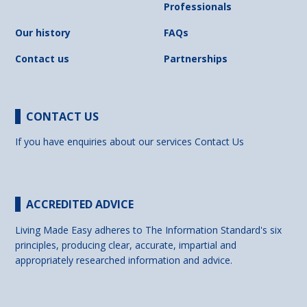
Professionals
Our history
FAQs
Contact us
Partnerships
CONTACT US
If you have enquiries about our services
Contact Us
ACCREDITED ADVICE
Living Made Easy adheres to The Information Standard's six
principles, producing clear, accurate, impartial and
appropriately researched information and advice.