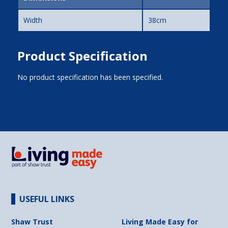
Width
38cm
Product Specification
No product specification has been specified.
USEFUL LINKS
Shaw Trust
Living Made Easy for