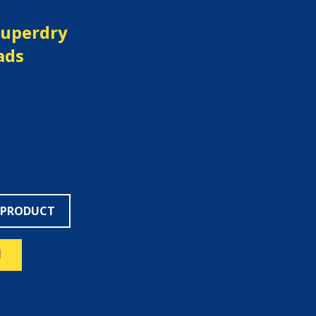
Superdry
ads
 PRODUCT
N