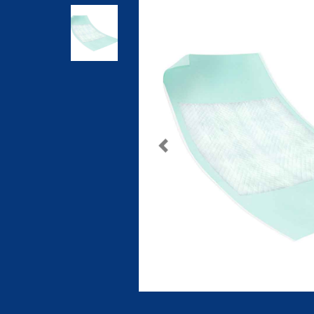
Previous