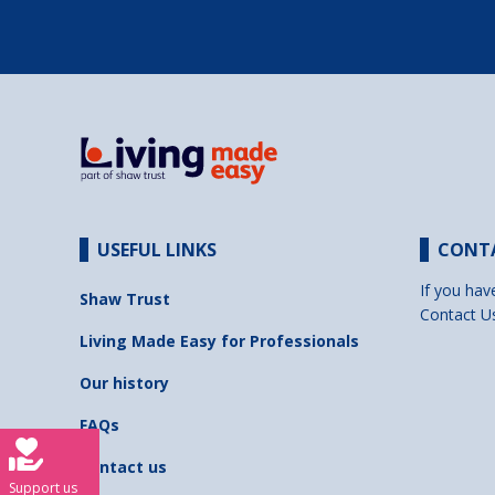
USEFUL LINKS
CONT
If you hav
Shaw Trust
Contact U
Living Made Easy for Professionals
Our history
FAQs
Contact us
Support us