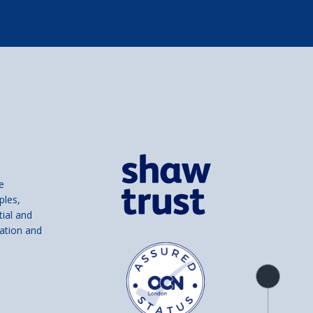
e
ples,
tial and
ation and
Product
overview