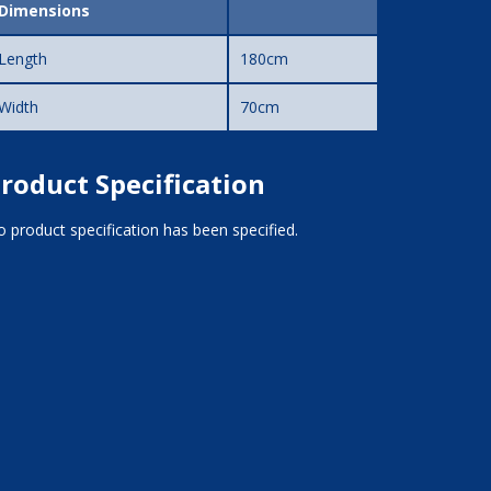
Dimensions
Length
180cm
Width
70cm
roduct Specification
 product specification has been specified.