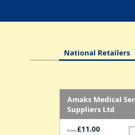
National Retailers
Amaks Medical Ser
Suppliers Ltd
£11.00
From