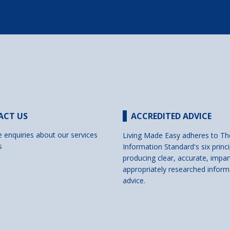
ACT US
ACCREDITED ADVICE
e enquiries about our services
Living Made Easy adheres to Th
s
Information Standard's six princi
producing clear, accurate, impar
appropriately researched inform
advice.