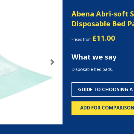
Abena Abri-soft 
Disposable Bed P
£11.00
Priced from
What we say
Next
Disposable bed pads.
GUIDE TO CHOOSING A
ADD FOR COMPARISO