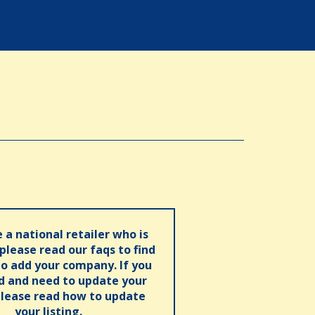
e a national retailer who is
 please read our faqs to find
o add your company. If you
ed and need to update your
please read how to update
your listing.