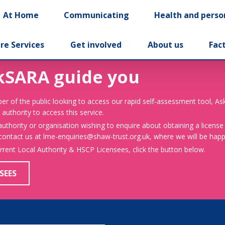
At Home
Communicating
Health and perso
re Services
Get involved
About us
Fac
kSARA guide you
er of the public looking to access our rapid self-assessment tool, A
 authority to access this service.
 authority or organisation wishing to enquire about obtaining a license
 contact us at lme-enquiries@shaw-trust.org.uk, where we will be happy
urrent Local Authority & HSCP Licensees, click the button below.
SEES