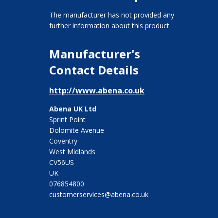
The manufacturer has not provided any
further information about this product
Manufacturer's
Contact Details
http://www.abena.co.uk
Abena UK Ltd
Sprint Point
Dolomite Avenue
Coventry
West Midlands
CV56US
UK
076854800
customerservices@abena.co.uk