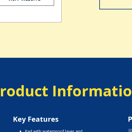
roduct Informati
Key Features
P
pad with waterproof layer and