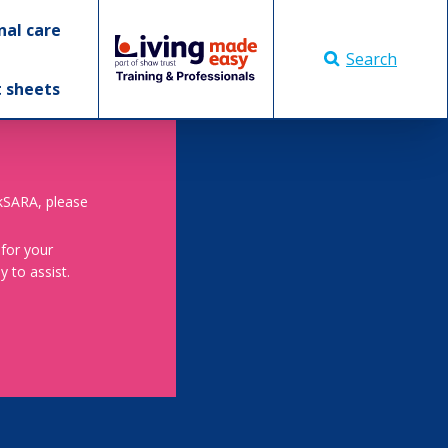
nal care
Search
t sheets
skSARA, please
 for your
 to assist.