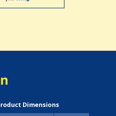
on
roduct Dimensions