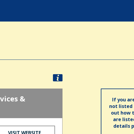
vices &
If you ar
not listed
out how t
are list
details 
VISIT WEBSITE