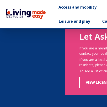
Access and mobility
Leisure and play
Ca
Let As
If you are a memb
contact your local
If you are a local
residents, please
To see a list of c
VIEW LICEN