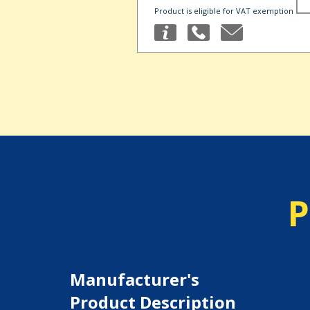
Product is eligible for VAT exemption
P
Manufacturer's
Product Description