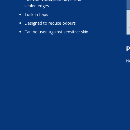
sealed edges
tuck-in flaps
designed to reduce odours
can be used against sensitive skin
P
No