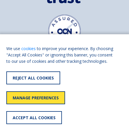
We use
cookies
to improve your experience. By choosing
"Accept All Cookies" or ignoring this banner, you consent
to our use of cookies and other tracking technologies.
Find us on
Facebook
Linkedin
REJECT ALL COOKIES
© 2026 Living Made Easy part of Shaw Trust, All rights reserved.
Shaw Trust is registered in England Scotland as a charity (England and
MANAGE PREFERENCES
Wales number 287785, Scotland number SC039856).
Accessibility
User
Privacy
Cookies
Slavery
ACCEPT ALL COOKIES
statement
policy
policy
policy
statement