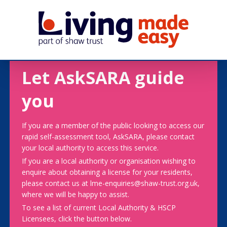
Let AskSARA guide
you
If you are a member of the public looking to access our
rapid self-assessment tool, AskSARA, please contact
your local authority to access this service.
If you are a local authority or organisation wishing to
enquire about obtaining a license for your residents,
please contact us at lme-enquiries@shaw-trust.org.uk,
where we will be happy to assist.
To see a list of current Local Authority & HSCP
Licensees, click the button below.