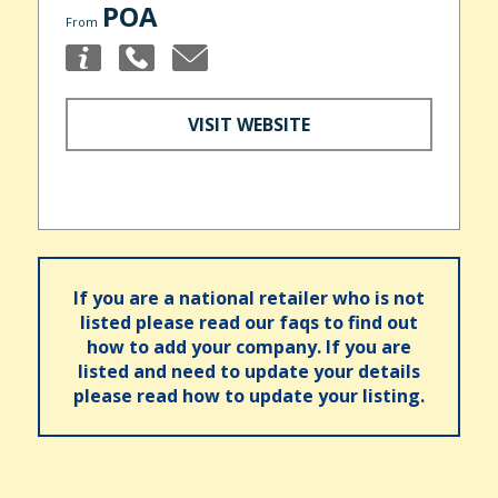
POA
From
VISIT WEBSITE
If you are a national retailer who is not
listed please read our faqs to find out
how to add your company. If you are
listed and need to update your details
please read how to update your listing.