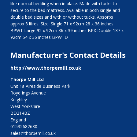
like normal bedding when in place. Made with tucks to
secure to the bed mattress. Available in both single and
double bed sizes and with or without tucks. Absorbs
approx 3 litres. Size: Single 71 x 92cm 28 x 36 inches
BPWT Large 92 x 92cm 36 x 39 inches BPX Double 137 x
92cm 54 x 36 inches BPWTD
Manufacturer's Contact Details
http://www.thorpemill.co.uk
Thorpe Mill Ltd
Unit 1a Aireside Business Park
Royd Ings Avenue
Keighley
West Yorkshire
BD214BZ
England
01535682630
sales@thorpemill.co.uk