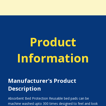
Product
Information
Manufacturer's Product
Description
Absorbent Bed Protection Reusable bed pads can be
machine washed upto 300 times designed to feel and look