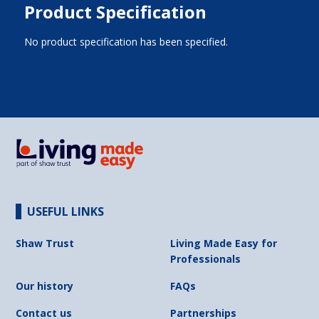
Product Specification
No product specification has been specified.
USEFUL LINKS
Shaw Trust
Living Made Easy for
Professionals
Our history
FAQs
Contact us
Partnerships