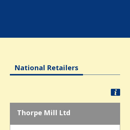
National Retailers
Thorpe Mill Ltd