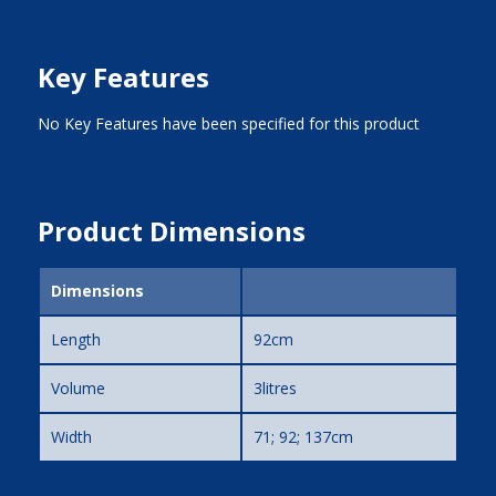
Key Features
No Key Features have been specified for this product
Product Dimensions
Dimensions
Length
92cm
Volume
3litres
Width
71; 92; 137cm