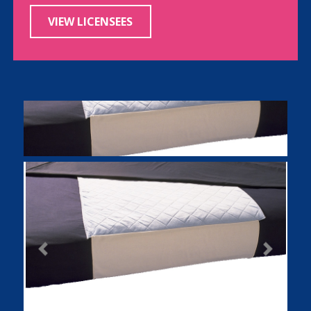
VIEW LICENSEES
Previous
Next