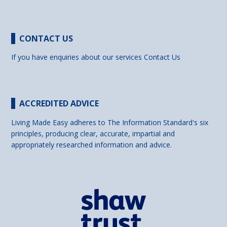
CONTACT US
If you have enquiries about our services
Contact Us
ACCREDITED ADVICE
Living Made Easy adheres to The Information Standard's six
principles, producing clear, accurate, impartial and
appropriately researched information and advice.