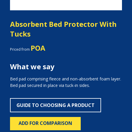
Absorbent Bed Protector With
Tucks
POA
Priced from
What we say
Bed pad comprising fleece and non-absorbent foam layer.
Bed pad secured in place via tuck-in sides.
GUIDE TO CHOOSING A PRODUCT
ADD FOR COMPARISON