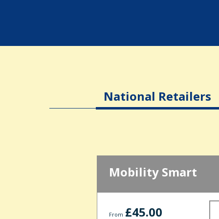
National Retailers
Mobility Smart
£45.00
From