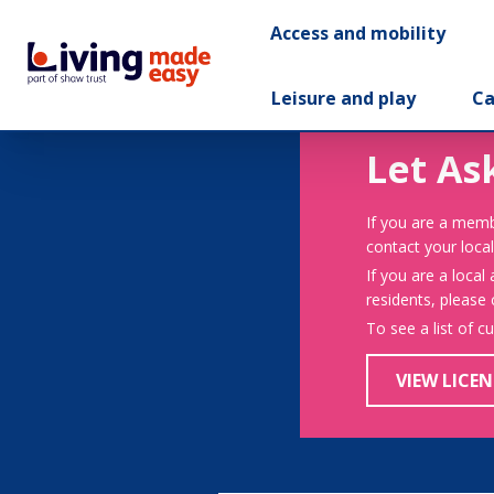
Access and mobility
Leisure and play
Ca
Let As
If you are a memb
contact your local
If you are a local
residents, please
To see a list of c
VIEW LICEN