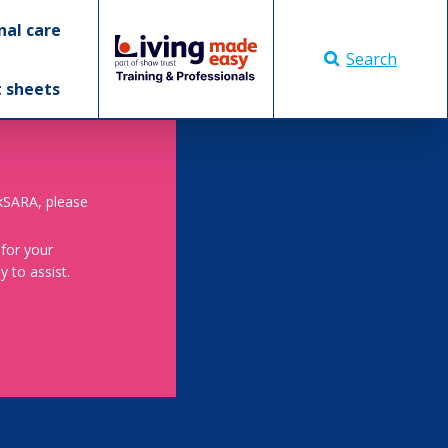
nal care
Search
t sheets
skSARA, please
 for your
 to assist.