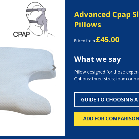
Advanced Cpap S
Pillows
£45.00
Priced from
What we say
Next
Pillow designed for those exper
Options: three sizes; foam or 
GUIDE TO CHOOSING A
ADD FOR COMPARISO