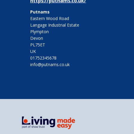
https://putnams.co.uk/
Putnams
Eastern Wood Road
Langage Industrial Estate
Plympton
Devon
PL75ET
UK
01752345678
info@putnams.co.uk