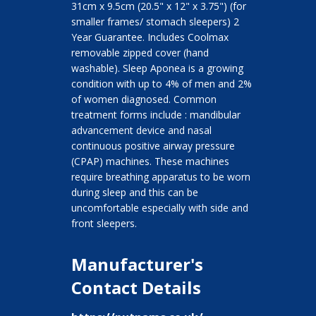
31cm x 9.5cm (20.5" x 12" x 3.75") (for
smaller frames/ stomach sleepers) 2
Year Guarantee. Includes Coolmax
removable zipped cover (hand
washable). Sleep Aponea is a growing
condition with up to 4% of men and 2%
of women diagnosed. Common
treatment forms include : mandibular
advancement device and nasal
continuous positive airway pressure
(CPAP) machines. These machines
require breathing apparatus to be worn
during sleep and this can be
uncomfortable especially with side and
front sleepers.
Manufacturer's
Contact Details