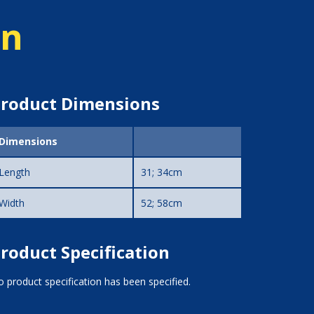
on
roduct Dimensions
Dimensions
Length
31; 34cm
Width
52; 58cm
roduct Specification
 product specification has been specified.