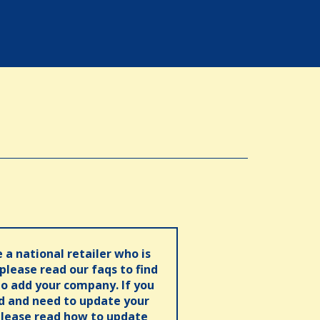
e a national retailer who is
 please read our faqs to find
o add your company. If you
ed and need to update your
please read how to update