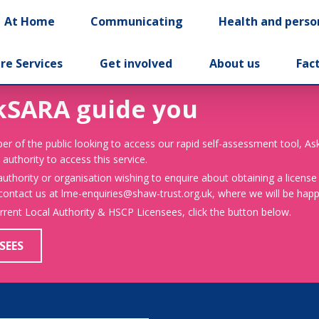
At Home
Communicating
Health and perso
re Services
Get involved
About us
Fac
kSARA guide you
er of the public looking to access our rapid self-assessment tool, A
 authority to access this service.
 authority or organisation wishing to enquire about obtaining a license
 contact us at lme-enquiries@shaw-trust.org.uk, where we will be happy
urrent Local Authority & HSCP Licensees, click the button below.
SEES