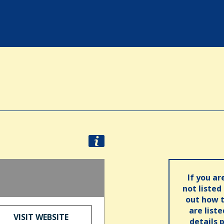
If you ar
not listed
out how t
are list
VISIT WEBSITE
details 