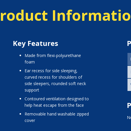
roduct Informati
Key Features
P
made from flexi-polyurethane
foam
ear recess for side sleeping,
curved recess for shoulders of
side sleepers, rounded soft neck
support
contoured ventilation designed to
P
help heat escape from the face
removable hand washable zipped
No
cover