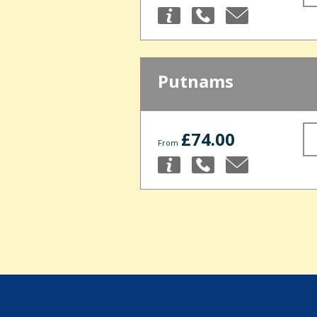
Putnams
£74.00
From