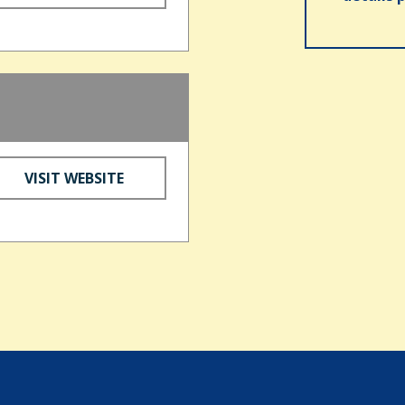
VISIT WEBSITE