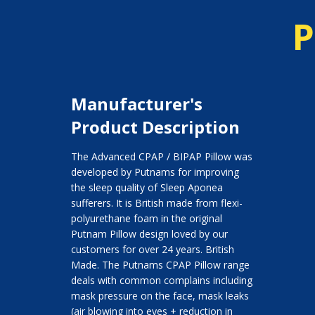
P
Manufacturer's
Product Description
The Advanced CPAP / BIPAP Pillow was
developed by Putnams for improving
the sleep quality of Sleep Aponea
sufferers. It is British made from flexi-
polyurethane foam in the original
Putnam Pillow design loved by our
customers for over 24 years. British
Made. The Putnams CPAP Pillow range
deals with common complains including
mask pressure on the face, mask leaks
(air blowing into eyes + reduction in