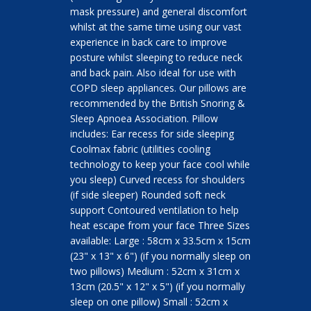
mask pressure) and general discomfort
whilst at the same time using our vast
experience in back care to improve
posture whilst sleeping to reduce neck
and back pain. Also ideal for use with
COPD sleep appliances. Our pillows are
recommended by the British Snoring &
Sleep Apnoea Association. Pillow
includes: Ear recess for side sleeping
Coolmax fabric (utilities cooling
technology to keep your face cool while
you sleep) Curved recess for shoulders
(if side sleeper) Rounded soft neck
support Contoured ventilation to help
heat escape from your face Three Sizes
available: Large : 58cm x 33.5cm x 15cm
(23" x 13" x 6") (if you normally sleep on
two pillows) Medium : 52cm x 31cm x
13cm (20.5" x 12" x 5") (if you normally
sleep on one pillow) Small : 52cm x