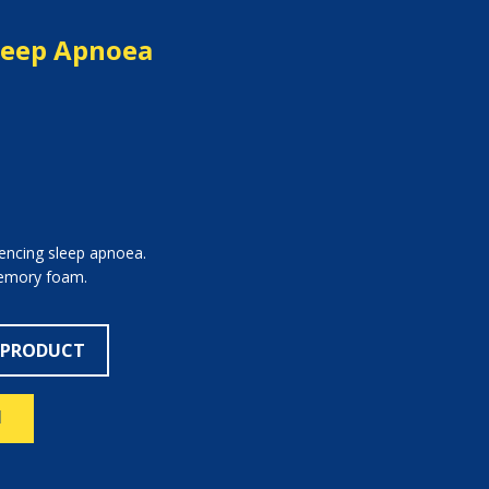
leep Apnoea
iencing sleep apnoea.
memory foam.
 PRODUCT
N