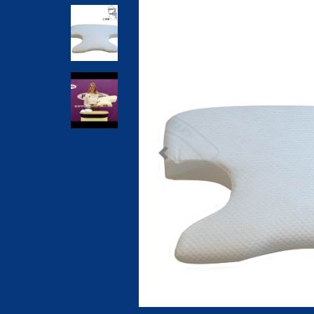
Previous