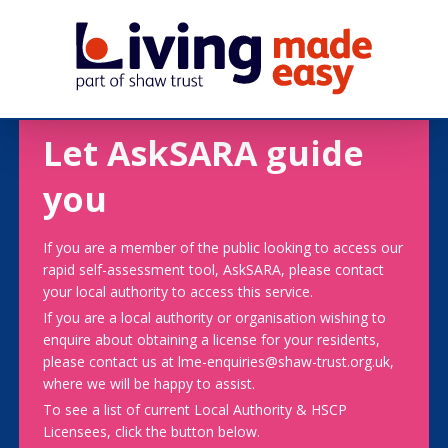
Let AskSARA guide
you
If you are a member of the public looking to access our
rapid self-assessment tool, AskSARA, please contact
your local authority to access this service.
If you are a local authority or organisation wishing to
enquire about obtaining a license for your residents,
please contact us at lme-enquiries@shaw-trust.org.uk,
where we will be happy to assist.
To see a list of current Local Authority & HSCP
Licensees, click the button below.