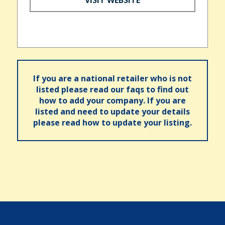
If you are a national retailer who is not
listed please read our faqs to find out
how to add your company. If you are
listed and need to update your details
please read how to update your listing.