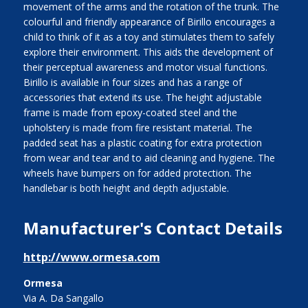
movement of the arms and the rotation of the trunk. The
colourful and friendly appearance of Birillo encourages a
child to think of it as a toy and stimulates them to safely
explore their environment. This aids the development of
their perceptual awareness and motor visual functions.
Birillo is available in four sizes and has a range of
accessories that extend its use. The height adjustable
frame is made from epoxy-coated steel and the
upholstery is made from fire resistant material. The
padded seat has a plastic coating for extra protection
from wear and tear and to aid cleaning and hygiene. The
wheels have bumpers on for added protection. The
handlebar is both height and depth adjustable.
Manufacturer's Contact Details
http://www.ormesa.com
Ormesa
Via A. Da Sangallo