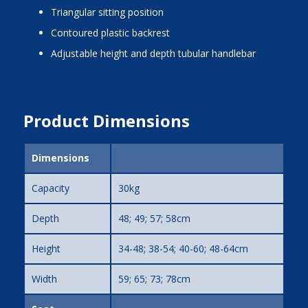
triangular sitting position
contoured plastic backrest
adjustable height and depth tubular handlebar
Product Dimensions
Dimensions
Capacity
30kg
Depth
48; 49; 57; 58cm
Height
34-48; 38-54; 40-60; 48-64cm
Width
59; 65; 73; 78cm