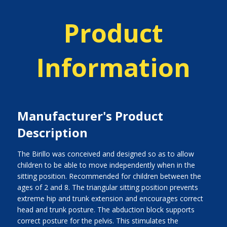
Product
Information
Manufacturer's Product
Description
The Birillo was conceived and designed so as to allow
children to be able to move independently when in the
sitting position. Recommended for children between the
ages of 2 and 8. The triangular sitting position prevents
extreme hip and trunk extension and encourages correct
head and trunk posture. The abduction block supports
correct posture for the pelvis. This stimulates the