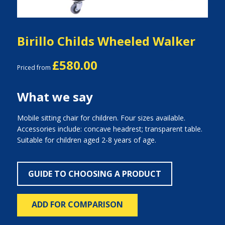
Birillo Childs Wheeled Walker
£580.00
Priced from
What we say
Mobile sitting chair for children. Four sizes available.
Accessories include: concave headrest; transparent table.
Suitable for children aged 2-8 years of age.
GUIDE TO CHOOSING A PRODUCT
ADD FOR COMPARISON