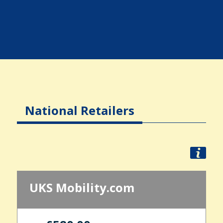
National Retailers
UKS Mobility.com