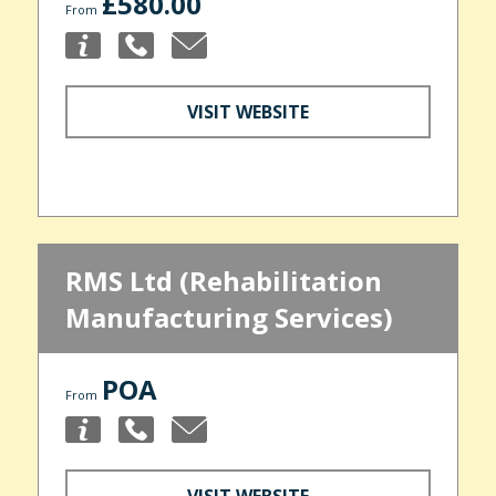
£580.00
From
VISIT WEBSITE
RMS Ltd (Rehabilitation
Manufacturing Services)
POA
From
VISIT WEBSITE