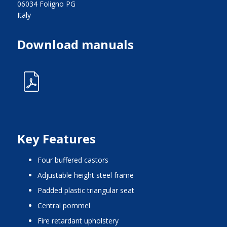
06034 Foligno PG
Italy
Download manuals
Key Features
four buffered castors
adjustable height steel frame
padded plastic triangular seat
central pommel
fire retardant upholstery