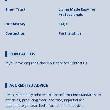
Shaw Trust
Living Made Easy for
Professionals
Our history
FAQs
Contact us
Partnerships
CONTACT US
If you have enquiries about our services
Contact Us
ACCREDITED ADVICE
Living Made Easy adheres to The Information Standard's six
principles, producing clear, accurate, impartial and
appropriately researched information and advice.