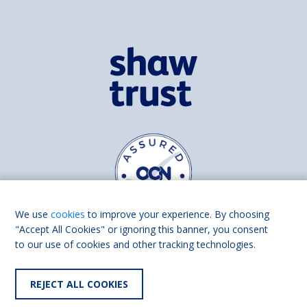
We use
cookies
to improve your experience. By choosing
"Accept All Cookies" or ignoring this banner, you consent
to our use of cookies and other tracking technologies.
Find us on
Facebook
Linkedin
REJECT ALL COOKIES