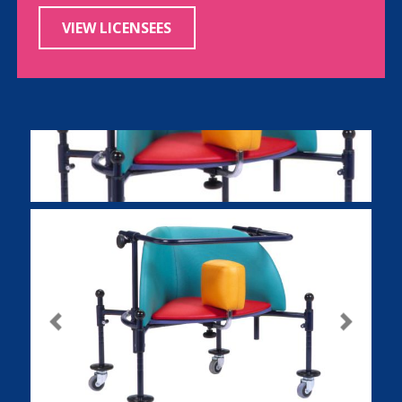
VIEW LICENSEES
Previous
Next