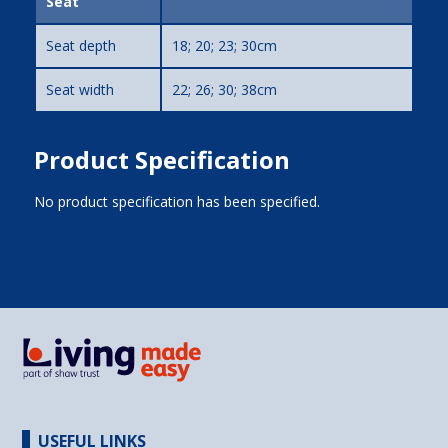
Seat
Seat depth
18; 20; 23; 30cm
Seat width
22; 26; 30; 38cm
Product Specification
No product specification has been specified.
USEFUL LINKS