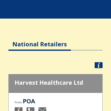
National Retailers
Harvest Healthcare Ltd
POA
From