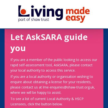
Let AskSARA guide
you
If you are a member of the public looking to access our
rapid self-assessment tool, AskSARA, please contact
your local authority to access this service.
If you are a local authority or organisation wishing to
enquire about obtaining a license for your residents,
please contact us at lme-enquiries@shaw-trust.org.uk,
where we will be happy to assist.
To see a list of current Local Authority & HSCP
Licensees, click the button below.