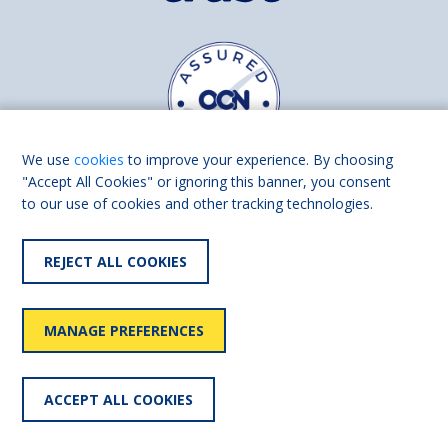
We use
cookies
to improve your experience. By choosing
"Accept All Cookies" or ignoring this banner, you consent
to our use of cookies and other tracking technologies.
Find us on
Facebook
Linkedin
REJECT ALL COOKIES
© 2026 Living Made Easy part of Shaw Trust, All rights reserved.
Shaw Trust is registered in England Scotland as a charity (England and
MANAGE PREFERENCES
Wales number 287785, Scotland number SC039856).
Accessibility
User
Privacy
Cookies
Slavery
ACCEPT ALL COOKIES
statement
policy
policy
policy
statement