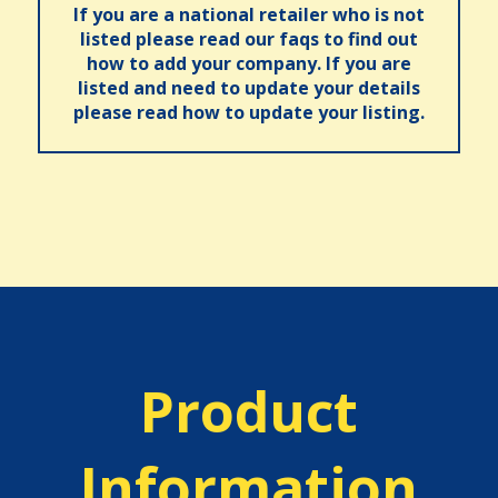
If you are a national retailer who is not
listed please read our faqs to find out
how to add your company. If you are
listed and need to update your details
please read how to update your listing.
Product
Information