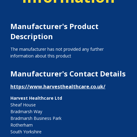
Manufacturer's Product
Description
The manufacturer has not provided any further
information about this product
Manufacturer's Contact Details
https://www.harvesthealthcare.co.uk/
Harvest Healthcare Ltd
Sheaf House
Bradmarsh Way
Bradmarsh Business Park
Rotherham
South Yorkshire