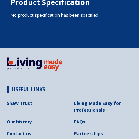
Product Specification
No product specification has been specified.
USEFUL LINKS
Shaw Trust
Living Made Easy for
Professionals
Our history
FAQs
Contact us
Partnerships