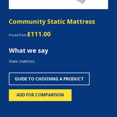
Community Static Mattress
£111.00
Priced from
What we say
Static mattress.
GUIDE TO CHOOSING A PRODUCT
ADD FOR COMPARISON