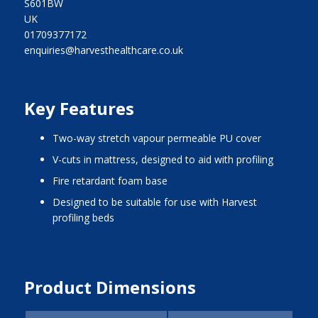
S601BW
UK
01709377172
enquiries@harvesthealthcare.co.uk
Key Features
two-way stretch vapour permeable PU cover
V-cuts in mattress, designed to aid with profiling
fire retardant foam base
designed to be suitable for use with Harvest
profiling beds
Product Dimensions