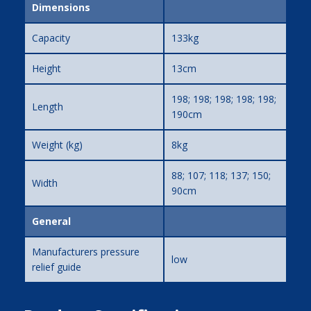
Dimensions
Capacity
133kg
Height
13cm
198; 198; 198; 198; 198;
Length
190cm
Weight (kg)
8kg
88; 107; 118; 137; 150;
Width
90cm
General
Manufacturers pressure
low
relief guide