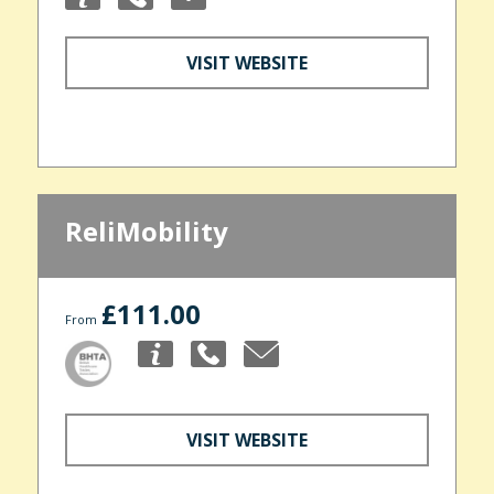
VISIT WEBSITE
ReliMobility
£111.00
From
VISIT WEBSITE