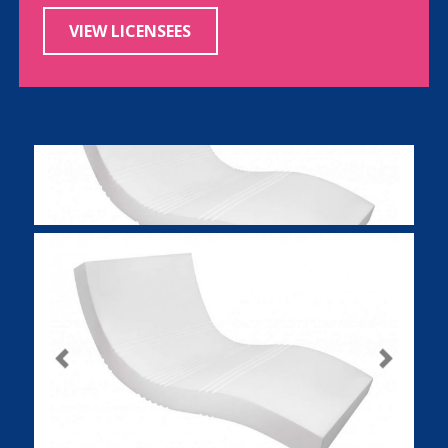
VIEW LICENSEES
Previous
Next