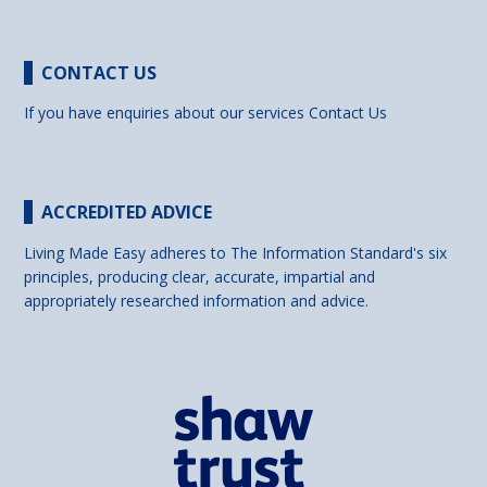
CONTACT US
If you have enquiries about our services
Contact Us
ACCREDITED ADVICE
Living Made Easy adheres to The Information Standard's six
principles, producing clear, accurate, impartial and
appropriately researched information and advice.