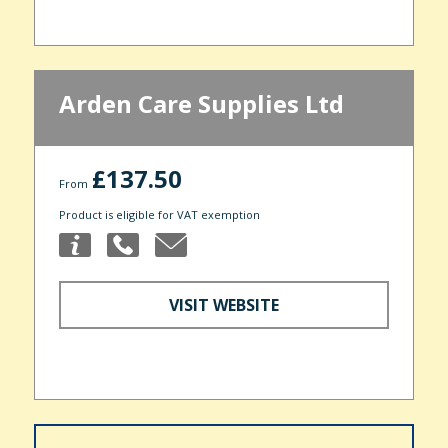
Arden Care Supplies Ltd
£137.50
From
Product is eligible for VAT exemption
VISIT WEBSITE