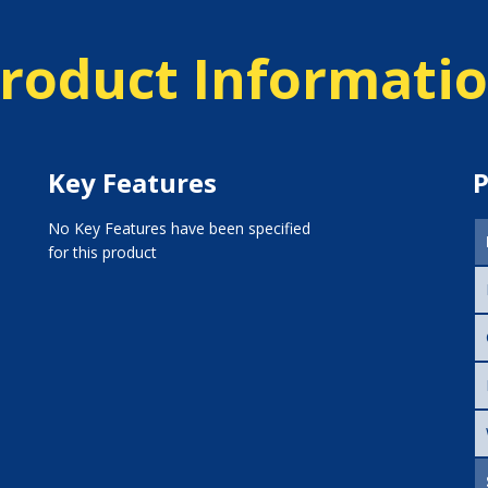
roduct Informati
Key Features
P
No Key Features have been specified
for this product