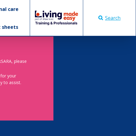
nal care
Search
t sheets
skSARA, please
 for your
 to assist.