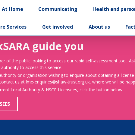
At Home
Communicating
Health and perso
re Services
Get involved
About us
Fac
kSARA guide you
er of the public looking to access our rapid self-assessment tool, A
 authority to access this service.
 authority or organisation wishing to enquire about obtaining a license
 contact us at lme-enquiries@shaw-trust.org.uk, where we will be happy
urrent Local Authority & HSCP Licensees, click the button below.
SEES