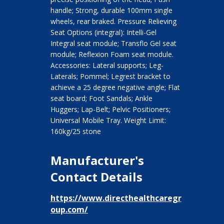
handle; Strong, durable 100mm single
wheels, rear braked. Pressure Relieving
Seat Options (integral): Intelli-Gel
Integral seat module; Transflo Gel seat
module; Reflexion Foam seat module.
Accessories: Lateral supports; Leg-
Laterals; Pommel; Legrest bracket to
achieve a 25 degree negative angle; Flat
seat board; Foot Sandals; Ankle
Huggers; Lap-Belt; Pelvic Positioners;
Universal Mobile Tray. Weight Limit:
160kg/25 stone
Manufacturer's
Contact Details
https://www.directhealthcaregr
oup.com/