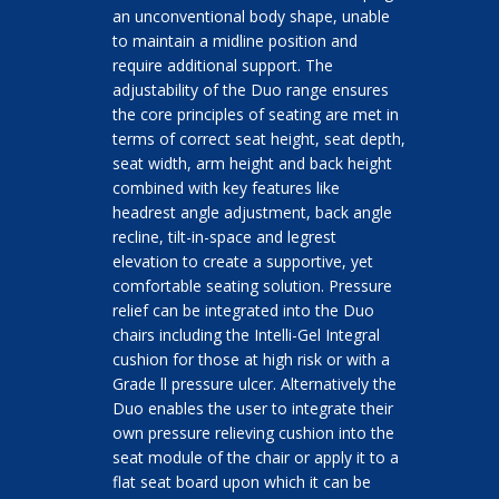
an unconventional body shape, unable
to maintain a midline position and
require additional support. The
adjustability of the Duo range ensures
the core principles of seating are met in
terms of correct seat height, seat depth,
seat width, arm height and back height
combined with key features like
headrest angle adjustment, back angle
recline, tilt-in-space and legrest
elevation to create a supportive, yet
comfortable seating solution. Pressure
relief can be integrated into the Duo
chairs including the Intelli-Gel Integral
cushion for those at high risk or with a
Grade ll pressure ulcer. Alternatively the
Duo enables the user to integrate their
own pressure relieving cushion into the
seat module of the chair or apply it to a
flat seat board upon which it can be