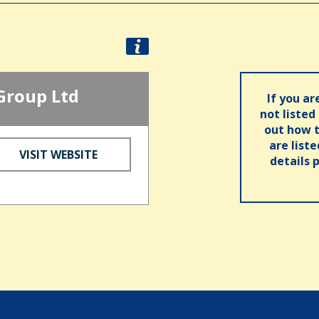
Group Ltd
If you ar
not listed
out how t
are list
VISIT WEBSITE
details 