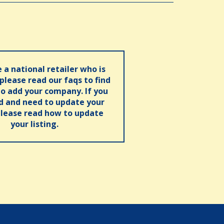
e a national retailer who is
 please read our faqs to find
o add your company. If you
ed and need to update your
please read how to update
your listing.