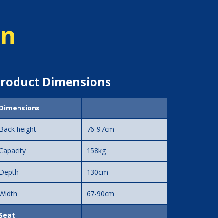
on
roduct Dimensions
Dimensions
Back height
76-97cm
Capacity
158kg
Depth
130cm
Width
67-90cm
Seat