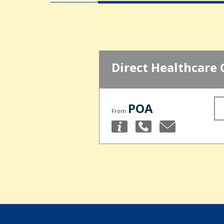
Direct Healthcare 
POA
From