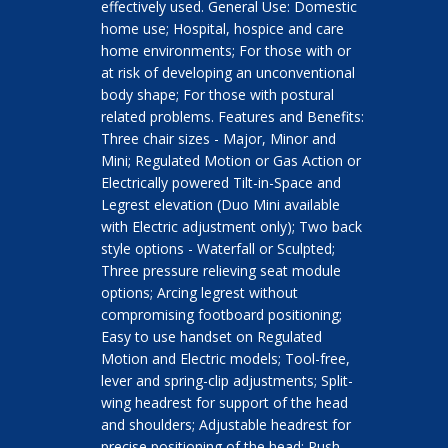
effectively used. General Use: Domestic
home use; Hospital, hospice and care
home environments; For those with or
at risk of developing an unconventional
body shape; For those with postural
related problems. Features and Benefits:
Three chair sizes - Major, Minor and
Mini; Regulated Motion or Gas Action or
Electrically powered Tilt-in-Space and
Legrest elevation (Duo Mini available
with Electric adjustment only); Two back
style options - Waterfall or Sculpted;
Three pressure relieving seat module
options; Arcing legrest without
compromising footboard positioning;
Easy to use handset on Regulated
Motion and Electric models; Tool-free,
lever and spring-clip adjustments; Split-
wing headrest for support of the head
and shoulders; Adjustable headrest for
precise positioning of the head; Push