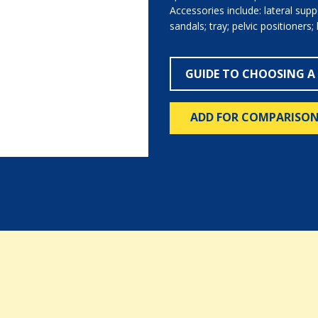
Accessories include: lateral sup
sandals; tray; pelvic positioners; 
GUIDE TO CHOOSING A
ADD FOR COMPARISO