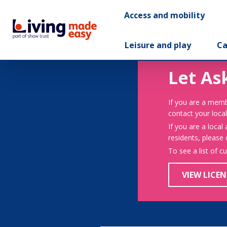
Access and mobility
Leisure and play
Ca
Let As
If you are a memb
contact your local
If you are a local
residents, please
To see a list of c
VIEW LICEN