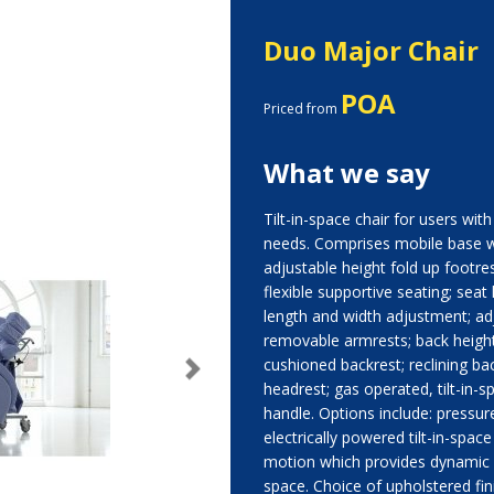
Duo Major Chair
POA
Priced from
What we say
Tilt-in-space chair for users wi
needs. Comprises mobile base w
adjustable height fold up footrest
flexible supportive seating; seat
length and width adjustment; ad
removable armrests; back height
cushioned backrest; reclining bac
Next
headrest; gas operated, tilt-in
handle. Options include: pressure
electrically powered tilt-in-space
motion which provides dynamic a
space. Choice of upholstered fini