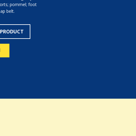
ports; pommel; foot
lap belt.
 PRODUCT
N