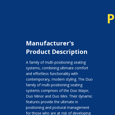
P
Manufacturer's
Product Description
A family of multi-positioning seating
systems, combining ultimate comfort
and effortless functionality with
contemporary, modern styling. The Duo
family of multi-positioning seating
systems comprises of the Duo Major,
Duo Minor and Duo Mini. Their dynamic
features provide the ultimate in
positioning and postural management
for those who are at risk of developing