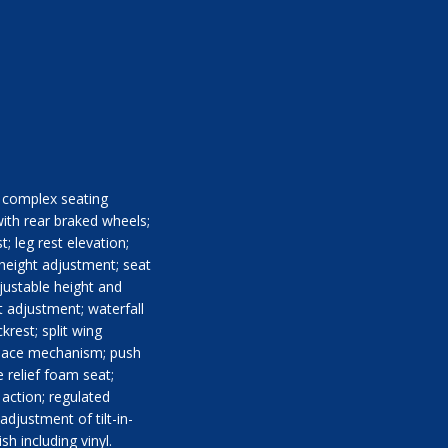
th complex seating
ith rear braked wheels;
; leg rest elevation;
 height adjustment; seat
justable height and
 adjustment; waterfall
krest; split wing
-space mechanism; push
 relief foam seat;
 action; regulated
djustment of tilt-in-
sh including vinyl.