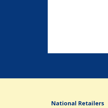
National Retailers