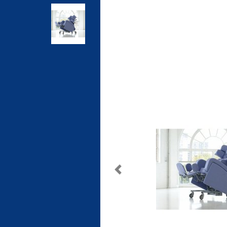
Previous