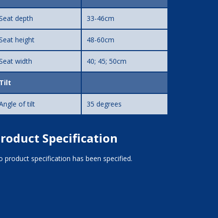
Seat depth
33-46cm
Seat height
48-60cm
Seat width
40; 45; 50cm
Tilt
Angle of tilt
35 degrees
roduct Specification
 product specification has been specified.