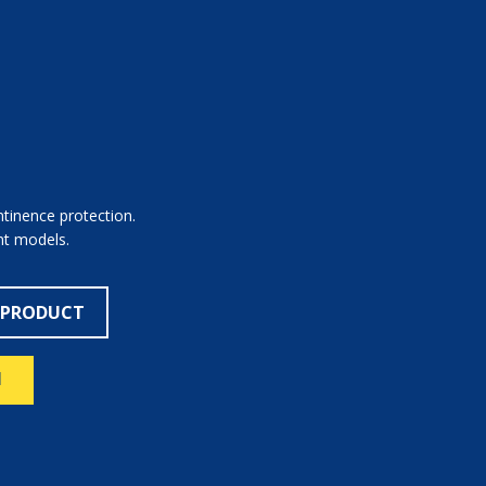
ntinence protection.
ent models.
 PRODUCT
N