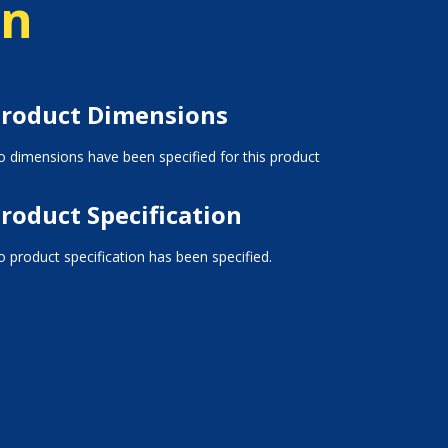
on
roduct Dimensions
 dimensions have been specified for this product
roduct Specification
 product specification has been specified.