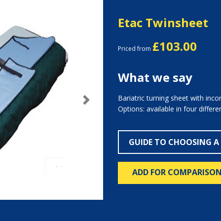
Etac Twinsheet
£103.00
Priced from
What we say
Bariatric turning sheet with inco
Next
Options: available in four differ
GUIDE TO CHOOSING A
ADD FOR COMPARISO