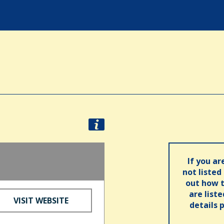
If you ar
not listed
out how t
are list
VISIT WEBSITE
details 