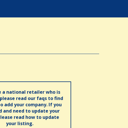
e a national retailer who is
 please read our faqs to find
o add your company. If you
ed and need to update your
please read how to update
your listing.