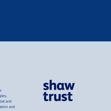
e
ples,
tial and
ation and