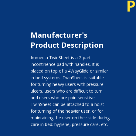
P
Manufacturer's
Product Description
Immedia TwinSheet is a 2-part
incontinence pad with handles. It is
placed on top of a 4WayGlide or similar
in-bed systems. TwinSheet is suitable
for turning heavy users with pressure
ulcers, users who are difficult to turn
and users who are pain sensitive.
TwinSheet can be attached to a hoist
for turning of the heavier user, or for
maintaining the user on their side during
care in bed: hygiene, pressure care, etc.