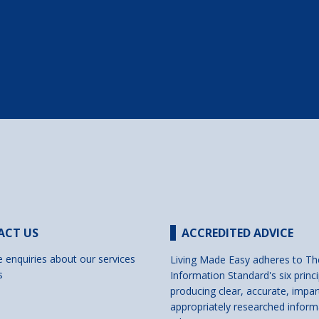
ACT US
ACCREDITED ADVICE
e enquiries about our services
Living Made Easy adheres to Th
s
Information Standard's six princi
producing clear, accurate, impar
appropriately researched inform