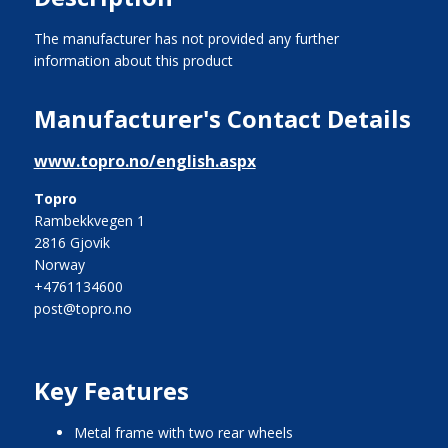
The manufacturer has not provided any further
information about this product
Manufacturer's Contact Details
www.topro.no/english.aspx
Topro
Rambekkvegen 1
2816 Gjovik
Norway
+4761134600
post@topro.no
Key Features
metal frame with two rear wheels