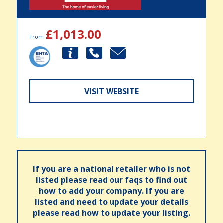
£1,013.00
From
VISIT WEBSITE
If you are a national retailer who is not
listed please read our faqs to find out
how to add your company. If you are
listed and need to update your details
please read how to update your listing.