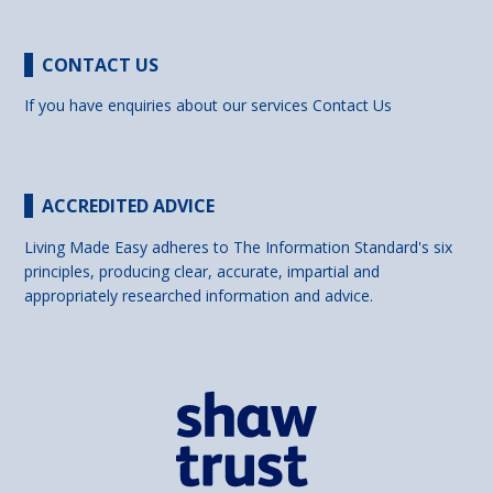
CONTACT US
If you have enquiries about our services
Contact Us
ACCREDITED ADVICE
Living Made Easy adheres to The Information Standard's six
principles, producing clear, accurate, impartial and
appropriately researched information and advice.