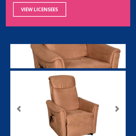
VIEW LICENSEES
Previous
Next