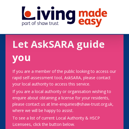
Let AskSARA guide
you
If you are a member of the public looking to access our
rapid self-assessment tool, AskSARA, please contact
your local authority to access this service.
If you are a local authority or organisation wishing to
enquire about obtaining a license for your residents,
please contact us at lme-enquiries@shaw-trust.org.uk,
where we will be happy to assist.
To see a list of current Local Authority & HSCP
Licensees, click the button below.