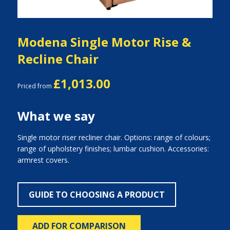
Modena Single Motor Rise &
Recline Chair
£1,013.00
Priced from
What we say
Single motor riser recliner chair. Options: range of colours;
range of upholstery finishes; lumbar cushion. Accessories:
armrest covers.
GUIDE TO CHOOSING A PRODUCT
ADD FOR COMPARISON