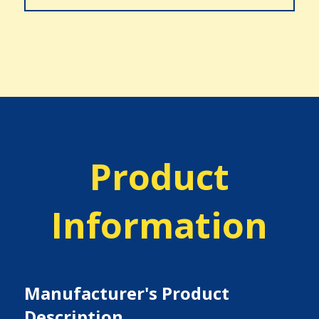
Product
Information
Manufacturer's Product
Description