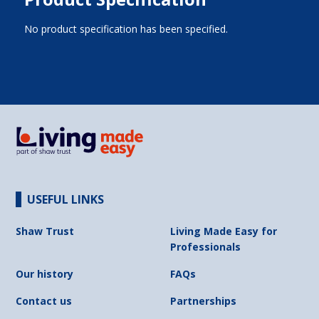
No product specification has been specified.
USEFUL LINKS
Shaw Trust
Living Made Easy for
Professionals
Our history
FAQs
Contact us
Partnerships