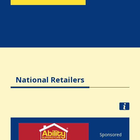
National Retailers
Sponsored