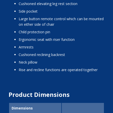
cushioned elevating leg rest section
side pocket
large button remote control which can be mounted
on either side of chair
child protection pin
ergonomic seat with riser function
armrests
cushioned reclining backrest
neck pillow
rise and recline functions are operated together
Product Dimensions
Dimensions