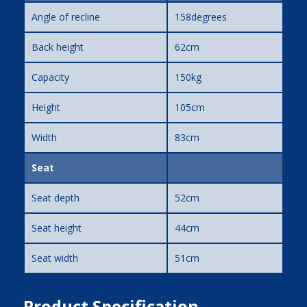
Angle of recline
158degrees
Back height
62cm
Capacity
150kg
Height
105cm
Width
83cm
Seat
Seat depth
52cm
Seat height
44cm
Seat width
51cm
Product Specification