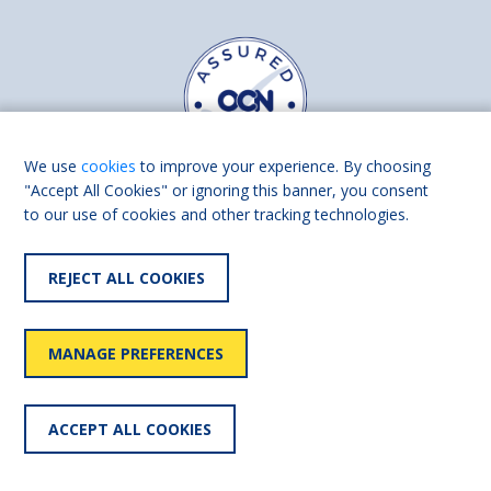
We use
cookies
to improve your experience. By choosing
"Accept All Cookies" or ignoring this banner, you consent
to our use of cookies and other tracking technologies.
Find us on
Facebook
Linkedin
REJECT ALL COOKIES
© 2026 Living Made Easy part of Shaw Trust, All rights reserved.
Shaw Trust is registered in England Scotland as a charity (England and
MANAGE PREFERENCES
Wales number 287785, Scotland number SC039856).
Accessibility
User
Privacy
Cookies
Slavery
ACCEPT ALL COOKIES
statement
policy
policy
policy
statement