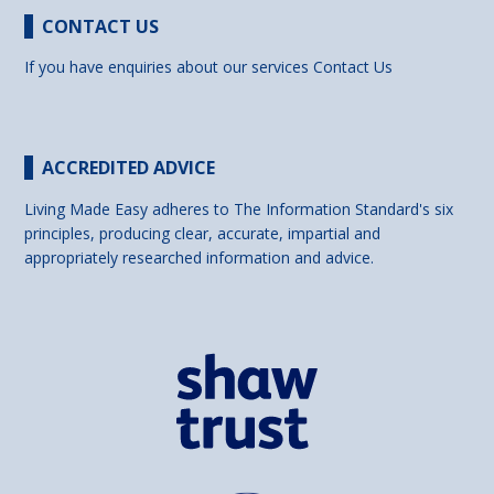
CONTACT US
If you have enquiries about our services
Contact Us
ACCREDITED ADVICE
Living Made Easy adheres to The Information Standard's six
principles, producing clear, accurate, impartial and
appropriately researched information and advice.