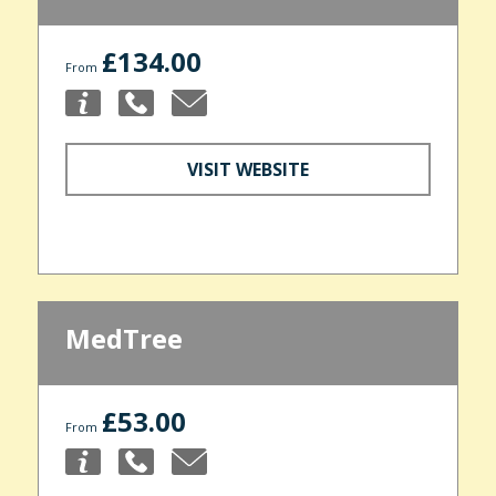
£134.00
From
VISIT WEBSITE
MedTree
£53.00
From