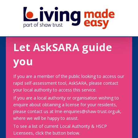
Let AskSARA guide
you
If you are a member of the public looking to access our
rapid self-assessment tool, AskSARA, please contact
your local authority to access this service.
If you are a local authority or organisation wishing to
enquire about obtaining a license for your residents,
please contact us at lme-enquiries@shaw-trust.org.uk,
where we will be happy to assist.
To see a list of current Local Authority & HSCP
Licensees, click the button below.