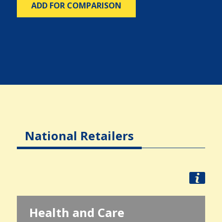
ADD FOR COMPARISON
National Retailers
Health and Care