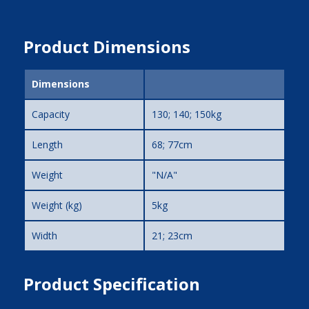
Product Dimensions
Dimensions
Capacity
130; 140; 150kg
Length
68; 77cm
Weight
"N/A"
Weight (kg)
5kg
Width
21; 23cm
Product Specification