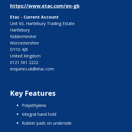
https://www.etac.com/en-gb
Etac - Current Account
Unit 60, Hartlebury Trading Estate
Hartlebury
Kidderminster
Worcestershire
DY10 4JB
United Kingdom
0121 561 2222
enquiries.uk@etac.com
Key Features
polyethylene
integral hand hold
rubber pads on underside