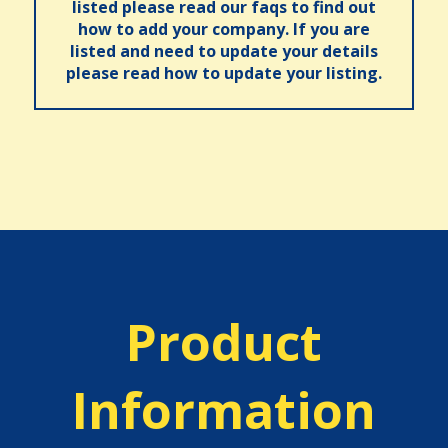
listed please read our faqs to find out
how to add your company. If you are
listed and need to update your details
please read how to update your listing.
Product
Information