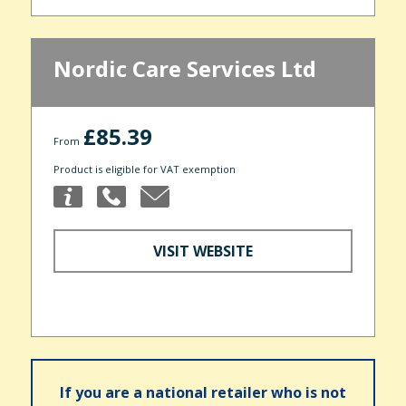
Nordic Care Services Ltd
£85.39
From
Product is eligible for VAT exemption
VISIT WEBSITE
If you are a national retailer who is not