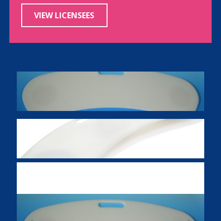
VIEW LICENSEES