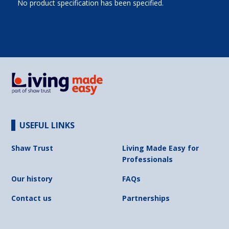
No product specification has been specified.
USEFUL LINKS
Shaw Trust
Living Made Easy for
Professionals
Our history
FAQs
Contact us
Partnerships