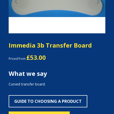
Previous
Next
Immedia 3b Transfer Board
£53.00
Priced from
What we say
Curved transfer board.
GUIDE TO CHOOSING A PRODUCT