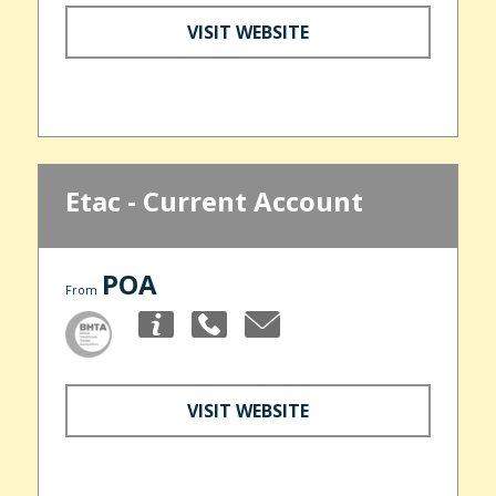
VISIT WEBSITE
Etac - Current Account
POA
From
VISIT WEBSITE