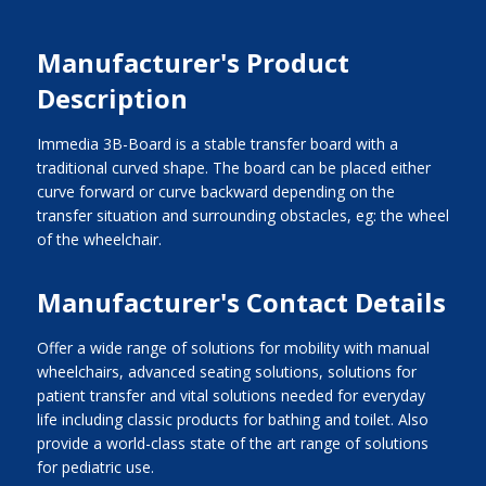
Manufacturer's Product
Description
Immedia 3B-Board is a stable transfer board with a
traditional curved shape. The board can be placed either
curve forward or curve backward depending on the
transfer situation and surrounding obstacles, eg: the wheel
of the wheelchair.
Manufacturer's Contact Details
Offer a wide range of solutions for mobility with manual
wheelchairs, advanced seating solutions, solutions for
patient transfer and vital solutions needed for everyday
life including classic products for bathing and toilet. Also
provide a world-class state of the art range of solutions
for pediatric use.