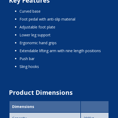
Key Features
curved base
foot pedal with anti-slip material
adjustable foot plate
lower leg support
ergonomic hand grips
extendable lifting arm with nine length positions
push bar
sling hooks
Product Dimensions
Dimensions