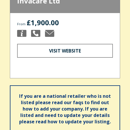
Invacare Ltd
£1,900.00
From
VISIT WEBSITE
If you are a national retailer who is not
listed please read our faqs to find out
how to add your company. If you are
listed and need to update your details
please read how to update your listing.