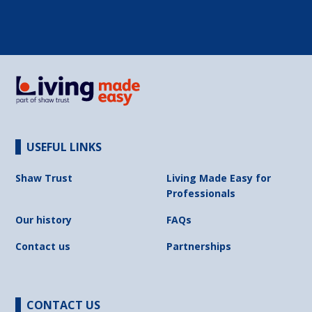
USEFUL LINKS
Shaw Trust
Living Made Easy for
Professionals
Our history
FAQs
Contact us
Partnerships
CONTACT US