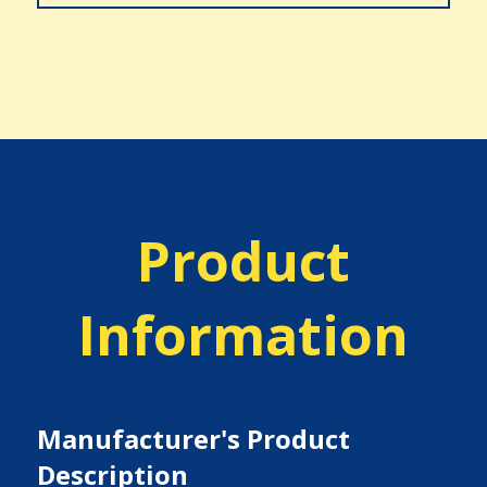
Product
Information
Manufacturer's Product
Description