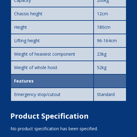
Capacity
200kg
Chassis height
12cm
Height
180cm
Lifting height
96-164cm
Weight of heaviest component
23kg
Weight of whole hoist
52kg
Features
Emergency stop/cutout
Standard
Product Specification
No product specification has been specified.