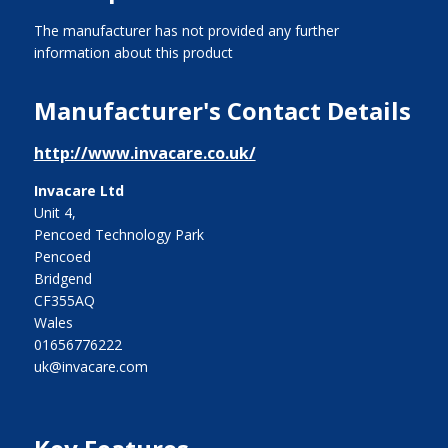
The manufacturer has not provided any further
information about this product
Manufacturer's Contact Details
http://www.invacare.co.uk/
Invacare Ltd
Unit 4,
Pencoed Technology Park
Pencoed
Bridgend
CF355AQ
Wales
01656776222
uk@invacare.com