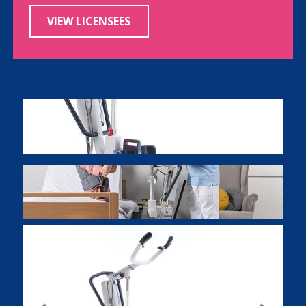
VIEW LICENSEES