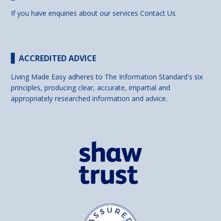
If you have enquiries about our services
Contact Us
ACCREDITED ADVICE
Living Made Easy adheres to The Information Standard's six
principles, producing clear, accurate, impartial and
appropriately researched information and advice.