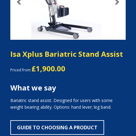
Previous
Next
Isa Xplus Bariatric Stand Assist
£1,900.00
Priced from
What we say
Bariatric stand assist. Designed for users with some
weight bearing ability. Options: hand lever; leg band.
GUIDE TO CHOOSING A PRODUCT