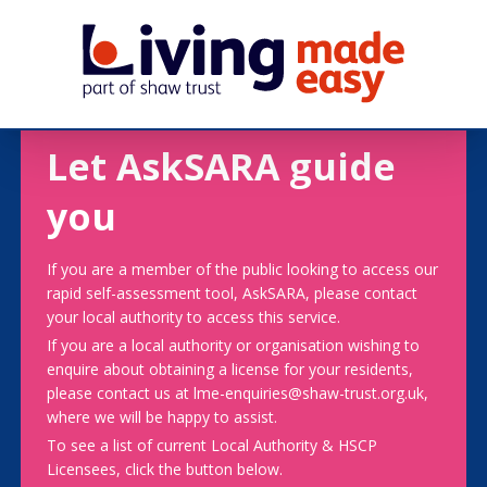
Let AskSARA guide
you
If you are a member of the public looking to access our
rapid self-assessment tool, AskSARA, please contact
your local authority to access this service.
If you are a local authority or organisation wishing to
enquire about obtaining a license for your residents,
please contact us at lme-enquiries@shaw-trust.org.uk,
where we will be happy to assist.
To see a list of current Local Authority & HSCP
Licensees, click the button below.