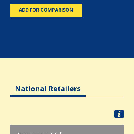
ADD FOR COMPARISON
National Retailers